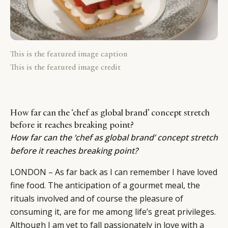
This is the featured image caption
This is the featured image credit
How far can the ‘chef as global brand’ concept stretch
before it reaches breaking point?
How far can the ‘chef as global brand’ concept stretch
before it reaches breaking point?
LONDON – As far back as I can remember I have loved
fine food. The anticipation of a gourmet meal, the
rituals involved and of course the pleasure of
consuming it, are for me among life’s great privileges.
Although I am yet to fall passionately in love with a