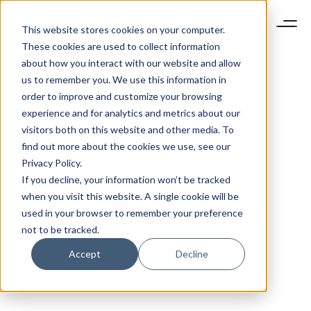
This website stores cookies on your computer.
These cookies are used to collect information
about how you interact with our website and allow
us to remember you. We use this information in
order to improve and customize your browsing
experience and for analytics and metrics about our
visitors both on this website and other media. To
find out more about the cookies we use, see our
Privacy Policy.
If you decline, your information won’t be tracked
when you visit this website. A single cookie will be
used in your browser to remember your preference
not to be tracked.
Accept
Decline