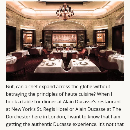
But, can a chef expand across the globe without
betraying the principles of haute cuisine? When I
book a table for dinner at Alain Ducasse’s restaurant
at New York’s St. Regis Hotel or Alain Ducasse at The
Dorchester here in London, I want to know that I am
getting the authentic Ducasse experience. It’s not that