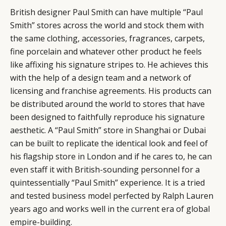
British designer Paul Smith can have multiple “Paul
Smith” stores across the world and stock them with
the same clothing, accessories, fragrances, carpets,
fine porcelain and whatever other product he feels
like affixing his signature stripes to. He achieves this
with the help of a design team and a network of
licensing and franchise agreements. His products can
be distributed around the world to stores that have
been designed to faithfully reproduce his signature
aesthetic. A “Paul Smith” store in Shanghai or Dubai
can be built to replicate the identical look and feel of
his flagship store in London and if he cares to, he can
even staff it with British-sounding personnel for a
quintessentially “Paul Smith” experience. It is a tried
and tested business model perfected by Ralph Lauren
years ago and works well in the current era of global
empire-building.