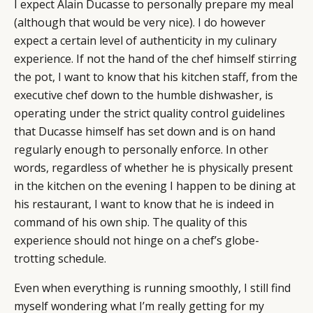
I expect Alain Ducasse to personally prepare my meal
(although that would be very nice). I do however
expect a certain level of authenticity in my culinary
experience. If not the hand of the chef himself stirring
the pot, I want to know that his kitchen staff, from the
executive chef down to the humble dishwasher, is
operating under the strict quality control guidelines
that Ducasse himself has set down and is on hand
regularly enough to personally enforce. In other
words, regardless of whether he is physically present
in the kitchen on the evening I happen to be dining at
his restaurant, I want to know that he is indeed in
command of his own ship. The quality of this
experience should not hinge on a chef’s globe-
trotting schedule.
Even when everything is running smoothly, I still find
myself wondering what I’m really getting for my