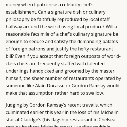
money when I patronise a celebrity chef’s
establishment. Can a signature dish or culinary
philosophy be faithfully reproduced by local staff
halfway around the world using local produce? Will a
reasonable facsimile of a chef’s culinary signature be
enough to seduce and satisfy the demanding palates
of foreign patrons and justify the hefty restaurant
bill? Even if you accept that foreign outposts of world-
class chefs are frequently staffed with talented
underlings handpicked and groomed by the master
himself, the sheer number of restaurants operated by
someone like Alain Ducasse or Gordon Ramsay would
make that assumption rather hard to swallow.
Judging by Gordon Ramsay’s recent travails, which
culminated earlier this year in the loss of his Michelin
star at Claridge’s (his flagship restaurant in Chelsea
retains its three Michelin stars), juggling multiple