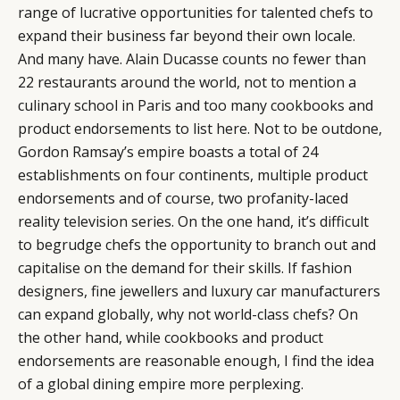
range of lucrative opportunities for talented chefs to
CATEGORIES
INFORMATIONS
SOCIAL
expand their business far beyond their own locale.
And many have. Alain Ducasse counts no fewer than
DIGITAL
ABOUT US
INSTAGRAM
22 restaurants around the world, not to mention a
RETAIL
CONTACT US
LINKEDIN
culinary school in Paris and too many cookbooks and
CONSUMERS
PRIVACY
product endorsements to list here. Not to be outdone,
CAMPAIGNS
POLICY
Gordon Ramsay’s empire boasts a total of 24
LEADERS
TERMS AND
establishments on four continents, multiple product
EVENTS
CONDITIONS
endorsements and of course, two profanity-laced
reality television series. On the one hand, it’s difficult
to begrudge chefs the opportunity to branch out and
capitalise on the demand for their skills. If fashion
designers, fine jewellers and luxury car manufacturers
can expand globally, why not world-class chefs? On
the other hand, while cookbooks and product
endorsements are reasonable enough, I find the idea
of a global dining empire more perplexing.