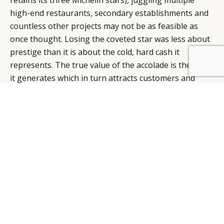
high-end restaurants, secondary establishments and
countless other projects may not be as feasible as
once thought. Losing the coveted star was less about
prestige than it is about the cold, hard cash it
BY DLG
© DLG. 2026
represents. The true value of the accolade is the buzz
it generates which in turn attracts customers and
helps justify the cost of the experience. In a statement
following the uncomfortable announcement, Mr.
Ramsay blamed the debacle at Claridge’s on kitchen
personnel problems. That may very well be true but
one can’t help but think that if Britain’s most famous
chef had spent more time at the Claridges’ kitchens
and less time hurling profanities at television
contestants, those difficulties might have been
satisfactorily resolved before they ever reached crisis
level. The mounting losses of his holding company
(£4.3m according to The Guardian newspaper) would