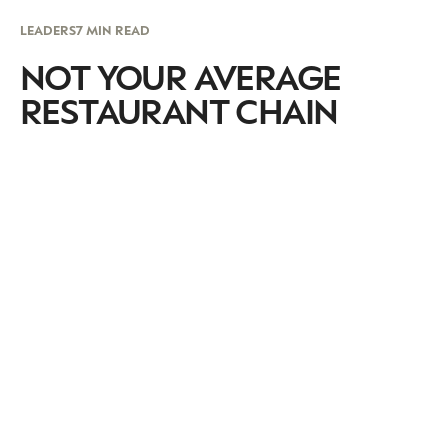
LEADERS
7 MIN READ
NOT YOUR AVERAGE
RESTAURANT CHAIN