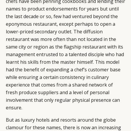
chefs have been penning cookbooks and lending their
names to product endorsements for years but until
the last decade or so, few had ventured beyond the
eponymous restaurant, except perhaps to open a
lower-priced secondary outlet. The diffusion
restaurant was more often than not located in the
same city or region as the flagship restaurant with its
management entrusted to a talented disciple who had
learnt his skills from the master himself. This model
had the benefit of expanding a chef’s customer base
while ensuring a certain consistency in culinary
experience that comes from a shared network of
fresh produce suppliers and a level of personal
involvement that only regular physical presence can
ensure.
But as luxury hotels and resorts around the globe
clamour for these names, there is now an increasing