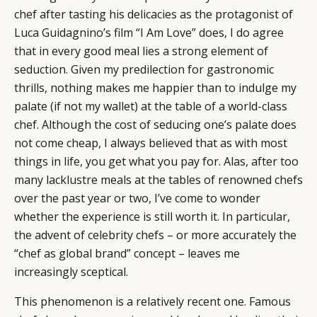
chef after tasting his delicacies as the protagonist of
Luca Guidagnino’s film “I Am Love” does, I do agree
that in every good meal lies a strong element of
seduction. Given my predilection for gastronomic
thrills, nothing makes me happier than to indulge my
palate (if not my wallet) at the table of a world-class
chef. Although the cost of seducing one’s palate does
not come cheap, I always believed that as with most
things in life, you get what you pay for. Alas, after too
many lacklustre meals at the tables of renowned chefs
over the past year or two, I’ve come to wonder
whether the experience is still worth it. In particular,
the advent of celebrity chefs – or more accurately the
“chef as global brand” concept – leaves me
increasingly sceptical.
This phenomenon is a relatively recent one. Famous