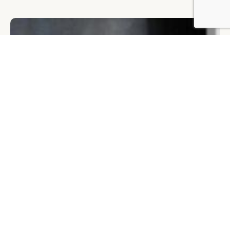
BY DLG
© DLG. 2026