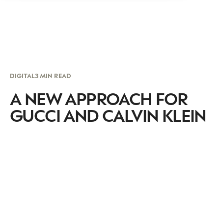
DIGITAL
3 MIN READ
A NEW APPROACH FOR
GUCCI AND CALVIN KLEIN