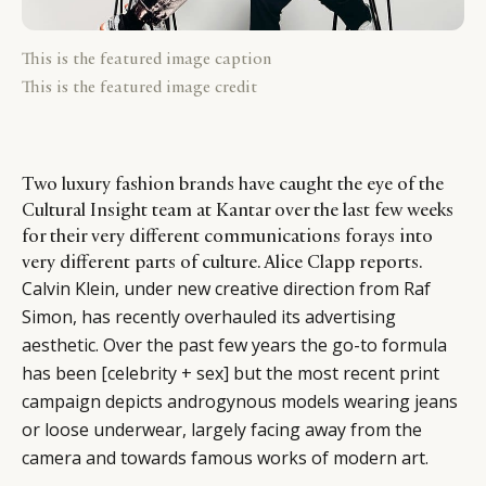
This is the featured image caption
This is the featured image credit
Two luxury fashion brands have caught the eye of the
Cultural Insight team at Kantar over the last few weeks
for their very different communications forays into
very different parts of culture. Alice Clapp reports.
Calvin Klein, under new creative direction from Raf
Simon, has recently overhauled its advertising
aesthetic. Over the past few years the go-to formula
has been [celebrity + sex] but the most recent print
campaign depicts androgynous models wearing jeans
or loose underwear, largely facing away from the
camera and towards famous works of modern art.