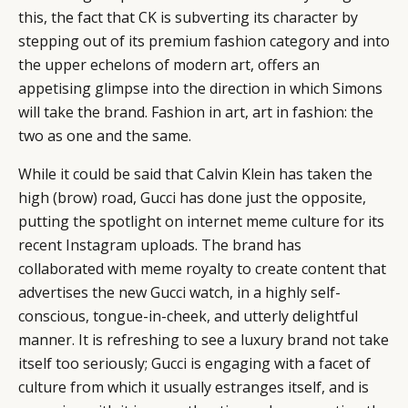
this, the fact that CK is subverting its character by
EVENTS
CONDITIONS
stepping out of its premium fashion category and into
the upper echelons of modern art, offers an
appetising glimpse into the direction in which Simons
will take the brand. Fashion in art, art in fashion: the
two as one and the same.
While it could be said that Calvin Klein has taken the
high (brow) road, Gucci has done just the opposite,
putting the spotlight on internet meme culture for its
recent Instagram uploads. The brand has
collaborated with meme royalty to create content that
advertises the new Gucci watch, in a highly self-
conscious, tongue-in-cheek, and utterly delightful
manner. It is refreshing to see a luxury brand not take
itself too seriously; Gucci is engaging with a facet of
culture from which it usually estranges itself, and is