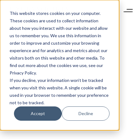
This website stores cookies on your computer.
These cookies are used to collect information
about how you interact with our website and allow
us to remember you. We use this information in
order to improve and customize your browsing
experience and for analytics and metrics about our
visitors both on this website and other media. To
find out more about the cookies we use, see our
Privacy Policy.
If you decline, your information won’t be tracked
when you visit this website. A single cookie will be
used in your browser to remember your preference
not to be tracked.
Accept
Decline