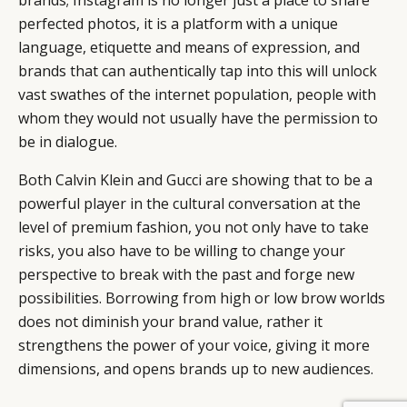
brands; Instagram is no longer just a place to share
perfected photos, it is a platform with a unique
language, etiquette and means of expression, and
brands that can authentically tap into this will unlock
vast swathes of the internet population, people with
whom they would not usually have the permission to
be in dialogue.
Both Calvin Klein and Gucci are showing that to be a
powerful player in the cultural conversation at the
level of premium fashion, you not only have to take
risks, you also have to be willing to change your
perspective to break with the past and forge new
possibilities. Borrowing from high or low brow worlds
does not diminish your brand value, rather it
strengthens the power of your voice, giving it more
dimensions, and opens brands up to new audiences.