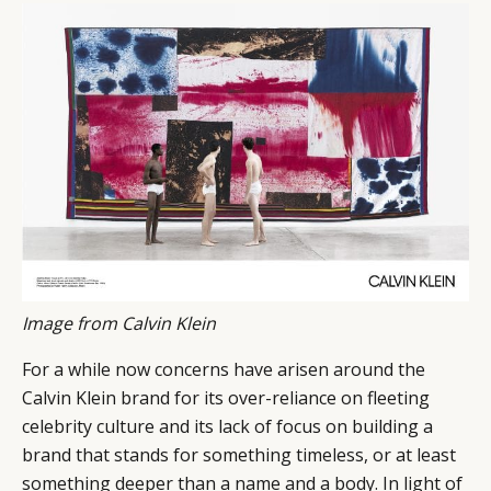
Image from Calvin Klein
CATEGORIES
INFORMATIONS
SOCIAL
DIGITAL
ABOUT US
INSTAGRAM
For a while now concerns have arisen around the
RETAIL
CONTACT US
LINKEDIN
Calvin Klein brand for its over-reliance on fleeting
CONSUMERS
PRIVACY
celebrity culture and its lack of focus on building a
CAMPAIGNS
POLICY
brand that stands for something timeless, or at least
something deeper than a name and a body. In light of
LEADERS
TERMS AND