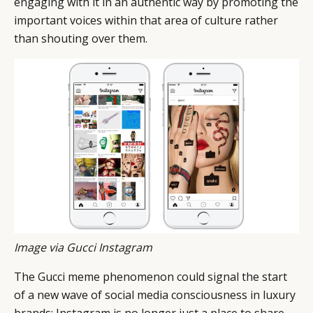
engaging with it in an authentic way by promoting the
important voices within that area of culture rather
than shouting over them.
Image via Gucci Instagram
The Gucci meme phenomenon could signal the start
of a new wave of social media consciousness in luxury