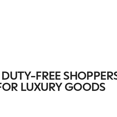
C DUTY-FREE SHOPPER
FOR LUXURY GOODS