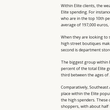
Within Elite clients, the w
Elite spending. For instan
who are in the top 10th pe
average of 197,000 euros,
When they are looking to 
high street boutiques maki
second is department stores
The biggest group within 
percent of the total Elite
third between the ages of 
Comparatively, Southeast A
place within the Elite pop
the high spenders. These c
shoppers, with about half