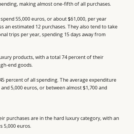
ending, making almost one-fifth of all purchases.
s spend 55,000 euros, or about $61,000, per year
ss an estimated 12 purchases. They also tend to take
nal trips per year, spending 15 days away from
xury products, with a total 74 percent of their
igh-end goods.
45 percent of all spending. The average expenditure
0 and 5,000 euros, or between almost $1,700 and
ir purchases are in the hard luxury category, with an
s 5,000 euros.