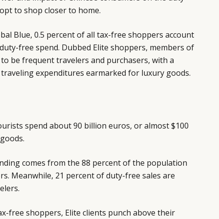
opt to shop closer to home.
bal Blue, 0.5 percent of all tax-free shoppers account
l duty-free spend. Dubbed Elite shoppers, members of
 to be frequent travelers and purchasers, with a
ir traveling expenditures earmarked for luxury goods.
tourists spend about 90 billion euros, or almost $100
 goods.
ending comes from the 88 percent of the population
rs. Meanwhile, 21 percent of duty-free sales are
elers.
ax-free shoppers, Elite clients punch above their