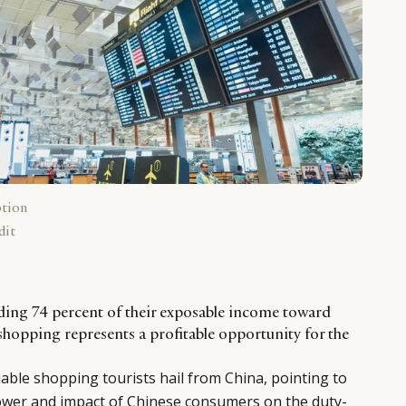
ption
dit
ding 74 percent of their exposable income toward
shopping represents a profitable opportunity for the
uable shopping tourists hail from China, pointing to
wer and impact of Chinese consumers on the duty-