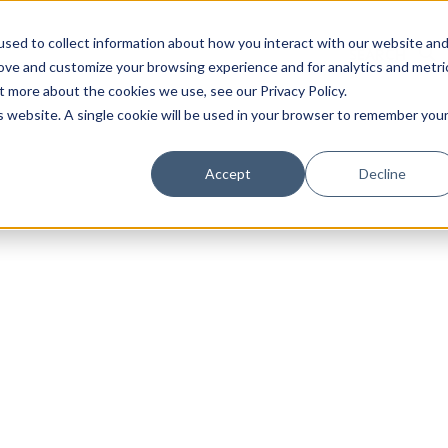
sed to collect information about how you interact with our website an
rove and customize your browsing experience and for analytics and metri
t more about the cookies we use, see our Privacy Policy.
is website. A single cookie will be used in your browser to remember you
Luxury Society delivers exclusive insights and trends
Accept
Decline
evolving industry.
FIRST NAME
LAST NAME
EMAIL
LOCATION
I consent to receiving newsletters from Luxury So