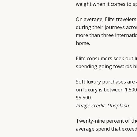
weight when it comes to sp
On average, Elite traveler
during their journeys acro
more than three internatio
home.
Elite consumers seek out lu
spending going towards h
Soft luxury purchases are 
on luxury is between 1,50
$5,500.
Image credit: Unsplash.
Twenty-nine percent of the
average spend that exceed