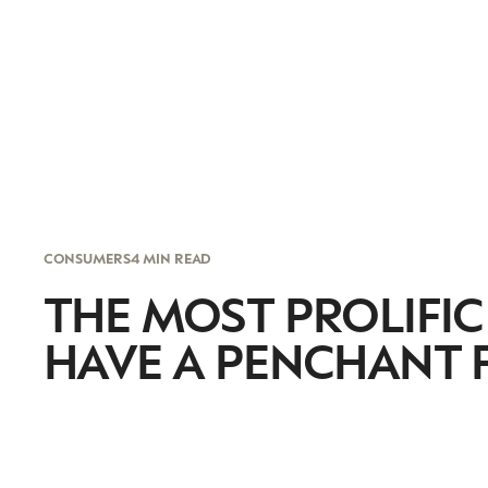
CONSUMERS
4 MIN READ
THE MOST PROLIFI
HAVE A PENCHANT 