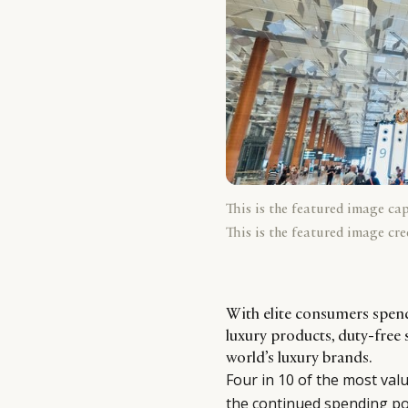
This is the featured image ca
This is the featured image cre
With elite consumers spen
luxury products, duty-free 
world’s luxury brands.
Four in 10 of the most val
the continued spending po