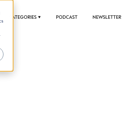
d
CATEGORIES
PODCAST
NEWSLETTER
cs
r
 to help luxury professionals navigate an
JOB TITLE (OPTIONAL)
ciety in