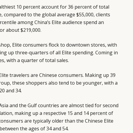
ealthiest 10 percent account for 36 percent of total
ce, compared to the global average $55,000, clients
rcentile among China’s Elite audience spend an
 or about $219,000.
shop, Elite consumers flock to downtown stores, with
ng up three-quarters of all Elite spending. Coming in
, with a quarter of total sales.
Elite travelers are Chinese consumers. Making up 39
 group, these shoppers also tend to be younger, with a
20 and 34.
sia and the Gulf countries are almost tied for second
ulation, making up a respective 15 and 14 percent of
onsumers are typically older than the Chinese Elite
 between the ages of 34 and 54.