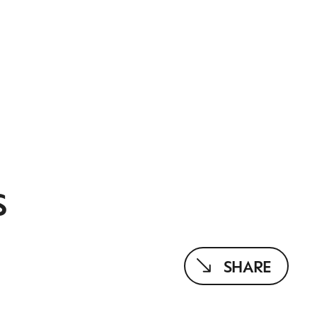
S
SHARE