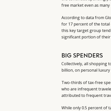
free market even as many 
According to data from Glo
for 17 percent of the tota
this key target group tend
significant portion of the
BIG SPENDERS
Collectively, all shopping 
billion, on personal luxury
Two-thirds of tax-free sp
who are infrequent travele
attributed to frequent trav
While only 0.5 percent of t