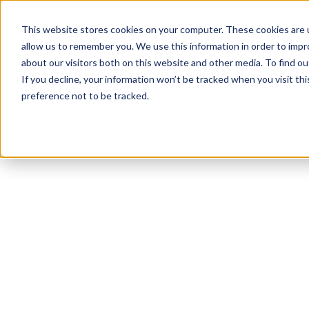
This website stores cookies on your computer. These cookies are u
allow us to remember you. We use this information in order to imp
about our visitors both on this website and other media. To find ou
If you decline, your information won’t be tracked when you visit th
preference not to be tracked.
NEWSLETTER
STAY AHEAD
IN LUXURY