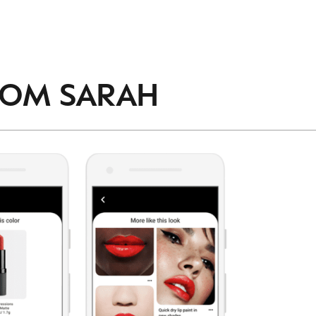
accordance with the
Privacy Policy
.
ROM
SARAH