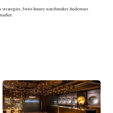
 strategies, Swiss luxury watchmaker Audemars
 market.