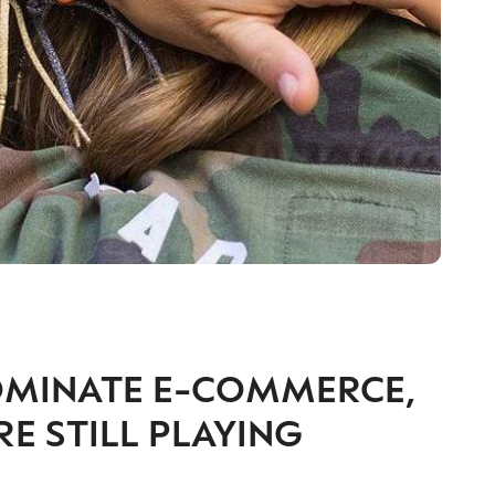
OMINATE E-COMMERCE,
 STILL PLAYING