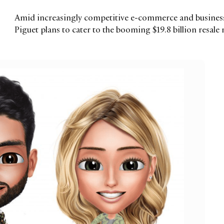
Amid increasingly competitive e-commerce and business
Piguet plans to cater to the booming $19.8 billion resale