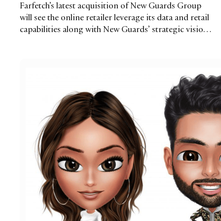
Farfetch’s latest acquisition of New Guards Group
will see the online retailer leverage its data and retail
capabilities along with New Guards’ strategic vision
to help drive growth for the group’s brands and
other emerging labels. As Farfetch makes the leap
into brand building and development, is this a route
that other multibrand retailers could follow?