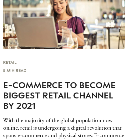
RETAIL
5 MIN READ
E-COMMERCE TO BECOME
BIGGEST RETAIL CHANNEL
BY 2021
With the majority of the global population now
online, retail is undergoing a digital revolution that
spans e-commerce and physical stores. E-commerce