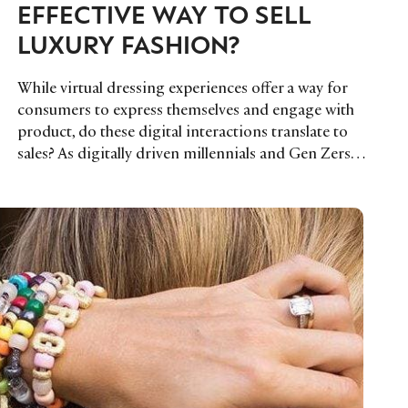
EFFECTIVE WAY TO SELL
LUXURY FASHION?
While virtual dressing experiences offer a way for
consumers to express themselves and engage with
product, do these digital interactions translate to
sales? As digitally driven millennials and Gen Zers…