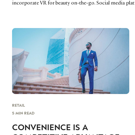
incorporate VR for beauty on-the-go. Social media plat
RETAIL
5 MIN READ
CONVENIENCE IS A