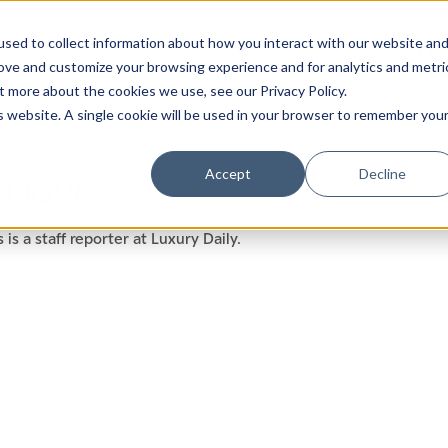
sed to collect information about how you interact with our website an
rove and customize your browsing experience and for analytics and metri
t more about the cookies we use, see our Privacy Policy.
is website. A single cookie will be used in your browser to remember you
Luxury Society delivers exclusive insights and trends
Accept
Decline
H JONES
evolving industry.
 is a staff reporter at Luxury Daily.
FIRST NAME
LAST NAME
EMAIL
LOCATION
I consent to receiving newsletters from Luxury So