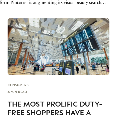
form Pinterest is augmenting its visual beauty search…
CONSUMERS
4 MIN READ
THE MOST PROLIFIC DUTY-
FREE SHOPPERS HAVE A