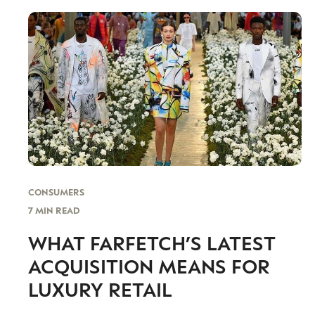
CONSUMERS
7 MIN READ
WHAT FARFETCH’S LATEST
ACQUISITION MEANS FOR
LUXURY RETAIL