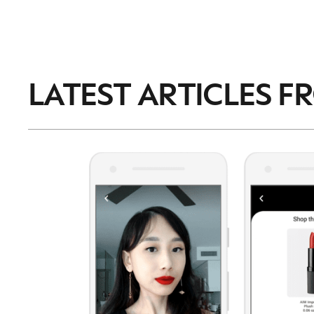
LATEST ARTICLES F