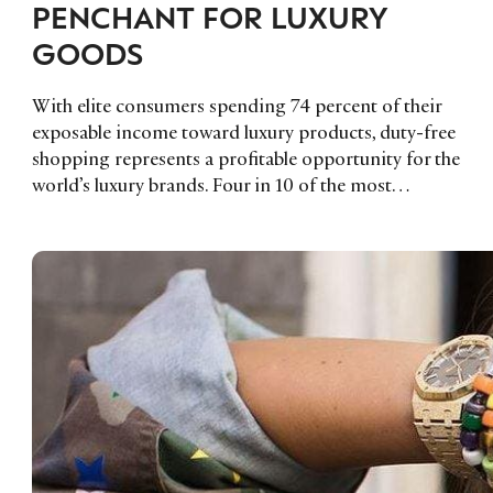
PENCHANT FOR LUXURY
GOODS
With elite consumers spending 74 percent of their
exposable income toward luxury products, duty-free
shopping represents a profitable opportunity for the
world’s luxury brands. Four in 10 of the most…