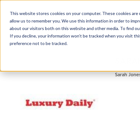
This website stores cookies on your computer. These cookies are u
allow us to remember you. We use this information in order to imp
about our visitors both on this website and other media. To find ou
If you decline, your information won’t be tracked when you visit th
preference not to be tracked.
NEWSLETTER
SARA
STAY AHEAD
IN LUXURY
Sarah Jones