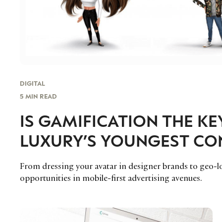
DIGITAL
5 MIN READ
IS GAMIFICATION THE K
LUXURY’S YOUNGEST C
From dressing your avatar in designer brands to geo-l
opportunities in mobile-first advertising avenues.