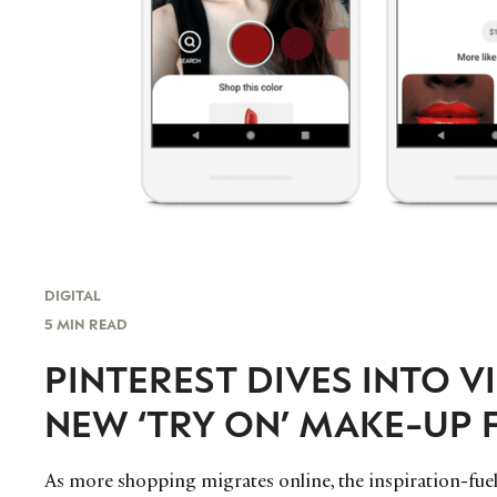
DIGITAL
5 MIN READ
PINTEREST DIVES INTO V
NEW ‘TRY ON’ MAKE-UP 
As more shopping migrates online, the inspiration-fuele