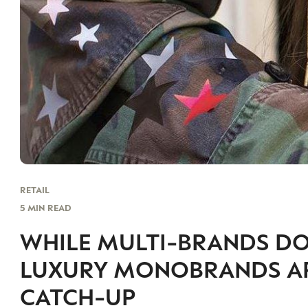
RETAIL
5 MIN READ
WHILE MULTI-BRANDS D
LUXURY MONOBRANDS ARE
CATCH-UP