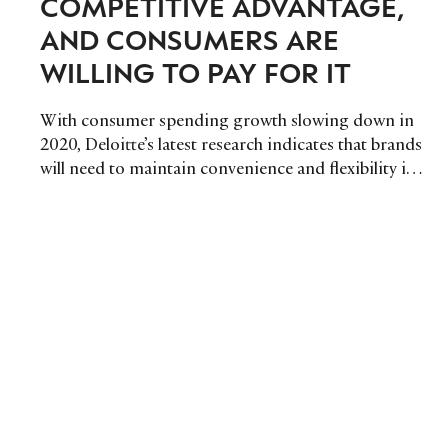
COMPETITIVE ADVANTAGE,
AND CONSUMERS ARE
WILLING TO PAY FOR IT
With consumer spending growth slowing down in
2020, Deloitte’s latest research indicates that brands
will need to maintain convenience and flexibility in
order to prevail.