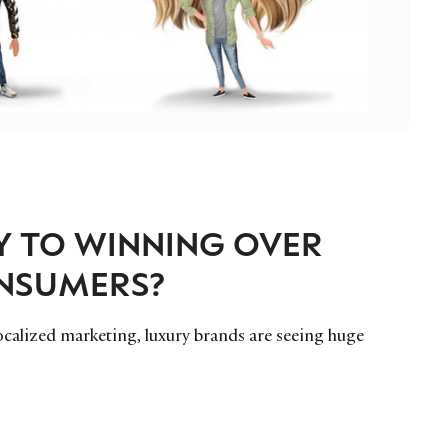
EY TO WINNING OVER
ONSUMERS?
ocalized marketing, luxury brands are seeing huge