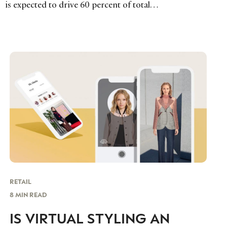
is expected to drive 60 percent of total…
RETAIL
8 MIN READ
IS VIRTUAL STYLING AN