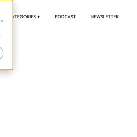
d
CATEGORIES
PODCAST
NEWSLETTER
cs
r
 to help luxury professionals navigate an
JOB TITLE (OPTIONAL)
ciety in