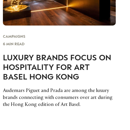
CAMPAIGNS
6 MIN READ
LUXURY BRANDS FOCUS ON
HOSPITALITY FOR ART
BASEL HONG KONG
Audemars Piguet and Prada are among the luxury
brands connecting with consumers over art during
the Hong Kong edition of Art Basel.