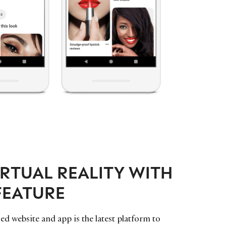
IRTUAL REALITY WITH
FEATURE
d website and app is the latest platform to