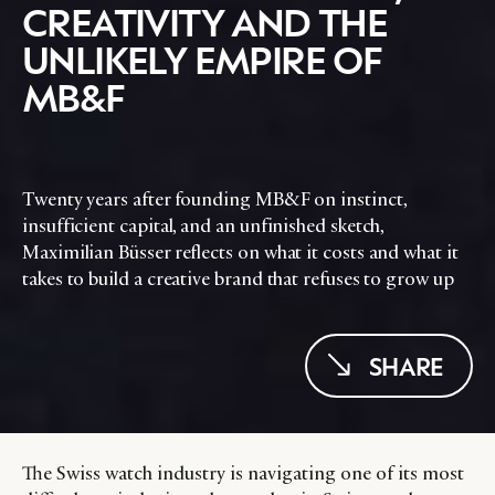
CREATIVITY AND THE
UNLIKELY EMPIRE OF
MB&F
Twenty years after founding MB&F on instinct,
insufficient capital, and an unfinished sketch,
Maximilian Büsser reflects on what it costs and what it
takes to build a creative brand that refuses to grow up
SHARE
The Swiss watch industry is navigating one of its most