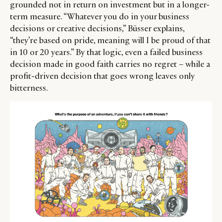
grounded not in return on investment but in a longer-
term measure. “Whatever you do in your business
decisions or creative decisions,” Büsser explains,
“they’re based on pride, meaning will I be proud of that
in 10 or 20 years.” By that logic, even a failed business
decision made in good faith carries no regret – while a
profit-driven decision that goes wrong leaves only
bitterness.