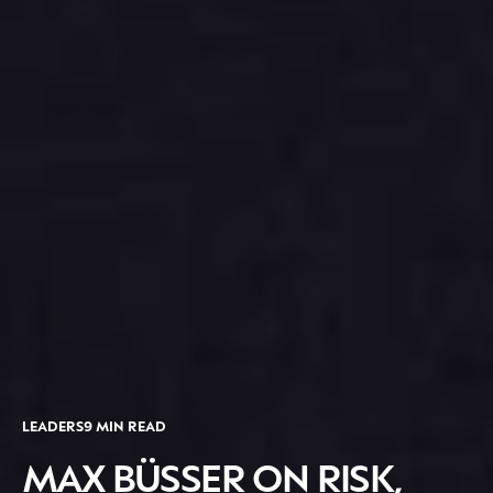
LEADERS
9 MIN READ
MAX BÜSSER ON RISK,