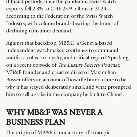
difficult periods since the pandemic. Swiss watch
exports fell 2.8% to CHF 25.9 billion in 2024,
according to the Federation of the Swiss Watch
Industry, with volume brands bearing the brunt of
declining consumer demand.
Against that backdrop, MB&F, a Geneva-based
independent watchmaker, continues to command
waitlists, collector loyalty, and critical regard. Speaking
on a recent episode of
The Luxury Society Podcast
,
MB&F founder and creative director Maximilian
Büsser offers an account of how the brand came to be,
why it has stayed deliberately small, and what prompted
him to sell a stake in the company he built to Chanel.
WHY MB&F WAS NEVER A
BUSINESS PLAN
The origin of MB&F is not a story of strategic