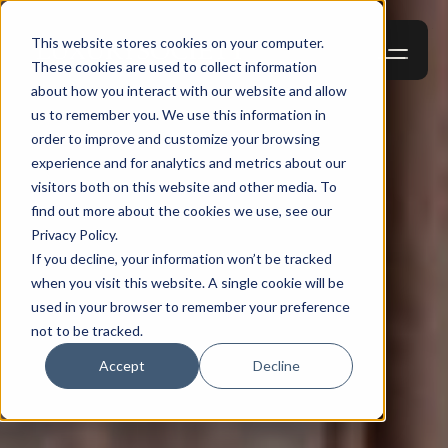
This website stores cookies on your computer.
These cookies are used to collect information
about how you interact with our website and allow
us to remember you. We use this information in
order to improve and customize your browsing
experience and for analytics and metrics about our
visitors both on this website and other media. To
find out more about the cookies we use, see our
Privacy Policy.
If you decline, your information won’t be tracked
when you visit this website. A single cookie will be
used in your browser to remember your preference
not to be tracked.
Accept
Decline