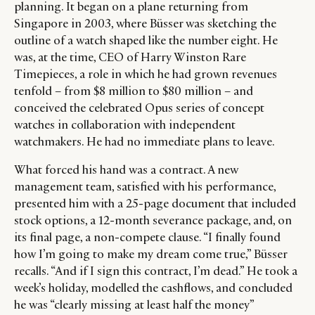
planning. It began on a plane returning from
Singapore in
2003
, where Büsser was sketching the
outline of a watch shaped like the number eight.
He
was, at the time, CEO of Harry Winston Rare
Timepieces, a role in which he had grown revenues
tenfold – from $8 million to $80 million – and
conceived the celebrated Opus series of concept
watches in collaboration with independent
watchmakers. He had no immediate plans to leave.
What forced his hand was a contract. A new
management team, satisfied with his performance,
presented him with a 25-page document that included
stock options, a 12-month severance package, and, on
its final page, a non-compete clause. “I finally found
how I’m going to make my dream come true,” Büsser
recalls. “And if I sign this contract, I’m dead.” He took a
week’s holiday, modelled the cashflows, and concluded
he was “clearly missing at least half the money”