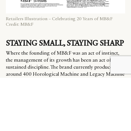
Retailers Illustration – Celebrating 20 Years of MB&F
Credit: MB&F
STAYING SMALL, STAYING SHARP
Where the founding of MB&F was an act of instinct,
the management of its growth has been an act of
sustained discipline. The brand currently produces
around 400 Horological Machine and Legacy Machine
pieces per year across its wholesale and retail channels
– a figure that has grown only modestly from the
roughly 290 pieces it was making before the pandemic.
When 2020 and 2021 brought an unexpected surge of
new demand, Büsser and his team made a decision that
ran counter to most commercial logic: they declined to
increase production
. “We took a very bold decision,
that of not growing,” he notes.