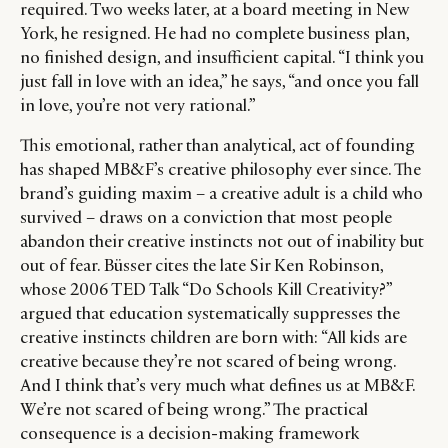
required. Two weeks later, at a board meeting in New
York, he resigned. He had no complete business plan,
no finished design, and insufficient capital. “I think you
just fall in love with an idea,” he says, “and once you fall
in love, you’re not very rational.”
This emotional, rather than analytical, act of founding
has shaped MB&F’s creative philosophy ever since. The
brand’s guiding maxim – a creative adult is a child who
survived – draws on a conviction that most people
abandon their creative instincts not out of inability but
out of fear.
Büsser cites the late Sir Ken Robinson,
whose 2006 TED Talk “Do Schools Kill Creativity?”
argued that education systematically suppresses the
creative instincts children are born with: “All kids are
creative because they’re not scared of being wrong.
And I think that’s very much what defines us at MB&F.
We’re not scared of being wrong.” The practical
consequence is a decision-making framework