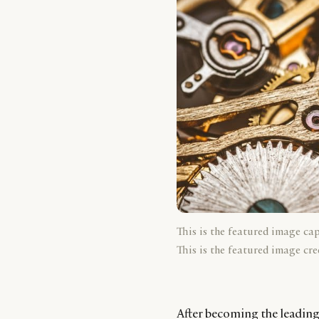
This is the featured image ca
This is the featured image cre
After becoming the leading