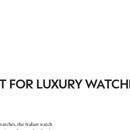
ET FOR LUXURY WATCH
atches, the Italian watch