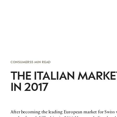
CONSUMERS
5 MIN READ
THE ITALIAN MARK
IN 2017
After becoming the leading European market for Swiss w