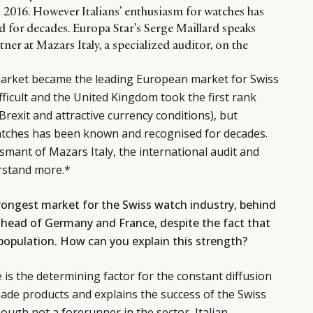
n 2016. However Italians’ enthusiasm for watches has
for decades. Europa Star’s Serge Maillard speaks
ner at Mazars Italy, a specialized auditor, on the
 market became the leading European market for Swiss
ficult and the United Kingdom took the first rank
Brexit and attractive currency conditions), but
watches has been known and recognised for decades.
mant of Mazars Italy, the international audit and
rstand more.*
trongest market for the Swiss watch industry, behind
head of Germany and France, despite the fact that
 population. How can you explain this strength?
e is the determining factor for the constant diffusion
ade products and explains the success of the Swiss
though not a forerunner in the sector, Italian