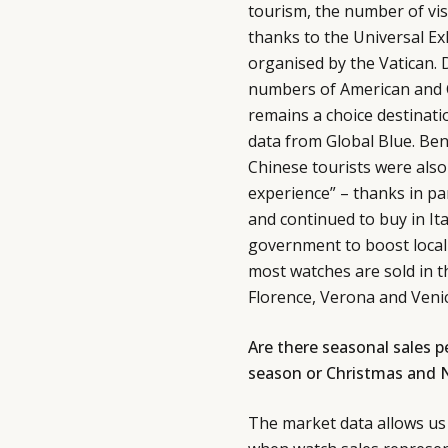
tourism, the number of vis
thanks to the Universal Ex
organised by the Vatican. D
numbers of American and Ch
remains a choice destinatio
data from Global Blue. Be
Chinese tourists were also 
experience” – thanks in part
and continued to buy in It
government to boost local 
most watches are sold in th
Florence, Verona and Venic
Are there seasonal sales 
season or Christmas and 
The market data allows us 