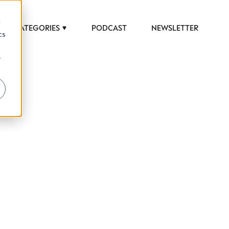
d
CATEGORIES
PODCAST
NEWSLETTER
cs
r
 to help luxury professionals navigate an
JOB TITLE (OPTIONAL)
ciety in