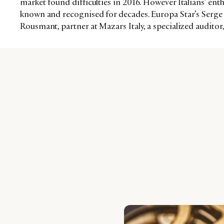
market found difficulties in 2016. However Italians’ en
known and recognised for decades. Europa Star’s Serge 
Rousmant, partner at Mazars Italy, a specialized auditor,