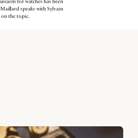
thusiasm for watches has been
Maillard speaks with Sylvain
 on the topic.