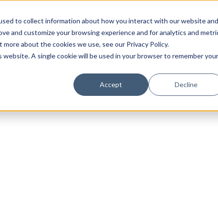
sed to collect information about how you interact with our website an
rove and customize your browsing experience and for analytics and metri
t more about the cookies we use, see our Privacy Policy.
is website. A single cookie will be used in your browser to remember you
Luxury Society delivers exclusive insights and trends
Accept
Decline
evolving industry.
FIRST NAME
LAST NAME
EMAIL
LOCATION
I consent to receiving newsletters from Luxury So