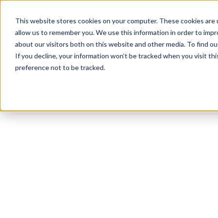
This website stores cookies on your computer. These cookies are u
allow us to remember you. We use this information in order to imp
about our visitors both on this website and other media. To find ou
If you decline, your information won’t be tracked when you visit th
preference not to be tracked.
NEWSLETTER
STAY AHEAD
IN LUXURY