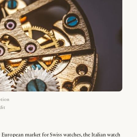
ption
dit
 European market for Swiss watches, the Italian watch