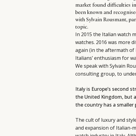
market found difficulties i
been known and recognised 
with Sylvain Rousmant, part
topic.
In 2015 the Italian watch
watches. 2016 was more dif
again (in the aftermath of 
Italians’ enthusiasm for 
We speak with Sylvain Rous
consulting group, to unde
Italy is Europe’s second s
the United Kingdom, but a
the country has a smaller
The cult of luxury and styl
and expansion of Italian-m
watch industry in Italy. Al