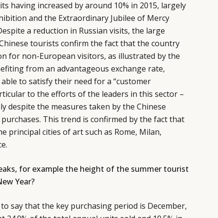
its having increased by around 10% in 2015, largely
hibition and the Extraordinary Jubilee of Mercy
espite a reduction in Russian visits, the large
inese tourists confirm the fact that the country
n for non-European visitors, as illustrated by the
nefiting from an advantageous exchange rate,
able to satisfy their need for a “customer
icular to the efforts of the leaders in this sector –
aly despite the measures taken by the Chinese
purchases. This trend is confirmed by the fact that
e principal cities of art such as Rome, Milan,
e.
peaks, for example the height of the summer tourist
New Year?
to say that the key purchasing period is December,