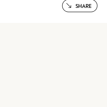
SHARE