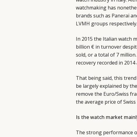
watchmaking has nonethele
brands such as
Panerai
an
LVMH
groups respectively
In 2015 the Italian watch 
billion € in turnover despi
sold, or a total of 7 millio
recovery recorded in 2014 
That being said, this tre
be largely explained by th
remove the Euro/Swiss fran
the average price of Swis
Is the watch market mainly
The strong performance of