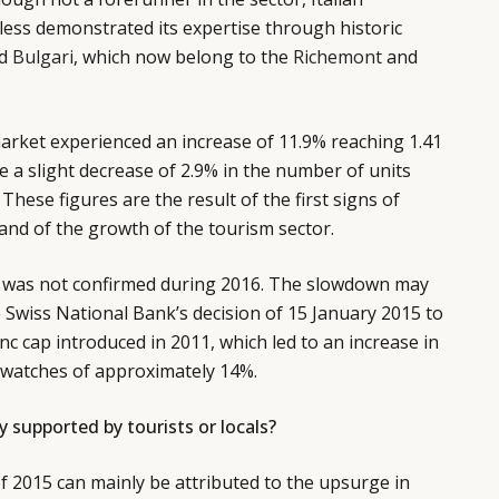
ss demonstrated its expertise through historic
d
Bulgari
, which now belong to the
Richemont
and
.
market experienced an increase of 11.9% reaching 1.41
te a slight decrease of 2.9% in the number of units
n. These figures are the result of the first signs of
and of the growth of the tourism sector.
nd was not confirmed during 2016. The slowdown may
e Swiss National Bank’s decision of 15 January 2015 to
c cap introduced in 2011, which led to an increase in
s watches of approximately 14%.
 supported by tourists or locals?
 2015 can mainly be attributed to the upsurge in