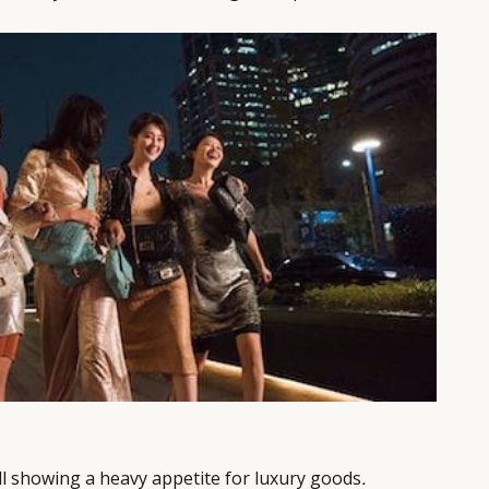
ll showing a heavy appetite for luxury goods
.