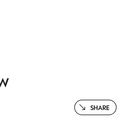
EW
SHARE