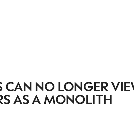
 CAN NO LONGER VI
S AS A MONOLITH