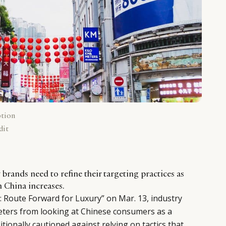
ption
dit
y brands need to refine their targeting practices as
n China increases.
 Route Forward for Luxury” on Mar. 13, industry
ters from looking at Chinese consumers as a
tionally cautioned against relying on tactics that