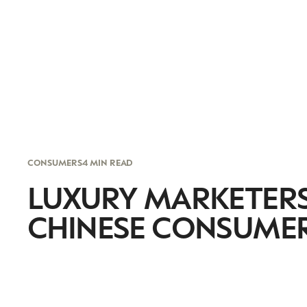
CONSUMERS
4 MIN READ
LUXURY MARKETERS
CHINESE CONSUMER