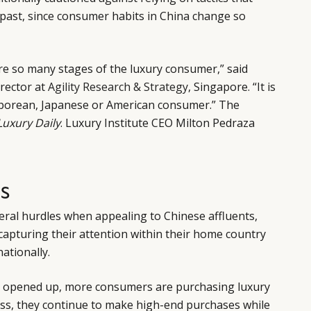
 past, since consumer habits in China change so
re so many stages of the luxury consumer,” said
rector at
Agility Research & Strategy
, Singapore. “It is
aporean, Japanese or American consumer.” The
Luxury Daily
. Luxury Institute CEO Milton Pedraza
S
eral hurdles when appealing to Chinese affluents,
 capturing their attention within their home country
nationally.
s opened up, more consumers are purchasing luxury
s, they continue to make high-end purchases while