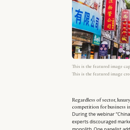
This is the featured image ca
This is the featured image cre
Regardless of sector, luxur
competition for business i
During the webinar “China:
experts discouraged marke
monolith. One panelist addi