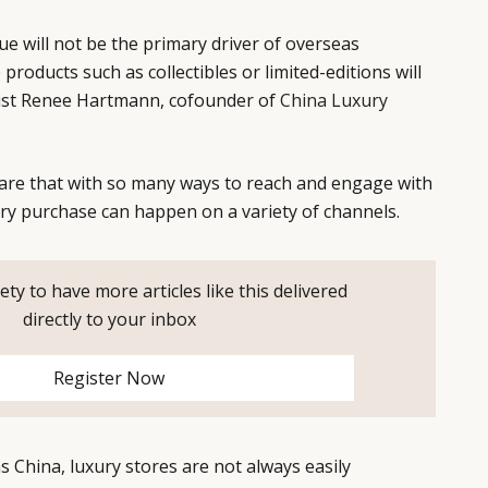
lue will not be the primary driver of overseas
products such as collectibles or limited-editions will
list Renee Hartmann, cofounder of
China Luxury
are that with so many ways to reach and engage with
ry purchase can happen on a variety of channels.
ety to have more articles like this delivered
directly to your inbox
Register Now
s China, luxury stores are not always easily