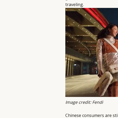
traveling.
Image credit: Fendi
Chinese consumers are sti