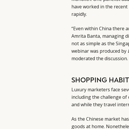
have worked in the recent
rapidly.
“Even within China there a
Amrita Banta, managing di
not as simple as the Sing
webinar was produced by
moderated the discussion.
SHOPPING HABIT
Luxury marketers face sev
including the challenge of
and while they travel inter
As the Chinese market ha
goods at home. Nonetheles