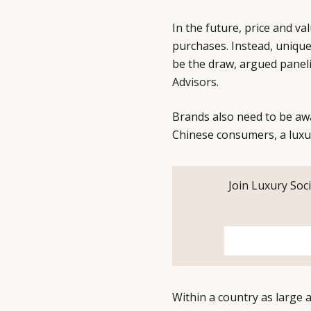
In the future, price and va
purchases. Instead, unique 
be the draw, argued pane
Advisors
.
Brands also need to be aw
Chinese consumers, a luxu
Join Luxury Soci
Within a country as large a