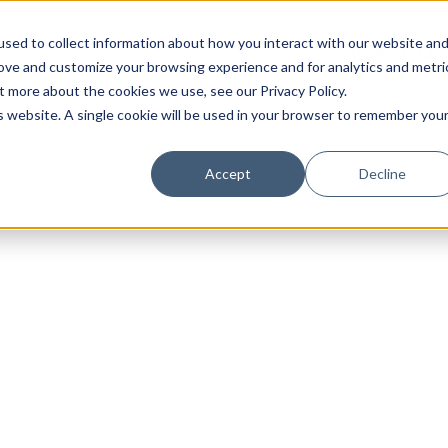
sed to collect information about how you interact with our website an
rove and customize your browsing experience and for analytics and metri
t more about the cookies we use, see our Privacy Policy.
is website. A single cookie will be used in your browser to remember you
Luxury Society delivers exclusive insights and trends
Accept
Decline
evolving industry.
FIRST NAME
LAST NAME
EMAIL
LOCATION
I consent to receiving newsletters from Luxury So