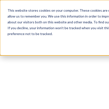
This website stores cookies on your computer. These cookies are u
allow us to remember you. We use this information in order to imp
about our visitors both on this website and other media. To find ou
If you decline, your information won’t be tracked when you visit th
preference not to be tracked.
NEWSLETTER
STAY AHEAD
IN LUXURY