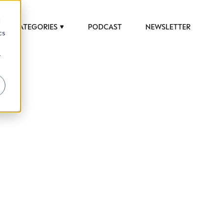
d
CATEGORIES
PODCAST
NEWSLETTER
cs
r
 to help luxury professionals navigate an
JOB TITLE (OPTIONAL)
ciety in