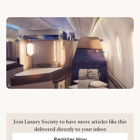
Join Luxury Society to have more articles like this
delivered directly to your inbox
Register Now