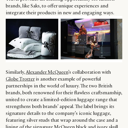
brands, like Saks, to offer unique experiences and
LEADERS
TERMS AND
integrate their products in new and engaging ways.
EVENTS
CONDITIONS
Similarly,
Alexander McQueen
’s collaboration with
Globe Trotter
is another example of powerful
partnerships in the world of luxury. The two British
brands, both renowned for their flawless craftsmanship,
united to create a limited-edition luggage range that
strengthens both brands’ appeal. The label brings its
signature details to the company’s iconic luggage,
featuring silver studs that wrap around the case and a
lining of the signature McQueen black and ivory skull