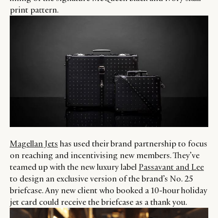
print pattern.
Magellan Jets
has used their brand partnership to focus
on reaching and incentivising new members. They’ve
teamed up with the new luxury label
Passavant and Lee
to design an exclusive version of the brand’s No. 25
briefcase. Any new client who booked a 10-hour holiday
jet card could receive the briefcase as a thank you.