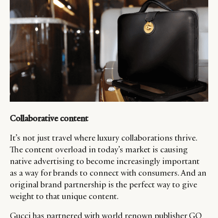
Collaborative content
It’s not just travel where luxury collaborations thrive.
The content overload in today’s market is causing
native advertising to become increasingly important
as a way for brands to connect with consumers. And an
original brand partnership is the perfect way to give
weight to that unique content.
Gucci has partnered with world renown publisher GQ