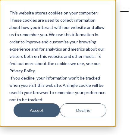
This website stores cookies on your computer.
These cookies are used to collect information
about how you interact with our website and allow
us to remember you. We use this information in
order to improve and customize your browsing
experience and for analytics and metrics about our
visitors both on this website and other media. To
find out more about the cookies we use, see our
Privacy Policy.
If you decline, your information won’t be tracked
when you visit this website. A single cookie will be
used in your browser to remember your preference
not to be tracked.
Accept
Decline