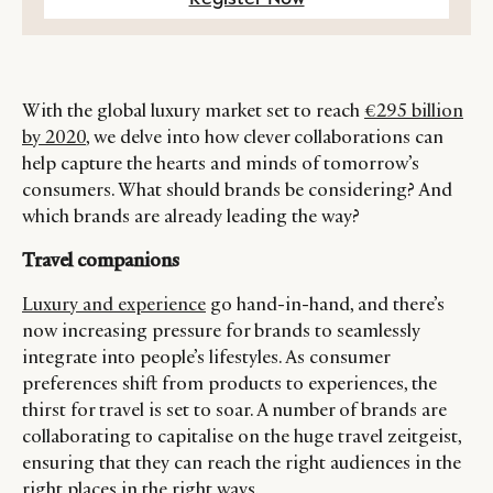
With the global luxury market set to reach
€295 billion
by 2020
, we delve into how clever collaborations can
help capture the hearts and minds of tomorrow’s
consumers. What should brands be considering? And
which brands are already leading the way?
Travel companions
Luxury and experience
go hand-in-hand, and there’s
now increasing pressure for brands to seamlessly
integrate into people’s lifestyles. As consumer
preferences shift from products to experiences, the
thirst for travel is set to soar. A number of brands are
collaborating to capitalise on the huge travel zeitgeist,
ensuring that they can reach the right audiences in the
right places in the right ways.