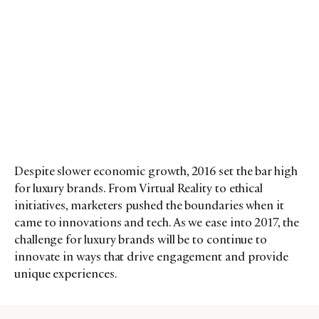
Despite slower economic growth, 2016 set the bar high
for luxury brands. From Virtual Reality to ethical
initiatives, marketers pushed the boundaries when it
came to innovations and tech. As we ease into 2017, the
challenge for luxury brands will be to continue to
innovate in ways that drive engagement and provide
unique experiences.