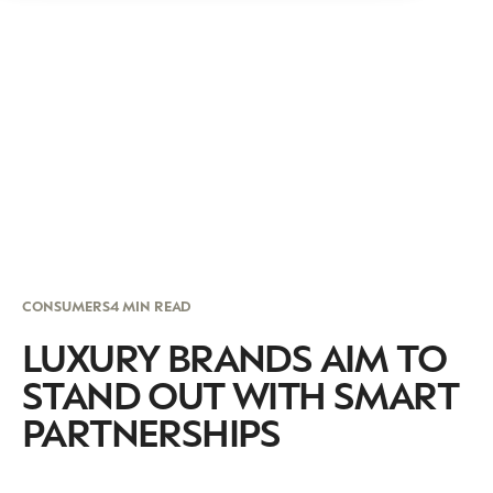
CONSUMERS
4 MIN READ
LUXURY BRANDS AIM TO
STAND OUT WITH SMART
PARTNERSHIPS