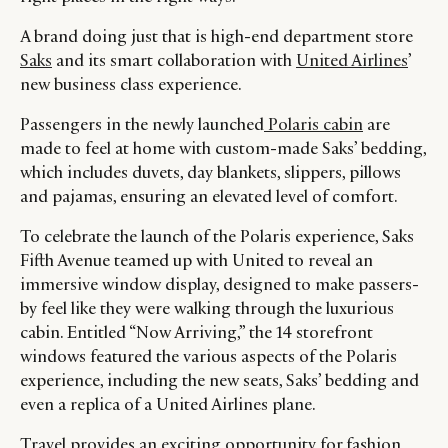
A brand doing just that is high-end department store
Saks
and its smart collaboration with
United Airlines
’
new business class experience.
Passengers in the newly launched
Polaris cabin
are
made to feel at home with custom-made Saks’ bedding,
which includes duvets, day blankets, slippers, pillows
and pajamas, ensuring an elevated level of comfort.
To celebrate the launch of the Polaris experience, Saks
Fifth Avenue teamed up with United to reveal an
immersive window display, designed to make passers-
by feel like they were walking through the luxurious
CATEGORIES
INFORMATIONS
SOCIAL
cabin. Entitled “Now Arriving,” the 14 storefront
windows featured the various aspects of the Polaris
DIGITAL
ABOUT US
INSTAGRAM
experience, including the new seats, Saks’ bedding and
RETAIL
CONTACT US
LINKEDIN
even a replica of a United Airlines plane.
CONSUMERS
PRIVACY
Travel provides an exciting opportunity for fashion
CAMPAIGNS
POLICY