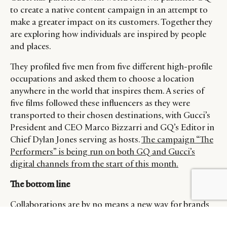
to create a native content campaign in an attempt to
make a greater impact on its customers. Together they
are exploring how individuals are inspired by people
and places.
They profiled five men from five different high-profile
occupations and asked them to choose a location
anywhere in the world that inspires them. A series of
five films followed these influencers as they were
transported to their chosen destinations, with Gucci’s
President and CEO Marco Bizzarri and GQ’s Editor in
Chief Dylan Jones serving as hosts.
The campaign “The
Performers” is being run on both GQ and Gucci’s
digital channels from the start of this month.
The bottom line
BY DLG
© DLG. 2026
Collaborations are by no means a new way for brands
to reach customers. But to truly standout and be