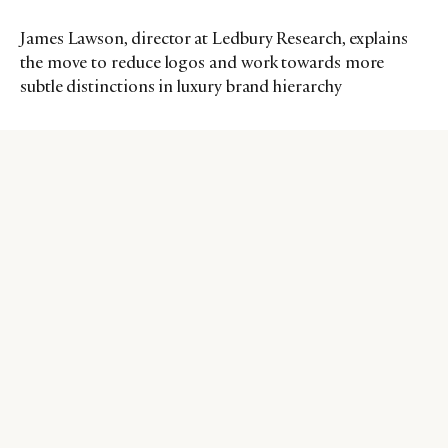
James Lawson, director at Ledbury Research, explains
the move to reduce logos and work towards more
subtle distinctions in luxury brand hierarchy