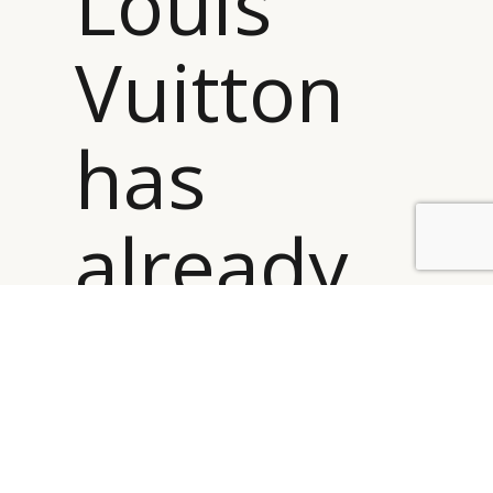
Louis
Vuitton
has
already
scaled
itself to