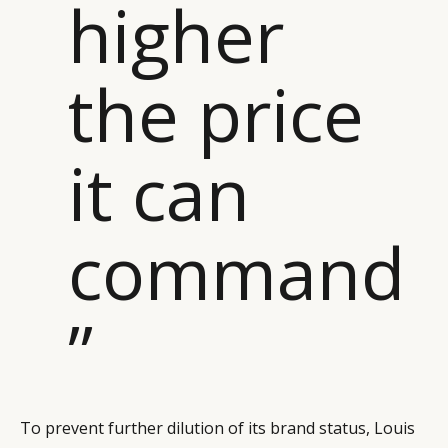
higher
the price
it can
command
”
To prevent further dilution of its brand status, Louis