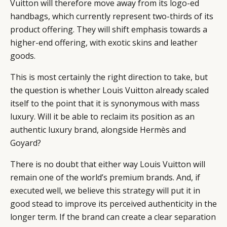
Vuitton will therefore move away from its logo-ed
handbags, which currently represent two-thirds of its
product offering. They will shift emphasis towards a
higher-end offering, with exotic skins and leather
goods.
This is most certainly the right direction to take, but
the question is whether Louis Vuitton already scaled
itself to the point that it is synonymous with mass
luxury. Will it be able to reclaim its position as an
authentic luxury brand, alongside Hermès and
Goyard?
There is no doubt that either way Louis Vuitton will
remain one of the world’s premium brands. And, if
executed well, we believe this strategy will put it in
good stead to improve its perceived authenticity in the
longer term. If the brand can create a clear separation