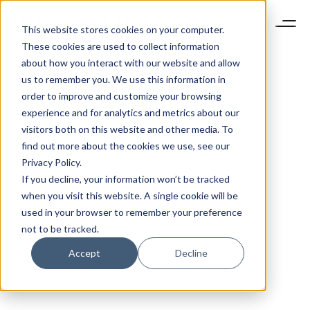
This website stores cookies on your computer.
These cookies are used to collect information
about how you interact with our website and allow
us to remember you. We use this information in
order to improve and customize your browsing
experience and for analytics and metrics about our
visitors both on this website and other media. To
find out more about the cookies we use, see our
Privacy Policy.
If you decline, your information won’t be tracked
when you visit this website. A single cookie will be
used in your browser to remember your preference
not to be tracked.
Accept
Decline