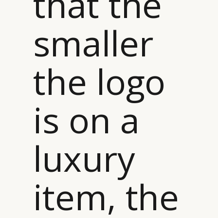
that the
smaller
the logo
is on a
luxury
item, the