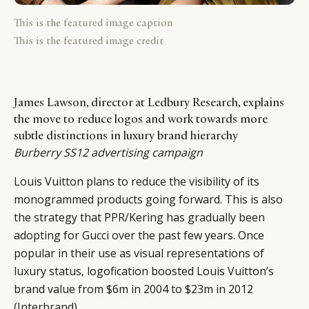
This is the featured image caption
This is the featured image credit
James Lawson, director at Ledbury Research, explains
the move to reduce logos and work towards more
subtle distinctions in luxury brand hierarchy
Burberry SS12 advertising campaign
Louis Vuitton plans to reduce the visibility of its
monogrammed products going forward. This is also
the strategy that PPR/Kering has gradually been
adopting for Gucci over the past few years. Once
popular in their use as visual representations of
luxury status, logofication boosted Louis Vuitton’s
brand value from $6m in 2004 to $23m in 2012
(Interbrand).