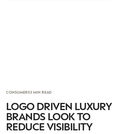
CONSUMERS
3 MIN READ
LOGO DRIVEN LUXURY
BRANDS LOOK TO
REDUCE VISIBILITY