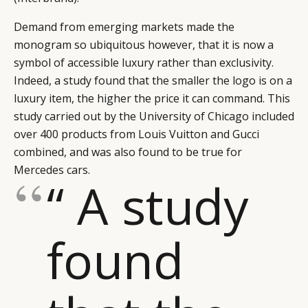
Demand from emerging markets made the
monogram so ubiquitous however, that it is now a
symbol of accessible luxury rather than exclusivity.
Indeed, a study found that the smaller the logo is on a
luxury item, the higher the price it can command. This
study carried out by the University of Chicago included
over 400 products from Louis Vuitton and Gucci
combined, and was also found to be true for
Mercedes cars.
“ A study
found