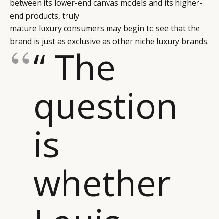
between its lower-end canvas models and its higher-
end products, truly
mature luxury consumers may begin to see that the
brand is just as exclusive as other niche luxury brands.
“ The
question
is
whether