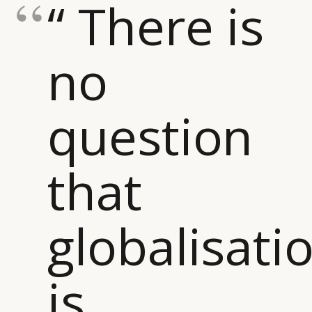
“ There is
no
question
that
globalisati
is