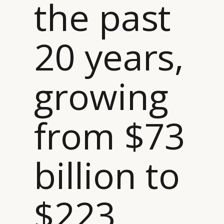
the past
20 years,
growing
from $73
billion to
$223