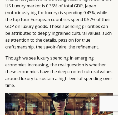
US Luxury market is 0.35% of total GDP, Japan
(notoriously big for luxury) is spending 0.43%, while
the top four European countries spend 0.57% of their
GDP on luxury goods. These spending priorities can
be attributed to deeply ingrained cultural values, such
as attention to the details, passion for true
craftsmanship, the savoir-faire, the refinement.
Though we see luxury spending in emerging
economies increasing, the real question is whether
these economies have the deep-rooted cultural values
around luxury to sustain a high level of spending over
time.
BY DLG
© DLG. 2026