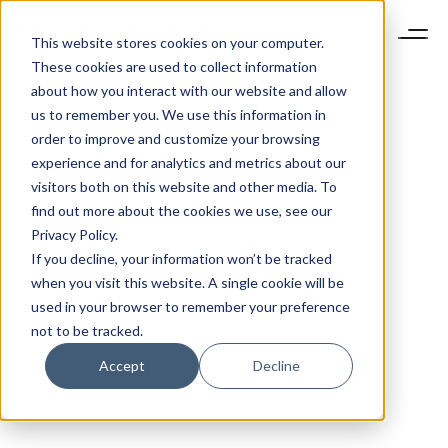
This website stores cookies on your computer.
These cookies are used to collect information
about how you interact with our website and allow
us to remember you. We use this information in
order to improve and customize your browsing
experience and for analytics and metrics about our
visitors both on this website and other media. To
find out more about the cookies we use, see our
Privacy Policy.
If you decline, your information won’t be tracked
when you visit this website. A single cookie will be
used in your browser to remember your preference
not to be tracked.
Accept
Decline