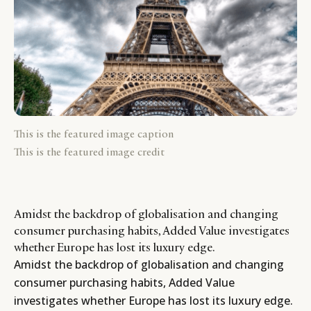
This is the featured image caption
This is the featured image credit
Amidst the backdrop of globalisation and changing
consumer purchasing habits, Added Value investigates
whether Europe has lost its luxury edge.
Amidst the backdrop of globalisation and changing
consumer purchasing habits, Added Value
investigates whether Europe has lost its luxury edge.