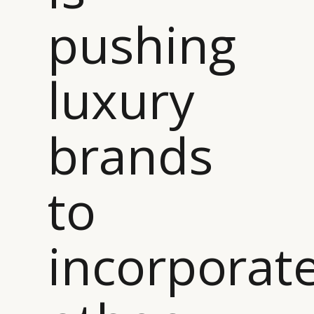
pushing
luxury
brands
to
incorporat