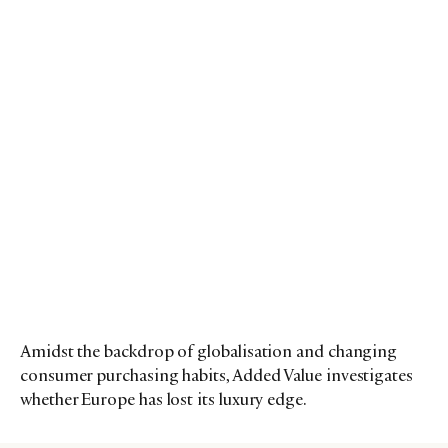
Amidst the backdrop of globalisation and changing
consumer purchasing habits, Added Value investigates
whether Europe has lost its luxury edge.