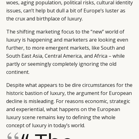
woes, aging population, political risks, cultural identity
issues, can’t help but dull a bit of Europe’s luster as
the crux and birthplace of luxury.
The shifting marketing focus to the “new” world of
luxury is happening and marketers are looking even
further, to more emergent markets, like South and
South East Asia, Central America, and Africa – while
partly or seemingly completely ignoring the old
continent.
Despite what appears to be dire circumstances for the
historic bastion of luxury, the argument for European
decline is misleading. For reasons economic, strategic
and experiential, what happens on the European
luxury scene remains key to defining the whole
concept of luxury in today’s world.