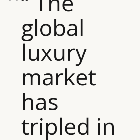
“ The
global
luxury
market
has
tripled in