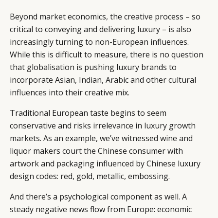
Beyond market economics, the creative process – so
critical to conveying and delivering luxury – is also
increasingly turning to non-European influences.
While this is difficult to measure, there is no question
that globalisation is pushing luxury brands to
incorporate Asian, Indian, Arabic and other cultural
influences into their creative mix.
Traditional European taste begins to seem
conservative and risks irrelevance in luxury growth
markets. As an example, we’ve witnessed wine and
liquor makers court the Chinese consumer with
artwork and packaging influenced by Chinese luxury
design codes: red, gold, metallic, embossing.
And there’s a psychological component as well. A
steady negative news flow from Europe: economic