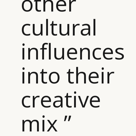
other
cultural
CATEGORIES
INFORMATIONS
SOCIAL
influences
DIGITAL
ABOUT US
INSTAGRAM
RETAIL
CONTACT US
LINKEDIN
into their
CONSUMERS
PRIVACY
CAMPAIGNS
POLICY
LEADERS
TERMS AND
creative
EVENTS
CONDITIONS
mix ”