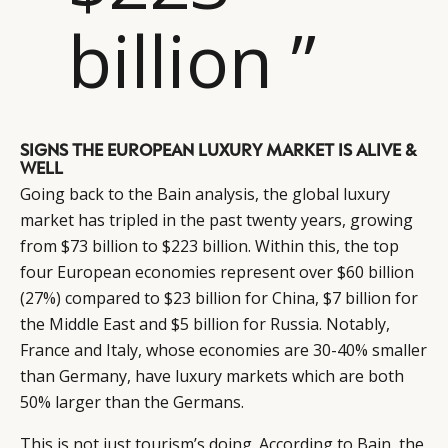
billion ”
SIGNS THE EUROPEAN LUXURY MARKET IS ALIVE &
WELL
Going back to the Bain analysis, the global luxury
market has tripled in the past twenty years, growing
from $73 billion to $223 billion. Within this, the top
four European economies represent over $60 billion
(27%) compared to $23 billion for China, $7 billion for
the Middle East and $5 billion for Russia. Notably,
France and Italy, whose economies are 30-40% smaller
than Germany, have luxury markets which are both
50% larger than the Germans.
This is not just tourism’s doing. According to Bain, the