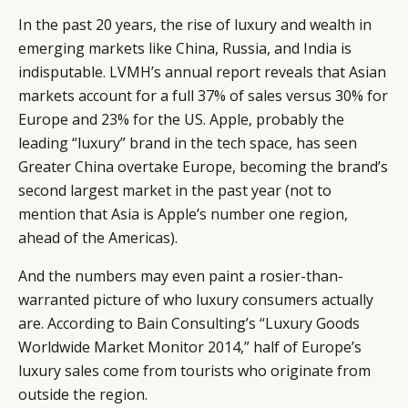
In the past 20 years, the rise of luxury and wealth in
emerging markets like China, Russia, and India is
indisputable. LVMH’s annual report reveals that Asian
markets account for a full 37% of sales versus 30% for
Europe and 23% for the US. Apple, probably the
leading “luxury” brand in the tech space, has seen
Greater China overtake Europe, becoming the brand’s
second largest market in the past year (not to
mention that Asia is Apple’s number one region,
ahead of the Americas).
And the numbers may even paint a rosier-than-
warranted picture of who luxury consumers actually
are. According to Bain Consulting’s “Luxury Goods
Worldwide Market Monitor 2014,” half of Europe’s
luxury sales come from tourists who originate from
outside the region.