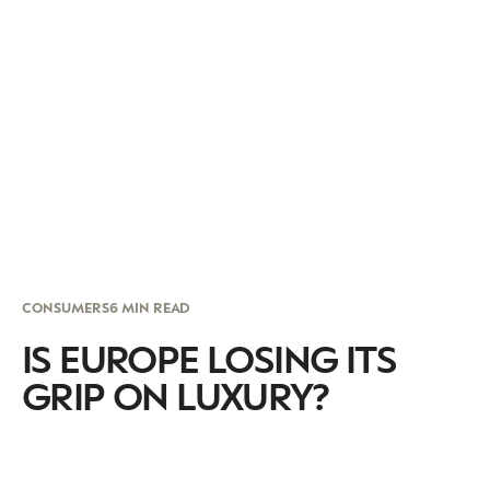
CONSUMERS
6 MIN READ
IS EUROPE LOSING ITS
GRIP ON LUXURY?