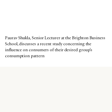
Paurav Shukla, Senior Lecturer at the Brighton Business
School, discusses a recent study concerning the
influence on consumers of their desired group’s
consumption pattern