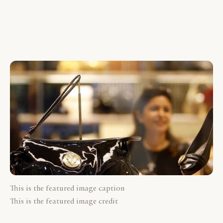
This is the featured image caption
This is the featured image credit