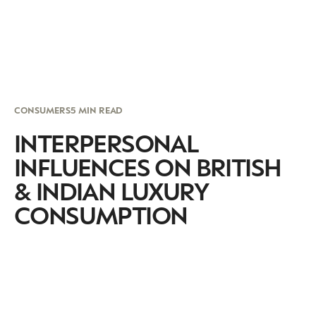
CONSUMERS
5 MIN READ
INTERPERSONAL
INFLUENCES ON BRITISH
& INDIAN LUXURY
CONSUMPTION