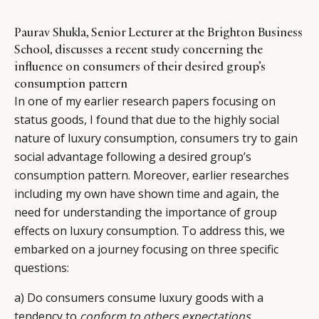
Paurav Shukla, Senior Lecturer at the Brighton Business
School, discusses a recent study concerning the
influence on consumers of their desired group’s
consumption pattern
In one of my earlier research papers focusing on
status goods, I found that due to the highly social
nature of luxury consumption, consumers try to gain
social advantage following a desired group’s
consumption pattern. Moreover, earlier researches
including my own have shown time and again, the
need for understanding the importance of group
effects on luxury consumption. To address this, we
embarked on a journey focusing on three specific
questions:
a) Do consumers consume luxury goods with a
tendency to
conform to others expectations