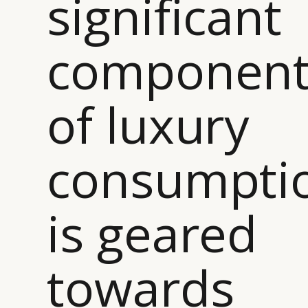
significant
componen
CATEGORIES
INFORMATIONS
SOCIAL
DIGITAL
ABOUT US
INSTAGRAM
of luxury
RETAIL
CONTACT US
LINKEDIN
CONSUMERS
PRIVACY
CAMPAIGNS
POLICY
consumpti
LEADERS
TERMS AND
EVENTS
CONDITIONS
is geared
towards