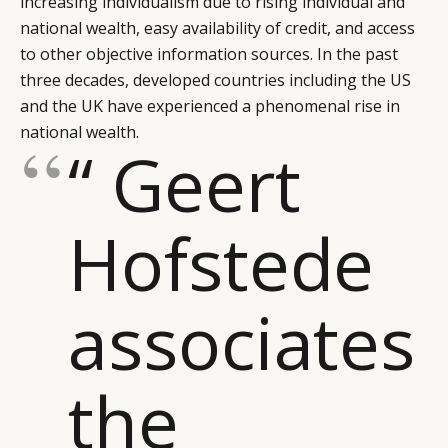
increasing individualism due to rising individual and
national wealth, easy availability of credit, and access
to other objective information sources. In the past
three decades, developed countries including the US
and the UK have experienced a phenomenal rise in
national wealth.
“ Geert
Hofstede
associates
the