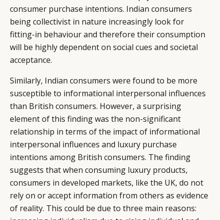
consumer purchase intentions. Indian consumers
being collectivist in nature increasingly look for
fitting-in behaviour and therefore their consumption
will be highly dependent on social cues and societal
acceptance.
Similarly, Indian consumers were found to be more
susceptible to informational interpersonal influences
than British consumers. However, a surprising
element of this finding was the non-significant
relationship in terms of the impact of informational
interpersonal influences and luxury purchase
intentions among British consumers. The finding
suggests that when consuming luxury products,
consumers in developed markets, like the UK, do not
rely on or accept information from others as evidence
of reality. This could be due to three main reasons: