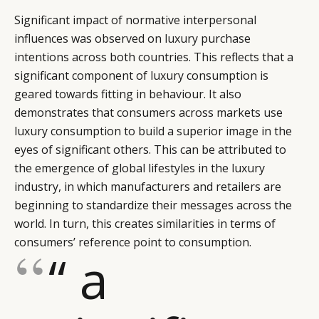
Significant impact of normative interpersonal
influences was observed on luxury purchase
intentions across both countries. This reflects that a
significant component of luxury consumption is
geared towards fitting in behaviour. It also
demonstrates that consumers across markets use
luxury consumption to build a superior image in the
eyes of significant others. This can be attributed to
the emergence of global lifestyles in the luxury
industry, in which manufacturers and retailers are
beginning to standardize their messages across the
world. In turn, this creates similarities in terms of
consumers’ reference point to consumption.
“ a