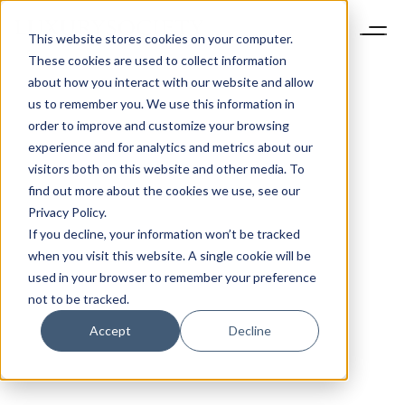
This website stores cookies on your computer.
These cookies are used to collect information
about how you interact with our website and allow
us to remember you. We use this information in
order to improve and customize your browsing
experience and for analytics and metrics about our
visitors both on this website and other media. To
find out more about the cookies we use, see our
Privacy Policy.
If you decline, your information won’t be tracked
when you visit this website. A single cookie will be
used in your browser to remember your preference
not to be tracked.
Accept
Decline