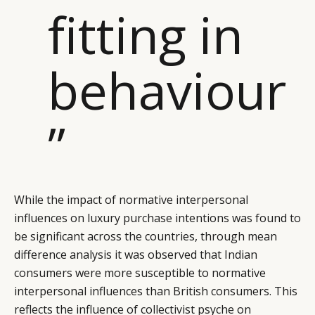
fitting in
behaviour
”
While the impact of normative interpersonal
influences on luxury purchase intentions was found to
be significant across the countries, through mean
difference analysis it was observed that Indian
consumers were more susceptible to normative
interpersonal influences than British consumers. This
reflects the influence of collectivist psyche on