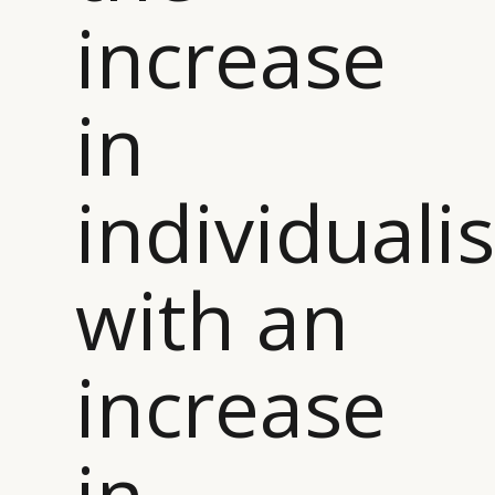
increase
in
individuali
with an
increase
in