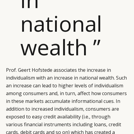
national
wealth ”
Prof. Geert Hofstede associates the increase in
individualism with an increase in national wealth. Such
an increase can lead to higher levels of individualism
among consumers and, in turn, affect how consumers
in these markets accumulate informational cues. In
addition to increased individualism, consumers are
exposed to easy credit availability (i.e., through
various financial instruments including loans, credit
cards, debit cards and so on) which has created a