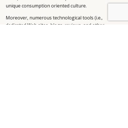
unique consumption oriented culture.
BY DLG
© DLG. 2026
Moreover, numerous technological tools (i.e.,
dedicated Web sites, blogs, reviews, and other
informational tools) help consumers gather
information related to luxury products and brands.
Many of the dedicated websites and blogs are run by
the known experts in the luxury industry. These
avenues of relevant objective information help
consumers rely less on informational interpersonal
influences, which can be highly subjective in nature.
Considering these differences in the two market and
cultural contexts, managers associated with luxury
products and brands should consider the overall
significant impact of interpersonal influences in their
strategies carefully.