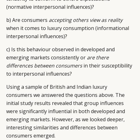
(normative interpersonal influences)?
b) Are consumers
accepting others view as reality
when it comes to luxury consumption (informational
interpersonal influences)?
c) Is this behaviour observed in developed and
emerging markets consistently or
are there
differences between consumers
in their susceptibility
to interpersonal influences?
Using a sample of British and Indian luxury
consumers we answered the questions above. The
initial study results revealed that group influences
were significantly influential in both developed and
emerging markets. However, as we looked deeper,
interesting similarities and differences between
consumers emerged.