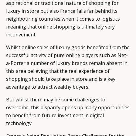
aspirational or traditional nature of shopping for
luxury in store but also France falls far behind its
neighbouring countries when it comes to logistics
meaning that online shopping is ultimately very
inconvenient.
Whilst online sales of luxury goods benefited from the
successful activity of pure online players such as Net-
a-Porter a number of luxury brands remain absent in
this area believing that the real experience of
shopping should take place in store and is a key
advantage to attract wealthy buyers.
But whilst there may be some challenges to
overcome, this disparity opens up many opportunities
to benefit from future investment in digital
technology