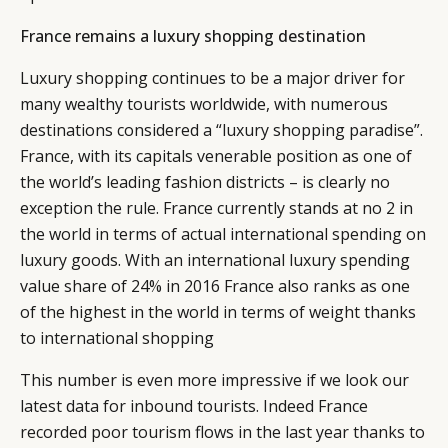
France remains a luxury shopping destination
Luxury shopping continues to be a major driver for
many wealthy tourists worldwide, with numerous
destinations considered a “luxury shopping paradise”.
France, with its capitals venerable position as one of
the world’s leading fashion districts – is clearly no
exception the rule. France currently stands at no 2 in
CATEGORIES
INFORMATIONS
SOCIAL
the world in terms of actual international spending on
DIGITAL
ABOUT US
INSTAGRAM
luxury goods. With an international luxury spending
RETAIL
CONTACT US
LINKEDIN
value share of 24% in 2016 France also ranks as one
CONSUMERS
PRIVACY
of the highest in the world in terms of weight thanks
CAMPAIGNS
POLICY
to international shopping
LEADERS
TERMS AND
This number is even more impressive if we look our
EVENTS
CONDITIONS
latest data for inbound tourists. Indeed France
recorded poor tourism flows in the last year thanks to