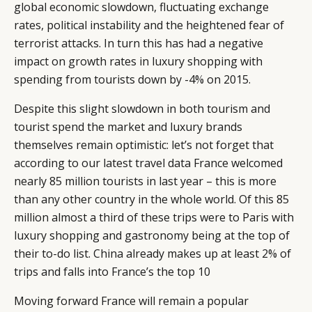
global economic slowdown, fluctuating exchange
rates, political instability and the heightened fear of
terrorist attacks. In turn this has had a negative
impact on growth rates in luxury shopping with
spending from tourists down by -4% on 2015.
Despite this slight slowdown in both tourism and
tourist spend the market and luxury brands
themselves remain optimistic: let’s not forget that
according to our latest travel data France welcomed
nearly 85 million tourists in last year – this is more
than any other country in the whole world. Of this 85
million almost a third of these trips were to Paris with
luxury shopping and gastronomy being at the top of
their to-do list. China already makes up at least 2% of
trips and falls into France’s the top 10
Moving forward France will remain a popular