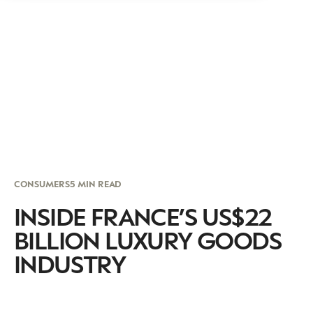
CONSUMERS
5 MIN READ
INSIDE FRANCE’S US$22
BILLION LUXURY GOODS
INDUSTRY