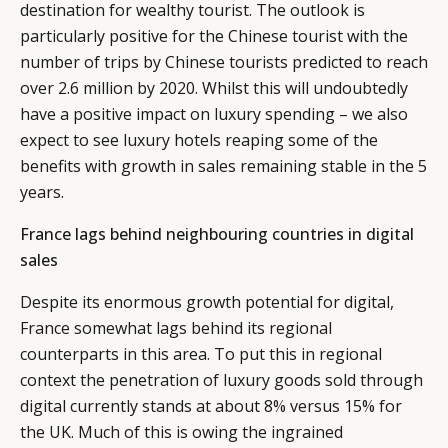
destination for wealthy tourist. The outlook is
particularly positive for the Chinese tourist with the
number of trips by Chinese tourists predicted to reach
over 2.6 million by 2020. Whilst this will undoubtedly
have a positive impact on luxury spending – we also
expect to see luxury hotels reaping some of the
benefits with growth in sales remaining stable in the 5
years.
France lags behind neighbouring countries in digital
sales
Despite its enormous growth potential for digital,
France somewhat lags behind its regional
counterparts in this area. To put this in regional
context the penetration of luxury goods sold through
digital currently stands at about 8% versus 15% for
the UK. Much of this is owing the ingrained