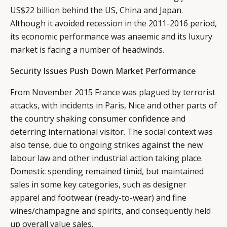
US$22 billion behind the US, China and Japan.
Although it avoided recession in the 2011-2016 period,
its economic performance was anaemic and its luxury
market is facing a number of headwinds.
Security Issues Push Down Market Performance
From November 2015 France was plagued by terrorist
attacks, with incidents in Paris, Nice and other parts of
the country shaking consumer confidence and
deterring international visitor. The social context was
also tense, due to ongoing strikes against the new
labour law and other industrial action taking place.
Domestic spending remained timid, but maintained
sales in some key categories, such as designer
apparel and footwear (ready-to-wear) and fine
wines/champagne and spirits, and consequently held
up overall value sales.