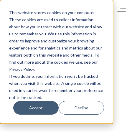
This website stores cookies on your computer.
These cookies are used to collect information
about how you interact with our website and allow
us to remember you. We use this information in
order to improve and customize your browsing
experience and for analytics and metrics about our
visitors both on this website and other media. To
find out more about the cookies we use, see our
Privacy Policy.
If you decline, your information won’t be tracked
when you visit this website. A single cookie will be
used in your browser to remember your preference
not to be tracked.
Accept
Decline