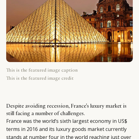
This is the featured image caption
This is the featured image credit
Despite avoiding recession, France’s luxury market is
still facing a number of challenges.
France was the world’s sixth largest economy in US$
terms in 2016 and its luxury goods market currently
stands at number four in the world reaching just over