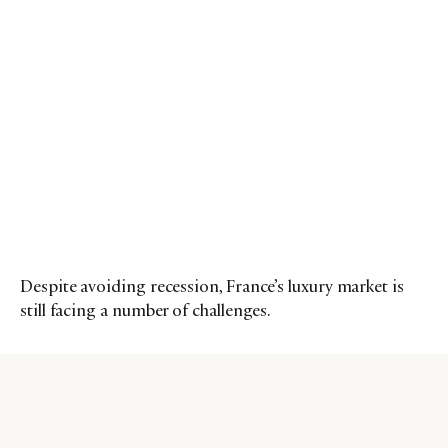
Despite avoiding recession, France’s luxury market is
still facing a number of challenges.