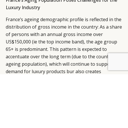
France’s Aging Population Poses Challenges for the
Luxury Industry
France’s ageing demographic profile is reflected in the
distribution of gross income in the country: As a share
of persons with an annual gross income over
US$150,000 (ie the top income band), the age group
65+ is predominant. This pattern is expected to
accentuate over the long term (due to the country’s
BY DLG
© DLG. 2026
ageing population), which will continue to support
demand for luxury products bur also creates
challenges for the market.
In terms of its middleclass household, by 2030, France
will boast 9.3 million middle class households (up from
8.3 million in 2014) and a median income of US$60,051
per household. Whilst absolute growth has increased
there is expected to be a slight proportional