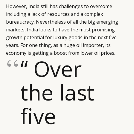
However, India still has challenges to overcome
including a lack of resources and a complex
bureaucracy. Nevertheless of all the big emerging
markets, India looks to have the most promising
growth potential for luxury goods in the next five
years. For one thing, as a huge oil importer, its
economy is getting a boost from lower oil prices.
“ Over
the last
five