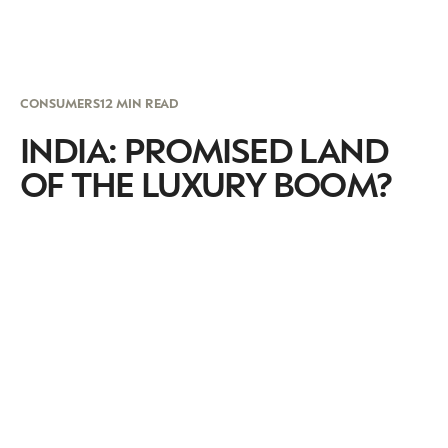
CONSUMERS
12 MIN READ
INDIA: PROMISED LAND
OF THE LUXURY BOOM?