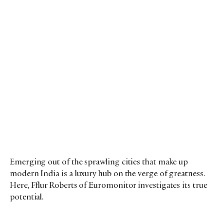
Emerging out of the sprawling cities that make up
modern India is a luxury hub on the verge of greatness.
Here, Fflur Roberts of Euromonitor investigates its true
potential.