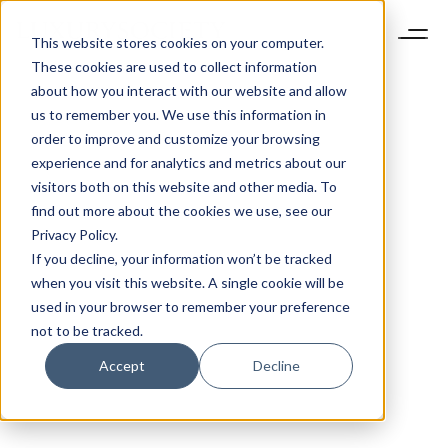
This website stores cookies on your computer.
These cookies are used to collect information
about how you interact with our website and allow
us to remember you. We use this information in
order to improve and customize your browsing
experience and for analytics and metrics about our
visitors both on this website and other media. To
find out more about the cookies we use, see our
Privacy Policy.
If you decline, your information won’t be tracked
when you visit this website. A single cookie will be
used in your browser to remember your preference
not to be tracked.
Accept
Decline