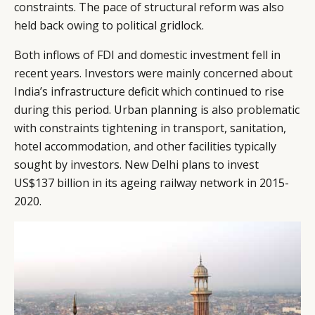
constraints. The pace of structural reform was also
held back owing to political gridlock.
Both inflows of FDI and domestic investment fell in
recent years. Investors were mainly concerned about
India’s infrastructure deficit which continued to rise
during this period. Urban planning is also problematic
with constraints tightening in transport, sanitation,
hotel accommodation, and other facilities typically
sought by investors. New Delhi plans to invest
US$137 billion in its ageing railway network in 2015-
2020.