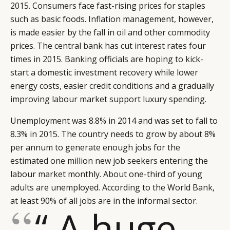
2015. Consumers face fast-rising prices for staples
such as basic foods. Inflation management, however,
is made easier by the fall in oil and other commodity
prices. The central bank has cut interest rates four
times in 2015. Banking officials are hoping to kick-
start a domestic investment recovery while lower
energy costs, easier credit conditions and a gradually
improving labour market support luxury spending.
Unemployment was 8.8% in 2014 and was set to fall to
8.3% in 2015. The country needs to grow by about 8%
per annum to generate enough jobs for the
estimated one million new job seekers entering the
labour market monthly. About one-third of young
adults are unemployed. According to the World Bank,
at least 90% of all jobs are in the informal sector.
“ A huge