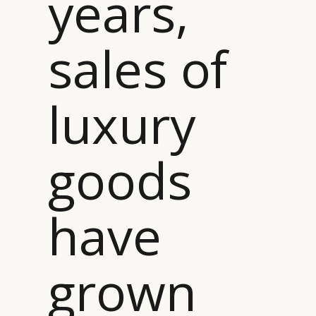
years,
sales of
luxury
goods
have
grown