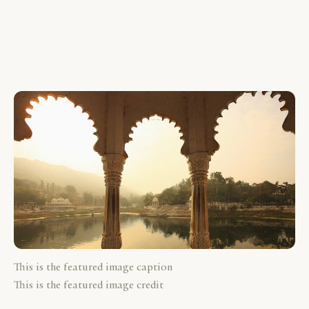
This is the featured image caption
This is the featured image credit