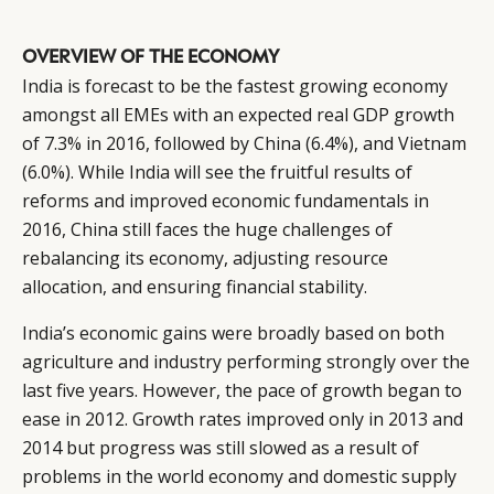
OVERVIEW OF THE ECONOMY
India is forecast to be the fastest growing economy
amongst all EMEs with an expected real GDP growth
of 7.3% in 2016, followed by China (6.4%), and Vietnam
(6.0%). While India will see the fruitful results of
reforms and improved economic fundamentals in
2016, China still faces the huge challenges of
rebalancing its economy, adjusting resource
allocation, and ensuring financial stability.
India’s economic gains were broadly based on both
agriculture and industry performing strongly over the
last five years. However, the pace of growth began to
ease in 2012. Growth rates improved only in 2013 and
2014 but progress was still slowed as a result of
problems in the world economy and domestic supply