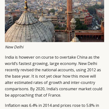
New Delhi
India is however on course to overtake China as the
world’s fastest growing, large economy. New Delhi
recently revised the national accounts, using 2012 as
the base year. It is not yet clear how this move will
alter estimated rates of growth and inter-country
comparisons. By 2020, India’s consumer market could
be approaching that of France.
Inflation was 6.4% in 2014 and prices rose to 5.8% in