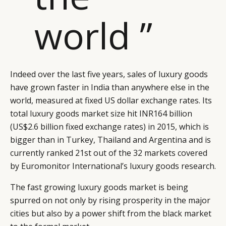
world ”
Indeed over the last five years, sales of luxury goods
have grown faster in India than anywhere else in the
world, measured at fixed US dollar exchange rates. Its
total luxury goods market size hit INR164 billion
(US$2.6 billion fixed exchange rates) in 2015, which is
bigger than in Turkey, Thailand and Argentina and is
currently ranked 21st out of the 32 markets covered
by Euromonitor International’s luxury goods research.
CATEGORIES
INFORMATIONS
SOCIAL
The fast growing luxury goods market is being
DIGITAL
ABOUT US
INSTAGRAM
spurred on not only by rising prosperity in the major
RETAIL
CONTACT US
LINKEDIN
cities but also by a power shift from the black market
CONSUMERS
PRIVACY