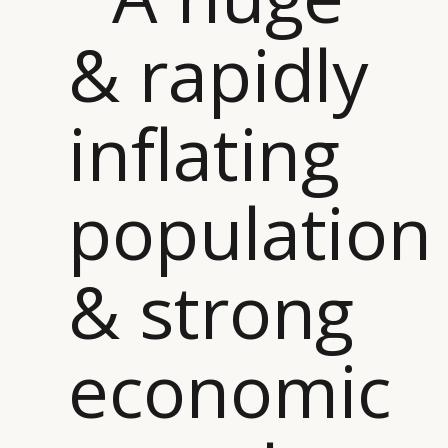
& rapidly
inflating
population
& strong
economic