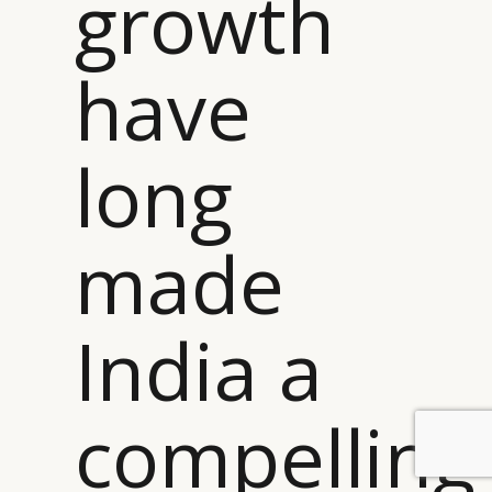
growth
have
long
made
India a
compelling
BY DLG
© DLG. 2026