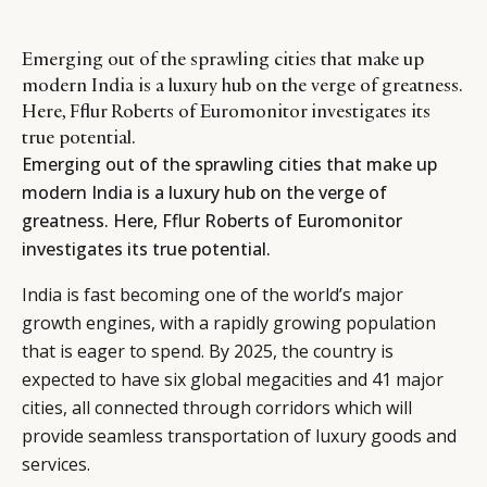
Emerging out of the sprawling cities that make up
modern India is a luxury hub on the verge of greatness.
Here, Fflur Roberts of Euromonitor investigates its
true potential.
Emerging out of the sprawling cities that make up
modern India is a luxury hub on the verge of
greatness. Here, Fflur Roberts of Euromonitor
investigates its true potential.
India is fast becoming one of the world’s major
growth engines, with a rapidly growing population
that is eager to spend. By 2025, the country is
expected to have six global megacities and 41 major
cities, all connected through corridors which will
provide seamless transportation of luxury goods and
services.