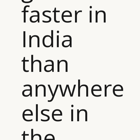
faster in
India
than
anywhere
else in
the