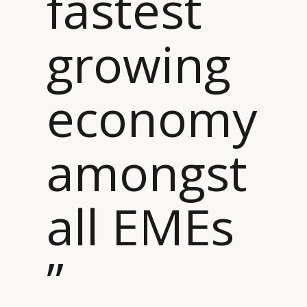
fastest
growing
economy
amongst
all EMEs
”