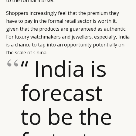
to the formal market.
CAMPAIGNS
POLICY
Shoppers increasingly feel that the premium they
LEADERS
TERMS AND
have to pay in the formal retail sector is worth it,
EVENTS
CONDITIONS
given that the products are guaranteed as authentic.
For luxury watchmakers and jewellers, especially, India
is a chance to tap into an opportunity potentially on
the scale of China.
“ India is
forecast
to be the