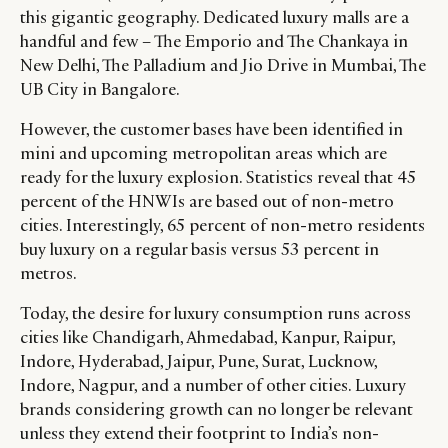
this gigantic geography. Dedicated luxury malls are a
handful and few – The Emporio and The Chankaya in
New Delhi, The Palladium and Jio Drive in Mumbai, The
UB City in Bangalore.
However, the customer bases have been identified in
mini and upcoming metropolitan areas which are
ready for the luxury explosion. Statistics reveal that 45
percent of the HNWIs are based out of non-metro
cities. Interestingly, 65 percent of non-metro residents
buy luxury on a regular basis versus 53 percent in
metros.
Today, the desire for luxury consumption runs across
cities like Chandigarh, Ahmedabad, Kanpur, Raipur,
Indore, Hyderabad, Jaipur, Pune, Surat, Lucknow,
Indore, Nagpur, and a number of other cities. Luxury
brands considering growth can no longer be relevant
unless they extend their footprint to India’s non-