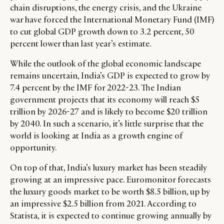
chain disruptions, the energy crisis, and the Ukraine
war have forced the International Monetary Fund (IMF)
to cut global GDP growth down to 3.2 percent, 50
percent lower than last year’s estimate.
While the outlook of the global economic landscape
remains uncertain, India’s GDP is expected to grow by
7.4 percent by the IMF for 2022-23. The Indian
government projects that its economy will reach $5
trillion by 2026-27 and is likely to become $20 trillion
by 2040. In such a scenario, it’s little surprise that the
world is looking at India as a growth engine of
opportunity.
On top of that, India’s luxury market has been steadily
growing at an impressive pace. Euromonitor forecasts
the luxury goods market to be worth $8.5 billion, up by
an impressive $2.5 billion from 2021. According to
Statista, it is expected to continue growing annually by