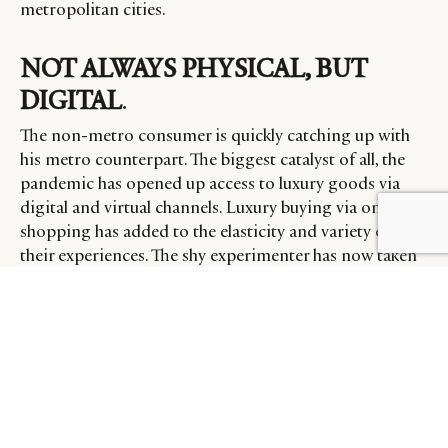
metropolitan cities.
NOT ALWAYS PHYSICAL, BUT
DIGITAL
.
The non-metro consumer is quickly catching up with
his metro counterpart. The biggest catalyst of all, the
pandemic has opened up access to luxury goods via
digital and virtual channels. Luxury buying via online
shopping has added to the elasticity and variety of
their experiences. The shy experimenter has now taken
to a host of digital channels to satisfy his desire for all
good things in life.
The definition of luxury for a non-metros Indian is
slightly different. More than the moral fibre of a brand
or self-indulgence, luxury for those in non-metros is
about upcoming trends and remaining relevant to
their city tribe.