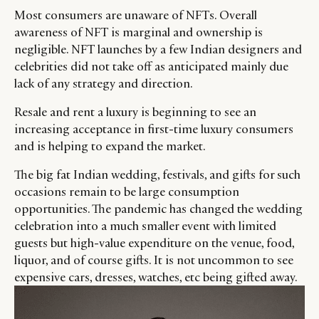
Most consumers are unaware of NFTs. Overall
awareness of NFT is marginal and ownership is
negligible. NFT launches by a few Indian designers and
celebrities did not take off as anticipated mainly due
lack of any strategy and direction.
Resale and rent a luxury is beginning to see an
increasing acceptance in first-time luxury consumers
and is helping to expand the market.
The big fat Indian wedding, festivals, and gifts for such
occasions remain to be large consumption
opportunities. The pandemic has changed the wedding
celebration into a much smaller event with limited
guests but high-value expenditure on the venue, food,
liquor, and of course gifts. It is not uncommon to see
expensive cars, dresses, watches, etc being gifted away.