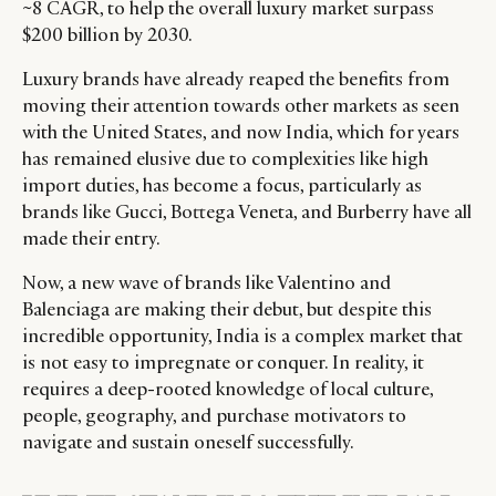
~8 CAGR, to help the overall luxury market surpass
$200 billion by 2030.
Luxury brands have already reaped the benefits from
moving their attention towards other markets as seen
with the United States, and now India, which for years
has remained elusive due to complexities like high
import duties, has become a focus, particularly as
brands like Gucci, Bottega Veneta, and Burberry have all
made their entry.
Now, a new wave of brands like Valentino and
Balenciaga are making their debut, but despite this
incredible opportunity, India is a complex market that
is not easy to impregnate or conquer. In reality, it
requires a deep-rooted knowledge of local culture,
people, geography, and purchase motivators to
navigate and sustain oneself successfully.