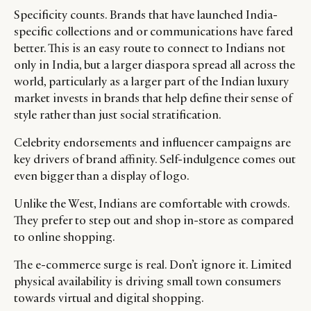
Specificity counts. Brands that have launched India-
specific collections and or communications have fared
better. This is an easy route to connect to Indians not
only in India, but a larger diaspora spread all across the
world, particularly as a larger part of the Indian luxury
market invests in brands that help define their sense of
style rather than just social stratification.
Celebrity endorsements and influencer campaigns are
key drivers of brand affinity. Self-indulgence comes out
even bigger than a display of logo.
Unlike the West, Indians are comfortable with crowds.
They prefer to step out and shop in-store as compared
to online shopping.
The e-commerce surge is real. Don’t ignore it. Limited
physical availability is driving small town consumers
towards virtual and digital shopping.