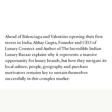
Ahead of Balenciaga and Valentino opening their first
stores in India, Abhay Gupta, Founder and CEO of
Luxury Connect and Author of The Incredible Indian
Luxury Bazaar explains why it represents a massive
opportunity for luxury brands, but how they navigate its
local culture, people, geography and purchase
motivators remains key to sustain themselves
successfully in this complex market.