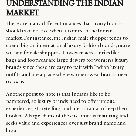
UNDERSTANDING THE INDIAN
MARKET
There are many different nuances that luxury brands
should take note of when it comes to the Indian
market. For instance, the Indian male shopper tends to
spend big on international luxury fashion brands, more
so than female shoppers. However, accessories like
bags and footwear are large drivers for women’s luxury
brands since these are easy to pair with Indian luxury
outfits and are a place where womenswear brands need
to focus.
Another point to note is that Indians like to be
pampered, so luxury brands need to offer unique
experiences, storytelling, and melodrama to keep them
hooked. A large chunk of the customer is maturing and
seeks value and experiences over just brand name and
logo.