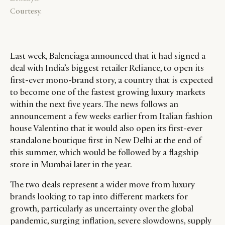
Courtesy.
Last week, Balenciaga announced that it had signed a
deal with India’s biggest retailer Reliance, to open its
first-ever mono-brand story, a country that is expected
to become one of the fastest growing luxury markets
within the next five years. The news follows an
announcement a few weeks earlier from Italian fashion
house Valentino that it would also open its first-ever
standalone boutique first in New Delhi at the end of
this summer, which would be followed by a flagship
store in Mumbai later in the year.
The two deals represent a wider move from luxury
brands looking to tap into different markets for
growth, particularly as uncertainty over the global
pandemic, surging inflation, severe slowdowns, supply