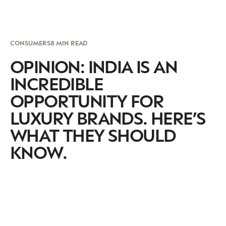
CONSUMERS
8 MIN READ
OPINION: INDIA IS AN
INCREDIBLE
OPPORTUNITY FOR
LUXURY BRANDS. HERE’S
WHAT THEY SHOULD
KNOW.