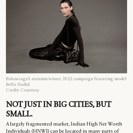
Balenciaga’s autumn/winter 2022 campaign featuring model
Bella Hadid.
Credit: Courtesy.
NOT JUST IN BIG CITIES, BUT
SMALL.
A largely fragmented market, Indian High Net Worth
Individuals (HNWI) can be located in many parts of