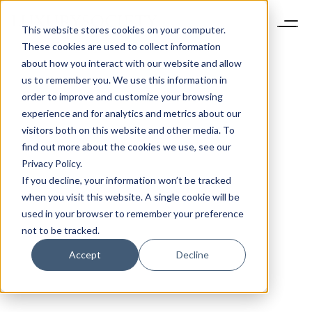
This website stores cookies on your computer.
These cookies are used to collect information
about how you interact with our website and allow
us to remember you. We use this information in
order to improve and customize your browsing
experience and for analytics and metrics about our
visitors both on this website and other media. To
find out more about the cookies we use, see our
Privacy Policy.
If you decline, your information won’t be tracked
when you visit this website. A single cookie will be
used in your browser to remember your preference
not to be tracked.
Accept
Decline