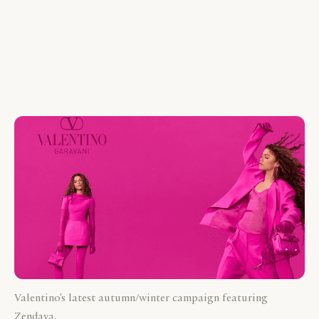
Valentino's latest autumn/winter campaign featuring
Zendaya.