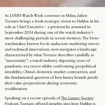
As LVMH Watch Week convenes in Milan, Julien
Tornare brings a fresh strategic vision to Hublot in his
role as Chief Executive – a position he assumed in
September 2024 during one of the watch industry’s
most challenging periods in recent memory. The Swiss
watchmaker, known for its audacious marketing moves
and technical innovations, now navigates a landscape
characterised by what Tornare describes candidly as
“uncertainty”: a watch industry digesting years of
pandemic-era excess whilst confronting geopolitical
instability, China’s domestic market contraction, and
the fundamental question of how luxury brands justify
their value propositions during economic
recalibration.
Speaking on a recent episode of
The Luxury Society
Podcast
, Tornare offered insights into how Hublot is