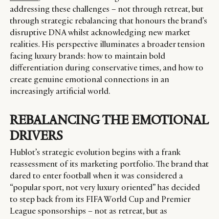
addressing these challenges – not through retreat, but
through strategic rebalancing that honours the brand’s
disruptive DNA whilst acknowledging new market
realities. His perspective illuminates a broader tension
facing luxury brands: how to maintain bold
differentiation during conservative times, and how to
create genuine emotional connections in an
increasingly artificial world.
REBALANCING THE EMOTIONAL
DRIVERS
Hublot’s strategic evolution begins with a frank
reassessment of its marketing portfolio. The brand that
dared to enter football when it was considered a
“popular sport, not very luxury oriented” has decided
to step back from its FIFA World Cup and Premier
League sponsorships – not as retreat, but as