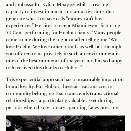
and ambassador Kylian Mbappé, whilst creating
capacity to invest in music and art activations that
generate what Tornare calls “money can’t buy
experiences.” He cites a recent Miami event featuring
50 Cent performing for Hublot clients: “Many people
came to me during the night or after telling me, ‘We
love Hublot. We love other brands as well, but the night
you offered to us privately in such an environment is
one of the best moments of the year, and I’m so happy
to have lived this thanks to Hublot.'”
This experiential approach has a measurable impact on
brand loyalty. For Hublot, these activations create
community belonging that transcends transactional
relationships – a particularly valuable asset during
periods when discretionary spending faces pressure.