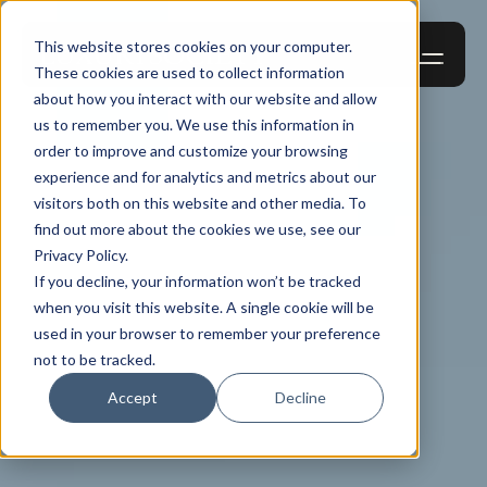
This website stores cookies on your computer.
These cookies are used to collect information
about how you interact with our website and allow
us to remember you. We use this information in
order to improve and customize your browsing
experience and for analytics and metrics about our
visitors both on this website and other media. To
find out more about the cookies we use, see our
Privacy Policy.
If you decline, your information won’t be tracked
when you visit this website. A single cookie will be
used in your browser to remember your preference
not to be tracked.
Accept
Decline