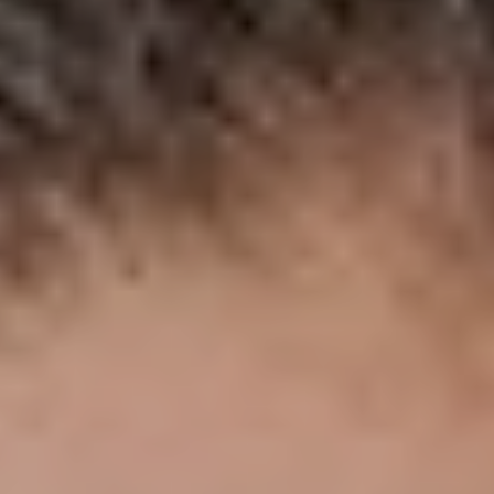
NEWSLETTER
STAY AHEAD IN
LUXURY
Luxury Society delivers exclusive insights and