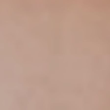
trends to help luxury professionals navigate an
evolving industry.
FIRST NAME
LAST NAME
JOB TITLE (OPTIONAL)
EMAIL
LOCATION
I consent to receiving newsletters from Luxury Society in
accordance with the
Privacy Policy
.