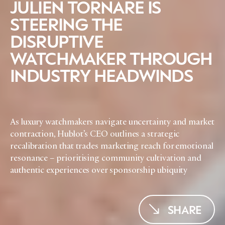
JULIEN TORNARE IS
EVENTS
CONDITIONS
STEERING THE
DISRUPTIVE
WATCHMAKER THROUGH
INDUSTRY HEADWINDS
As luxury watchmakers navigate uncertainty and market
contraction, Hublot’s CEO outlines a strategic
recalibration that trades marketing reach for emotional
resonance – prioritising community cultivation and
authentic experiences over sponsorship ubiquity
SHARE