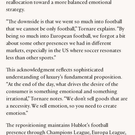
reallocation toward a more balanced emotional
strategy.
“The downside is that we went so much into football
that we cannot be only football,” Tornare explains. “By
being so much into European football, we forgot a bit
about some other presences we had in different
markets, especially in the US where soccer resonates
less than other sports.”
This acknowledgment reflects sophisticated
understanding of luxury’s fundamental proposition.
“At the end of the day, what drives the desire of the
consumer is something emotional and something
irrational,” Tornare notes. “We don’t sell goods that are
a necessity. We sell emotion, so you need to create
emotion.”
The repositioning maintains Hublot’s football
presence through Champions League, Europa League,