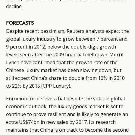
decline.
FORECASTS
Despite recent pessimism,
Reuters analysts expect
the
global luxury industry to grow between 7 percent and
9 percent in 2012, below the double-digit growth
levels seen after the 2009 financial meltdown. Merril
Lynch have confirmed that the growth rate of the
Chinese luxury market has been slowing down, but
still expect China’s share to double from 10% in 2010
to 22% by 2015 (
CPP Luxury
).
Euromonitor
believes that despite the volatile global
economic outlook, the luxury goods market is set to
continue to prove resilient and is likely to generate an
extra US$74bn in new sales by 2017. Its research
maintains that China is on track to become the second