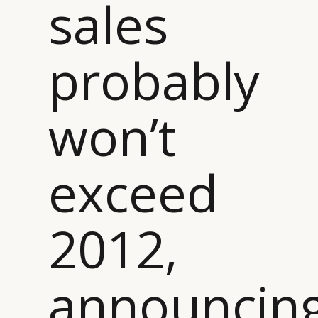
sales
probably
won’t
CATEGORIES
INFORMATIONS
SOCIAL
exceed
DIGITAL
ABOUT US
INSTAGRAM
RETAIL
CONTACT US
LINKEDIN
2012,
CONSUMERS
PRIVACY
CAMPAIGNS
POLICY
LEADERS
TERMS AND
announcin
EVENTS
CONDITIONS