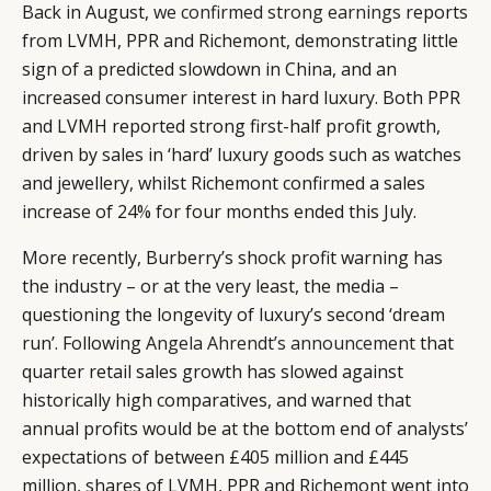
Back in August,
we confirmed strong earnings
reports
from LVMH, PPR and Richemont, demonstrating little
sign of a predicted slowdown in China, and an
increased consumer interest in hard luxury. Both PPR
and LVMH reported strong first-half profit growth,
driven by sales in ‘hard’ luxury goods such as watches
and jewellery, whilst Richemont confirmed a sales
increase of 24% for four months ended this July.
More recently, Burberry’s shock profit warning has
the industry – or at the very least, the media –
questioning the longevity of luxury’s second ‘dream
run’. Following
Angela Ahrendt’s announcement
that
quarter retail sales growth has slowed against
historically high comparatives, and warned that
annual profits would be at the bottom end of analysts’
expectations of between £405 million and £445
million, shares of LVMH, PPR and Richemont went into