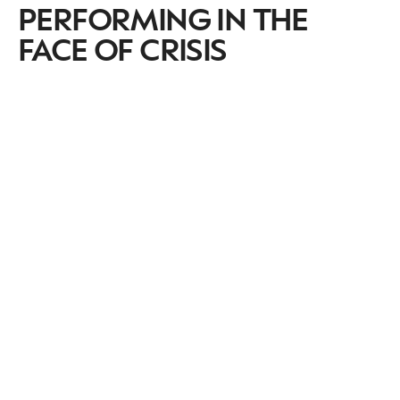
PERFORMING IN THE
FACE OF CRISIS