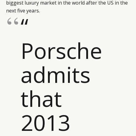
biggest luxury market in the world after the US in the
next five years.
“
Porsche
admits
that
2013