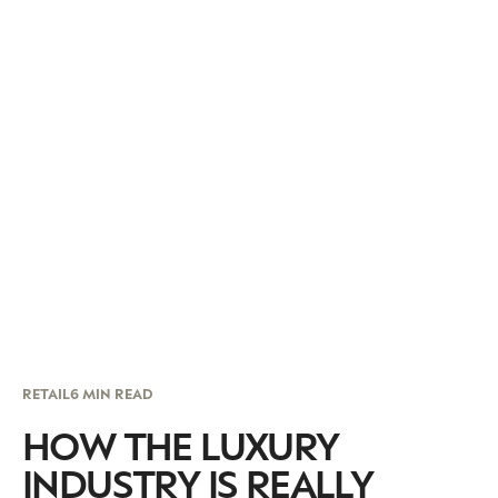
RETAIL
6 MIN READ
HOW THE LUXURY
INDUSTRY IS REALLY