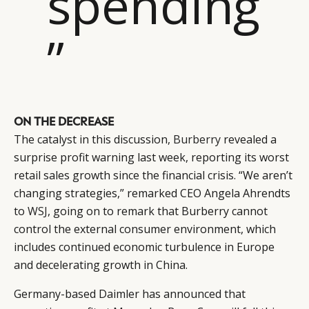
spending
”
ON THE DECREASE
The catalyst in this discussion,
Burberry
revealed a
surprise profit warning last week, reporting its worst
retail sales growth since the financial crisis. “We aren’t
changing strategies,” remarked CEO Angela Ahrendts
to
WSJ
, going on to remark that Burberry cannot
control the external consumer environment, which
includes continued economic turbulence in Europe
and decelerating growth in China.
Germany-based Daimler has announced that