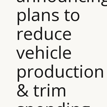
plans to
reduce
vehicle
production
& trim