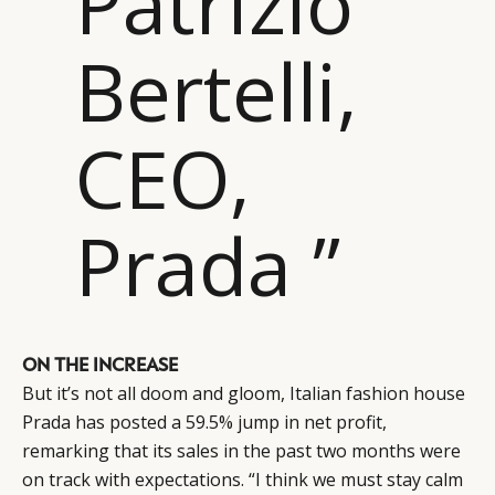
Patrizio
Bertelli,
CEO,
Prada ”
ON THE INCREASE
But it’s not all doom and gloom, Italian fashion house
Prada has posted a 59.5% jump in net profit,
remarking that its sales in the past two months were
on track with expectations. “I think we must stay calm