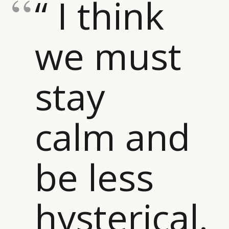
“ I think
we must
stay
calm and
be less
hysterical.