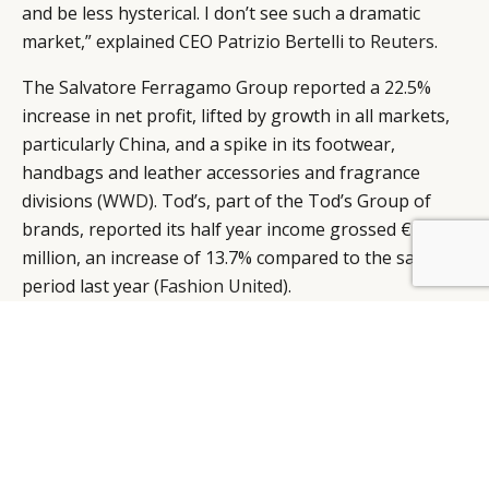
and be less hysterical. I don’t see such a dramatic
market,” explained CEO Patrizio Bertelli to
Reuters
.
The Salvatore Ferragamo Group reported a 22.5%
increase in net profit, lifted by growth in all markets,
particularly China, and a spike in its footwear,
handbags and leather accessories and fragrance
divisions (
WWD
). Tod’s, part of the Tod’s Group of
brands, reported its half year income grossed €74.4
million, an increase of 13.7% compared to the same
BY DLG
© DLG. 2026
period last year (
Fashion United
).
Hindered by costs related to its initial public offering,
Brunello Cucinelli reported a drop in net profits, from
€7.6 million in the first half, from €8.8 million in the
corresponding period last year. Though “normalized”
net profits – those, which do not include the non-
recurring expenses incurred for the IPO – managed to