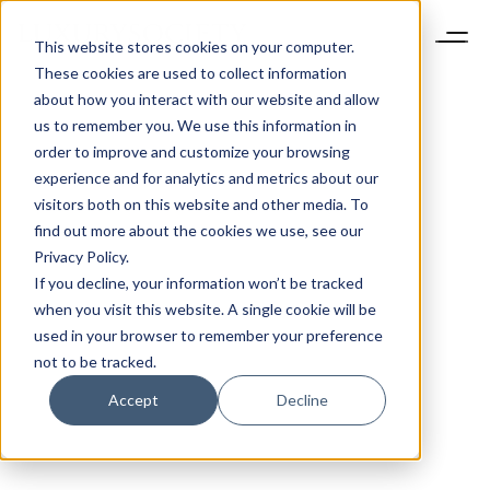
This website stores cookies on your computer.
These cookies are used to collect information
about how you interact with our website and allow
us to remember you. We use this information in
order to improve and customize your browsing
experience and for analytics and metrics about our
visitors both on this website and other media. To
find out more about the cookies we use, see our
Privacy Policy.
If you decline, your information won’t be tracked
when you visit this website. A single cookie will be
used in your browser to remember your preference
not to be tracked.
Accept
Decline