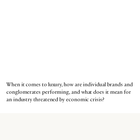
When it comes to luxury, how are individual brands and
conglomerates performing, and what does it mean for
an industry threatened by economic crisis?