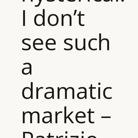
I don’t
see such
a
dramatic
market –