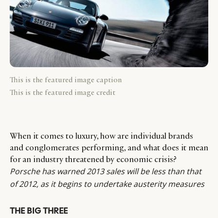
This is the featured image caption
This is the featured image credit
When it comes to luxury, how are individual brands
and conglomerates performing, and what does it mean
for an industry threatened by economic crisis?
Porsche has warned 2013 sales will be less than that
of 2012, as it begins to undertake austerity measures
THE BIG THREE