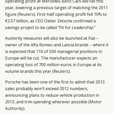
operating profit at
Mercedes-Benz
Cars will fall this
year, lowering a previous target of matching the 2011
figure (
Reuters
). First-half operating profit fell 10% to
€2.57 billion, as CEO Dieter Zetsche confirmed a
savings project to be called “Fit for Leadership.”
Austerity measures will also be launched at Fiat –
owner of the Alfa Romeo and Lancia brands – where it
is expected that 110 of 550 managerial positions in
Europe will be cut. The manufacturer expects an
operating loss of 700 million euros in Europe at its
volume brands this year (
Reuters
).
Porsche has been one of the first to admit that 2013
sales probably won’t exceed 2012 numbers,
announcing plans to reduce vehicle production in
2013, and trim spending wherever possible (
Motor
Authority
).