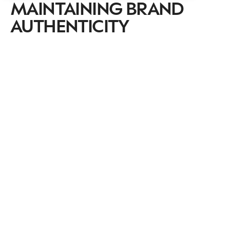
MAINTAINING BRAND
AUTHENTICITY