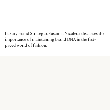
Luxury Brand Strategist Susanna Nicoletti discusses the
importance of maintaining brand DNA in the fast-
paced world of fashion.