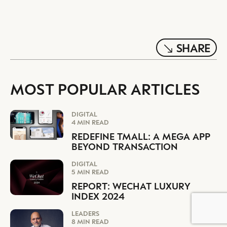
SHARE
MOST POPULAR ARTICLES
DIGITAL
4 MIN READ
REDEFINE TMALL: A MEGA APP
BEYOND TRANSACTION
DIGITAL
5 MIN READ
REPORT: WECHAT LUXURY
INDEX 2024
LEADERS
8 MIN READ