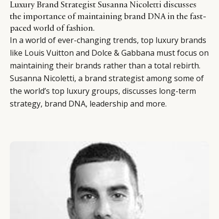
Luxury Brand Strategist Susanna Nicoletti discusses
the importance of maintaining brand DNA in the fast-
paced world of fashion.
In a world of ever-changing trends, top luxury brands
like Louis Vuitton and Dolce & Gabbana must focus on
maintaining their brands rather than a total rebirth.
Susanna Nicoletti, a brand strategist among some of
the world’s top luxury groups, discusses long-term
strategy, brand DNA, leadership and more.