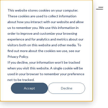
This website stores cookies on your computer.
These cookies are used to collect information
about how you interact with our website and allow
us to remember you. We use this information in
order to improve and customize your browsing
experience and for analytics and metrics about our
visitors both on this website and other media. To
find out more about the cookies we use, see our
Privacy Policy.
If you decline, your information won’t be tracked
when you visit this website. A single cookie will be
used in your browser to remember your preference
not to be tracked.
Accept
Decline
CONSUMERS
1 MIN READ