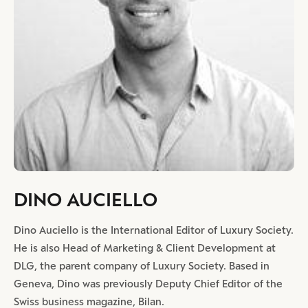
DINO AUCIELLO
Dino Auciello is the International Editor of Luxury Society.
He is also Head of Marketing & Client Development at
DLG, the parent company of Luxury Society. Based in
Geneva, Dino was previously Deputy Chief Editor of the
Swiss business magazine, Bilan.