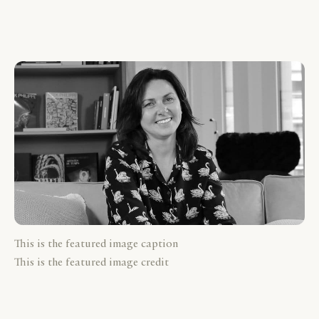
This is the featured image caption
This is the featured image credit