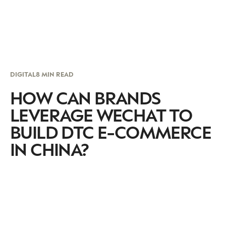
DIGITAL
8 MIN READ
HOW CAN BRANDS
LEVERAGE WECHAT TO
BUILD DTC E-COMMERCE
IN CHINA?