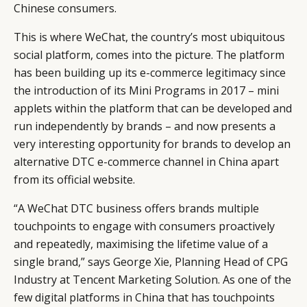
Chinese consumers.
This is where WeChat, the country’s most ubiquitous
social platform, comes into the picture. The platform
has been building up its e-commerce legitimacy since
the introduction of its Mini Programs in 2017 – mini
applets within the platform that can be developed and
run independently by brands – and now presents a
very interesting opportunity for brands to develop an
alternative DTC e-commerce channel in China apart
from its official website.
“A WeChat DTC business offers brands multiple
touchpoints to engage with consumers proactively
and repeatedly, maximising the lifetime value of a
single brand,” says George Xie, Planning Head of CPG
Industry at Tencent Marketing Solution. As one of the
few digital platforms in China that has touchpoints