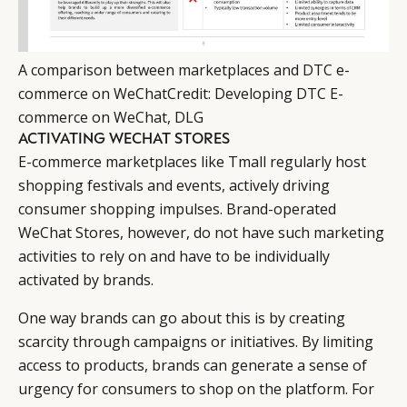
A comparison between marketplaces and DTC e-
commerce on WeChat
Credit
:
Developing DTC E-
commerce on WeChat, DLG
ACTIVATING WECHAT STORES
E-commerce marketplaces like Tmall regularly host
shopping festivals and events, actively driving
consumer shopping impulses. Brand-operated
WeChat Stores, however, do not have such marketing
activities to rely on and have to be individually
activated by brands.
One way brands can go about this is by creating
scarcity through campaigns or initiatives. By limiting
access to products, brands can generate a sense of
urgency for consumers to shop on the platform. For