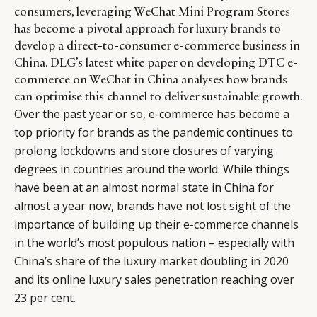
consumers, leveraging WeChat Mini Program Stores
has become a pivotal approach for luxury brands to
develop a direct-to-consumer e-commerce business in
China. DLG’s latest white paper on developing DTC e-
commerce on WeChat in China analyses how brands
can optimise this channel to deliver sustainable growth.
Over the past year or so, e-commerce has become a
top priority for brands as the pandemic continues to
prolong lockdowns and store closures of varying
degrees in countries around the world. While things
have been at an almost normal state in China for
almost a year now, brands have not lost sight of the
importance of building up their e-commerce channels
in the world’s most populous nation – especially with
China’s share of the luxury market doubling in 2020
and its online luxury sales penetration reaching over
23 per cent.