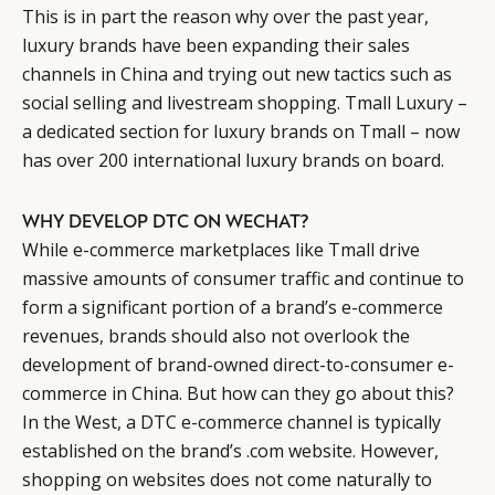
This is in part the reason why over the past year,
luxury brands have been expanding their sales
channels in China and trying out new tactics such as
social selling and livestream shopping. Tmall Luxury –
a dedicated section for luxury brands on Tmall – now
has over 200 international luxury brands on board.
WHY DEVELOP DTC ON WECHAT?
While e-commerce marketplaces like Tmall drive
massive amounts of consumer traffic and continue to
form a significant portion of a brand’s e-commerce
revenues, brands should also not overlook the
development of brand-owned direct-to-consumer e-
commerce in China. But how can they go about this?
In the West, a DTC e-commerce channel is typically
established on the brand’s .com website. However,
shopping on websites does not come naturally to