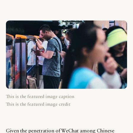
This is the featured image caption
This is the featured image credit
Given the penetration of WeChat among Chinese