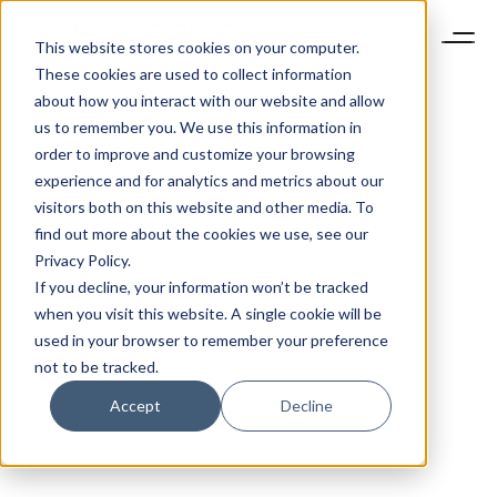
This website stores cookies on your computer.
These cookies are used to collect information
about how you interact with our website and allow
us to remember you. We use this information in
order to improve and customize your browsing
experience and for analytics and metrics about our
visitors both on this website and other media. To
find out more about the cookies we use, see our
Privacy Policy.
If you decline, your information won’t be tracked
when you visit this website. A single cookie will be
used in your browser to remember your preference
not to be tracked.
Accept
Decline