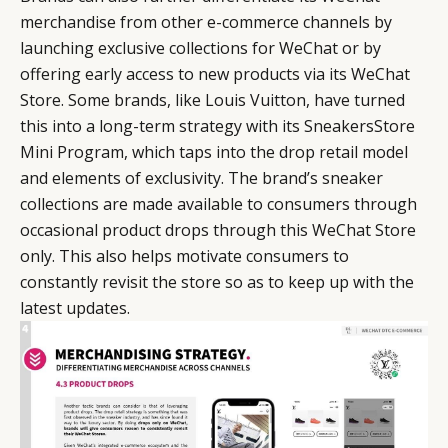
merchandise from other e-commerce channels by
launching exclusive collections for WeChat or by
offering early access to new products via its WeChat
Store. Some brands, like Louis Vuitton, have turned
this into a long-term strategy with its SneakersStore
Mini Program, which taps into the drop retail model
and elements of exclusivity. The brand’s sneaker
collections are made available to consumers through
occasional product drops through this WeChat Store
only. This also helps motivate consumers to
constantly revisit the store so as to keep up with the
latest updates.