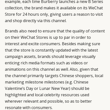
example, each time Burberry launches a new B Series
collection, the brand makes it available on its WeChat
Store for 24 hours only, giving users a reason to visit
and shop directly via this channel.
Brands also need to ensure that the quality of content
on their WeChat Stores is up to par in order to
interest and excite consumers. Besides making sure
that the store is constantly updated with the latest
campaign assets, brands should leverage visually
enticing rich media formats such as videos or
animations on this channel as well. Also, given that
the channel primarily targets Chinese shoppers, local
marketing milestone milestones (e.g. Chinese
Valentine’s Day or Lunar New Year) should be
highlighted and local celebrity resources used
wherever relevant and possible, so as to better
resonate with consumers.