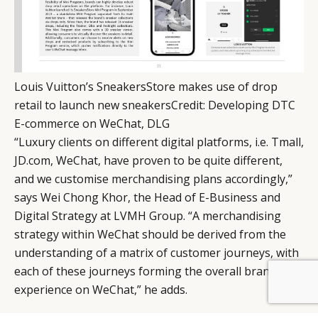
Louis Vuitton’s SneakersStore makes use of drop
retail to launch new sneakers
Credit
:
Developing DTC
E-commerce on WeChat, DLG
“Luxury clients on different digital platforms, i.e. Tmall,
JD.com, WeChat, have proven to be quite different,
and we customise merchandising plans accordingly,”
says Wei Chong Khor, the Head of E-Business and
Digital Strategy at LVMH Group. “A merchandising
strategy within WeChat should be derived from the
understanding of a matrix of customer journeys, with
each of these journeys forming the overall brand
experience on WeChat,” he adds.