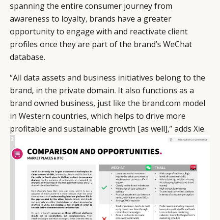
spanning the entire consumer journey from
awareness to loyalty, brands have a greater
opportunity to engage with and reactivate client
profiles once they are part of the brand’s WeChat
database.
“All data assets and business initiatives belong to the
brand, in the private domain. It also functions as a
brand owned business, just like the brand.com model
in Western countries, which helps to drive more
profitable and sustainable growth [as well],” adds Xie.