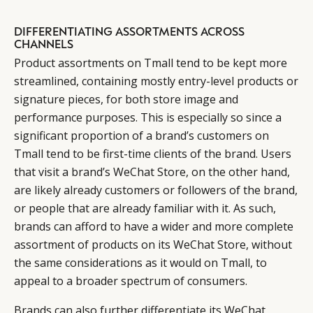
DIFFERENTIATING ASSORTMENTS ACROSS
CHANNELS
Product assortments on Tmall tend to be kept more
streamlined, containing mostly entry-level products or
signature pieces, for both store image and
performance purposes. This is especially so since a
significant proportion of a brand’s customers on
Tmall tend to be first-time clients of the brand. Users
that visit a brand’s WeChat Store, on the other hand,
are likely already customers or followers of the brand,
or people that are already familiar with it. As such,
brands can afford to have a wider and more complete
assortment of products on its WeChat Store, without
the same considerations as it would on Tmall, to
appeal to a broader spectrum of consumers.
Brands can also further differentiate its WeChat