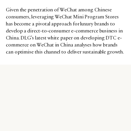
Given the penetration of WeChat among Chinese
consumers, leveraging WeChat Mini Program Stores
has become a pivotal approach for luxury brands to
develop a direct-to-consumer e-commerce business in
China. DLG’s latest white paper on developing DTC e-
commerce on WeChat in China analyses how brands
can optimise this channel to deliver sustainable growth.