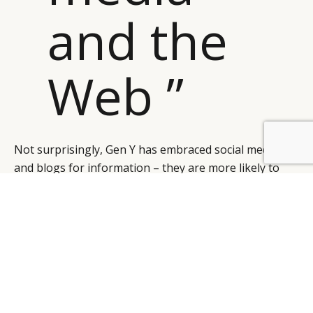
and the
Web ”
Not surprisingly, Gen Y has embraced social media
and blogs for information – they are more likely to
listen to each other than listen to what marketers and
previous generations are telling them. They are the
hardest-to-reach but freest-spending generation.
This group of super-consumers have an “always-on”
connection to social media and the Web, mainly
through mobile devices. Some, like Red Bull, have
sidestepped traditional media altogether and created