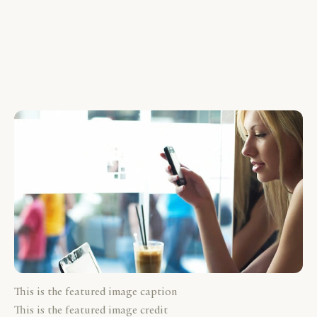
This is the featured image caption
This is the featured image credit