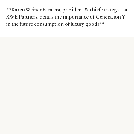
**Karen Weiner Escalera, president & chief strategist at
KWE Partners, details the importance of Generation Y
in the future consumption of luxury goods**