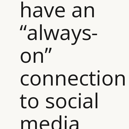
have an
“always-
on”
connection
to social
media