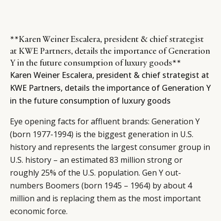
**Karen Weiner Escalera, president & chief strategist
at KWE Partners, details the importance of Generation
Y in the future consumption of luxury goods**
Karen Weiner Escalera, president & chief strategist at
KWE Partners, details the importance of Generation Y
in the future consumption of luxury goods
Eye opening facts for affluent brands: Generation Y
(born 1977-1994) is the biggest generation in U.S.
history and represents the largest consumer group in
U.S. history – an estimated 83 million strong or
roughly 25% of the U.S. population. Gen Y out-
numbers Boomers (born 1945 – 1964) by about 4
million and is replacing them as the most important
economic force.