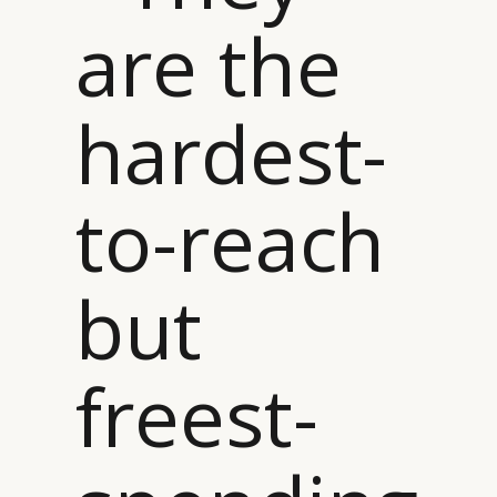
are the
hardest-
to-reach
but
freest-