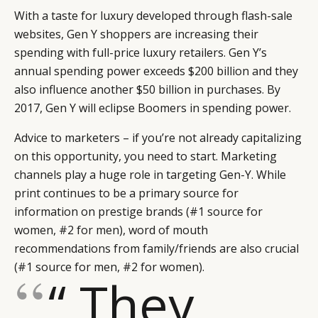
With a taste for luxury developed through flash-sale
websites, Gen Y shoppers are increasing their
spending with full-price luxury retailers. Gen Y’s
annual spending power exceeds $200 billion and they
also influence another $50 billion in purchases. By
2017, Gen Y will eclipse Boomers in spending power.
Advice to marketers – if you’re not already capitalizing
on this opportunity, you need to start. Marketing
channels play a huge role in targeting Gen-Y. While
print continues to be a primary source for
information on prestige brands (#1 source for
women, #2 for men), word of mouth
recommendations from family/friends are also crucial
(#1 source for men, #2 for women).
“ They