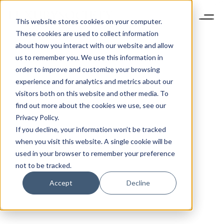
This website stores cookies on your computer.
These cookies are used to collect information
about how you interact with our website and allow
us to remember you. We use this information in
order to improve and customize your browsing
experience and for analytics and metrics about our
visitors both on this website and other media. To
find out more about the cookies we use, see our
Privacy Policy.
If you decline, your information won’t be tracked
when you visit this website. A single cookie will be
used in your browser to remember your preference
not to be tracked.
Accept
Decline