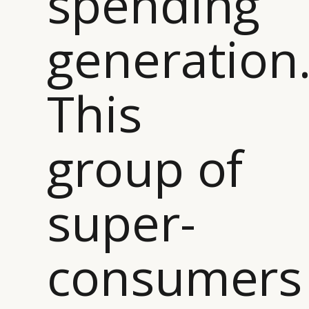
spending
generation
This
group of
super-
consumers