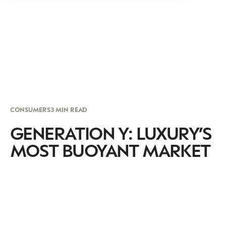
CONSUMERS
3 MIN READ
GENERATION Y: LUXURY’S
MOST BUOYANT MARKET