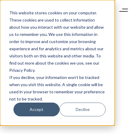
This website stores cookies on your computer.
These cookies are used to collect information
about how you interact with our website and allow
us to remember you. We use this information in
order to improve and customize your browsing
experience and for analytics and metrics about our
visitors both on this website and other media. To
find out more about the cookies we use, see our
Privacy Policy.
If you decline, your information won’t be tracked
when you visit this website. A single cookie will be
used in your browser to remember your preference
not to be tracked.
Accept
Decline