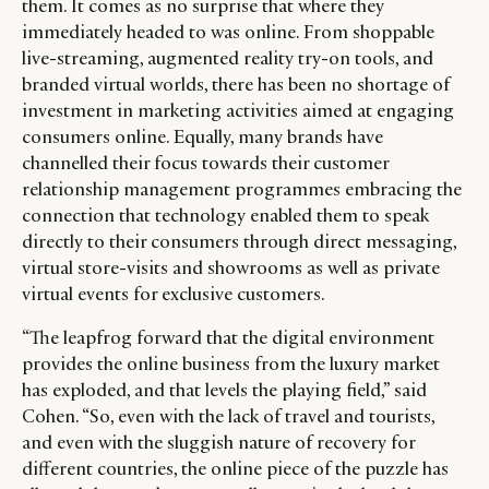
them. It comes as no surprise that where they
immediately headed to was online. From shoppable
live-streaming, augmented reality try-on tools, and
branded virtual worlds, there has been no shortage of
investment in marketing activities aimed at engaging
consumers online. Equally, many brands have
channelled their focus towards their customer
relationship management programmes embracing the
connection that technology enabled them to speak
directly to their consumers through direct messaging,
virtual store-visits and showrooms as well as private
virtual events for exclusive customers.
“The leapfrog forward that the digital environment
provides the online business from the luxury market
has exploded, and that levels the playing field,” said
Cohen. “So, even with the lack of travel and tourists,
and even with the sluggish nature of recovery for
different countries, the online piece of the puzzle has