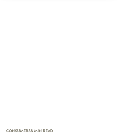
CONSUMERS
8 MIN READ