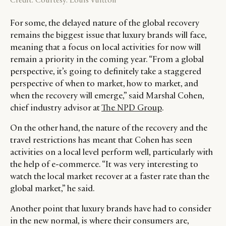
For some, the delayed nature of the global recovery
remains the biggest issue that luxury brands will face,
meaning that a focus on local activities for now will
remain a priority in the coming year. “From a global
perspective, it’s going to definitely take a staggered
perspective of when to market, how to market, and
when the recovery will emerge,” said Marshal Cohen,
chief industry advisor at
The NPD Group
.
On the other hand, the nature of the recovery and the
travel restrictions has meant that Cohen has seen
activities on a local level perform well, particularly with
the help of e-commerce. “It was very interesting to
watch the local market recover at a faster rate than the
global market,” he said.
Another point that luxury brands have had to consider
in the new normal, is where their consumers are,