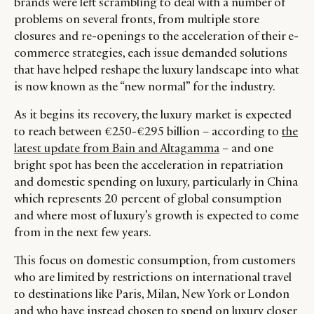
brands were left scrambling to deal with a number of
problems on several fronts, from multiple store
closures and re-openings to the acceleration of their e-
commerce strategies, each issue demanded solutions
that have helped reshape the luxury landscape into what
is now known as the “new normal” for the industry.
As it begins its recovery, the luxury market is expected
to reach between €250-€295 billion – according to
the
latest update from Bain and Altagamma
– and one
bright spot has been the acceleration in repatriation
and domestic spending on luxury, particularly in China
which represents 20 percent of global consumption
and where most of luxury’s growth is expected to come
from in the next few years.
This focus on domestic consumption, from customers
who are limited by restrictions on international travel
to destinations like Paris, Milan, New York or London
and who have instead chosen to spend on luxury closer