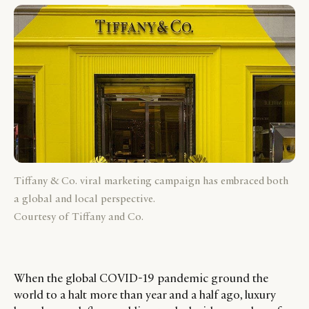
Tiffany & Co. viral marketing campaign has embraced both
a global and local perspective.
Courtesy of Tiffany and Co.
When the global COVID-19 pandemic ground the
world to a halt more than year and a half ago, luxury