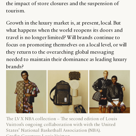
the impact of store closures and the suspension of
tourism.
Growth in the luxury market is, at present, local. But
CATEGORIES
INFORMATIONS
SOCIAL
what happens when the world reopens its doors and
travel is no longer limited? Will brands continue to
DIGITAL
ABOUT US
INSTAGRAM
focus on promoting themselves on a local level, or will
RETAIL
CONTACT US
LINKEDIN
they return to the overarching global messaging
CONSUMERS
PRIVACY
needed to maintain their dominance as leading luxury
CAMPAIGNS
POLICY
brands?
LEADERS
TERMS AND
EVENTS
CONDITIONS
The LV X NBA collection – The second edition of Louis
Vuitton’s ongoing collaboration with with the United
States’ National Basketball Association (NBA).
Credit: Courtesy: Louis Vuitton