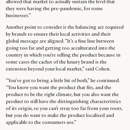
allowed that market to actually sustain the level that
they were having the pre-pandemic, for some
businesses.”
Another point to consider is the balancing act required
by brands to ensure their local activities and their
global message are aligned. “It’s a fine line between
going too far and getting too acculturated into the
country in which you’re selling the product because in
some cases the cachet of the luxury brand is the
extension beyond your local market,” said Cohen.
“You’ve got to bring a little bit of both,” he continued.
“You know you want the product that fits, and the
product to be the right climate, but you also want the
product to still have the distinguishing characteristics
of its origin, so you can’t stray too far from your roots,
but you do want to make the product localised and
applicable to the consumers use.”