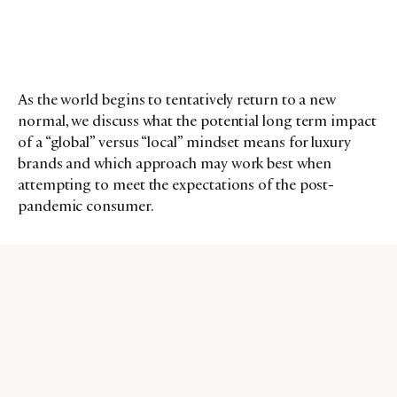
As the world begins to tentatively return to a new
normal, we discuss what the potential long term impact
of a “global” versus “local” mindset means for luxury
brands and which approach may work best when
attempting to meet the expectations of the post-
pandemic consumer.