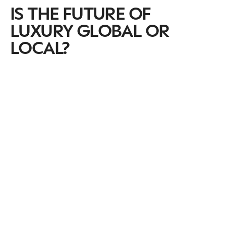
IS THE FUTURE OF
LUXURY GLOBAL OR
LOCAL?