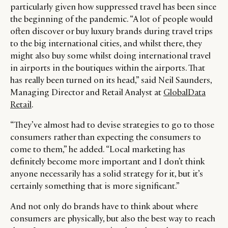
particularly given how suppressed travel has been since
the beginning of the pandemic. “A lot of people would
often discover or buy luxury brands during travel trips
to the big international cities, and whilst there, they
might also buy some whilst doing international travel
in airports in the boutiques within the airports. That
has really been turned on its head,” said Neil Saunders,
Managing Director and Retail Analyst at
GlobalData
Retail
.
“They’ve almost had to devise strategies to go to those
consumers rather than expecting the consumers to
come to them,” he added. “Local marketing has
definitely become more important and I don’t think
anyone necessarily has a solid strategy for it, but it’s
certainly something that is more significant.”
And not only do brands have to think about where
consumers are physically, but also the best way to reach