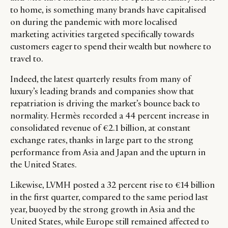
to home, is something many brands have capitalised
on during the pandemic with more localised
marketing activities targeted specifically towards
customers eager to spend their wealth but nowhere to
travel to.
Indeed, the latest quarterly results from many of
luxury’s leading brands and companies show that
repatriation is driving the market’s bounce back to
normality. Hermès recorded a 44 percent increase in
consolidated revenue of €2.1 billion, at constant
exchange rates, thanks in large part to the strong
performance from Asia and Japan and the upturn in
the United States.
Likewise, LVMH posted a 32 percent rise to €14 billion
in the first quarter, compared to the same period last
year, buoyed by the strong growth in Asia and the
United States, while Europe still remained affected to