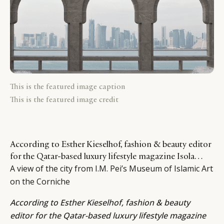
This is the featured image caption
This is the featured image credit
According to Esther Kieselhof, fashion & beauty editor
for the Qatar-based luxury lifestyle magazine Isola…
A view of the city from I.M. Pei’s Museum of Islamic Art
on the Corniche
According to
Esther Kieselhof
, fashion & beauty
editor for the Qatar-based luxury lifestyle magazine