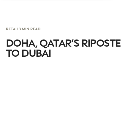
RETAIL
3 MIN READ
DOHA, QATAR’S RIPOSTE
TO DUBAI