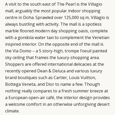
A visit to the south east of The Pearl is the
Villagio
mall, arguably the most popular indoor shopping
centre in Doha. Sprawled over 125,000 sq m, Villagio is
always bustling with activity. The mall is a spotless
marble floored modern day shopping oasis, complete
with a gondola water taxi to complement the Venetian
inspired interior. On the opposite end of the mall is
the Via Domo – a 5 story-high, trompe l’oeuil painted
sky ceiling that frames the luxury-shopping area.
Shoppers are offered international delicacies at the
recently opened Dean & Deluca and various luxury
brand boutiques such as Cartier, Louis Vuitton,
Bottega Veneta, and Dior to name a few. Though
nothing really compares to a fresh summer breeze at
a European open-air café, the interior design provides
a welcome comfort in an otherwise unforgiving desert
climate.