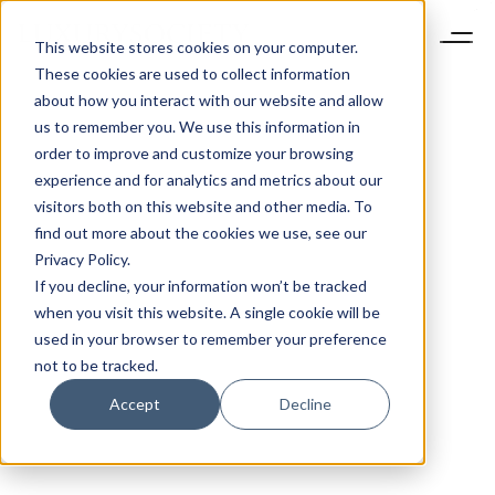
This website stores cookies on your computer.
These cookies are used to collect information
about how you interact with our website and allow
us to remember you. We use this information in
order to improve and customize your browsing
experience and for analytics and metrics about our
visitors both on this website and other media. To
find out more about the cookies we use, see our
Privacy Policy.
If you decline, your information won’t be tracked
when you visit this website. A single cookie will be
used in your browser to remember your preference
not to be tracked.
Accept
Decline