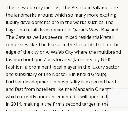
These two luxury meccas, The Pearl and Villagio, are
the landmarks around which so many more exciting
luxury developments are in the works such as
The
Lagoona
retail development in Qatar’s West Bay and
The Gate
as well as several mixed residential/retail
complexes like The Piazza in the Lusail district on the
edge of the city or
Al Wa’ab City
where the multibrand
fashion boutique Zai is located (launched by
NBK
Fashion
, a prominent local player in the luxury sector
and subsidiary of the Nasser Bin Khalid Group).
Further development in hospitality is expected hard
and fast from hoteliers like the Mandarin Oriental,
which recently announcemented it will open in Doha
BY DLG
© DLG. 2026
in 2014, making it the firm’s second target in the
Middle East after Abu Dhabi. Considering that these
really are just the tip of the iceberg, it’s no wonder
that Qatari businessmen like to say that their capital