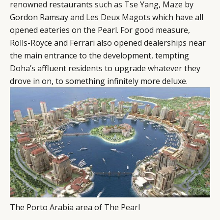
LEADERS
TERMS AND
renowned restaurants such as Tse Yang, Maze by
Gordon Ramsay and Les Deux Magots which have all
EVENTS
CONDITIONS
opened eateries on the Pearl. For good measure,
Rolls-Royce and Ferrari also opened dealerships near
the main entrance to the development, tempting
Doha’s affluent residents to upgrade whatever they
drove in on, to something infinitely more deluxe.
The Porto Arabia area of The Pearl