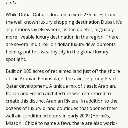
Isola
…
While Doha, Qatar is located a mere 235 miles from
the well known luxury shopping destination Dubai, it’s
aspirations lay elsewhere, as the quieter, arguably
more liveable luxury destination in the region. There
are several multi-billion dollar luxury developments
helping put this wealthy city in the global luxury
spotlight.
Built on 985 acres of reclaimed land just off the shore
of the Arabian Peninsula, is the awe-inspiring
Pearl
Qatar
development. A unique mix of classic Arabian,
CATEGORIES
INFORMATIONS
SOCIAL
Italian and French architecture was referenced to
DIGITAL
ABOUT US
INSTAGRAM
create this distinct Arabian Riviera. In addition to the
RETAIL
CONTACT US
LINKEDIN
dozens of luxury brand boutiques that opened their
CONSUMERS
PRIVACY
well air-conditioned doors in early 2009 (Hermès,
CAMPAIGNS
POLICY
Missoni, Chloé to name a few), there are also world-