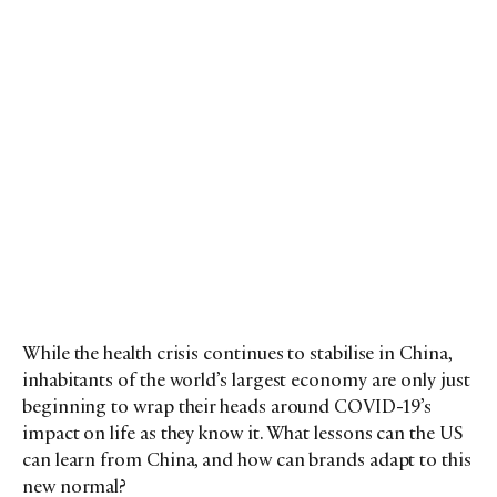
While the health crisis continues to stabilise in China,
inhabitants of the world’s largest economy are only just
beginning to wrap their heads around COVID-19’s
impact on life as they know it. What lessons can the US
can learn from China, and how can brands adapt to this
new normal?