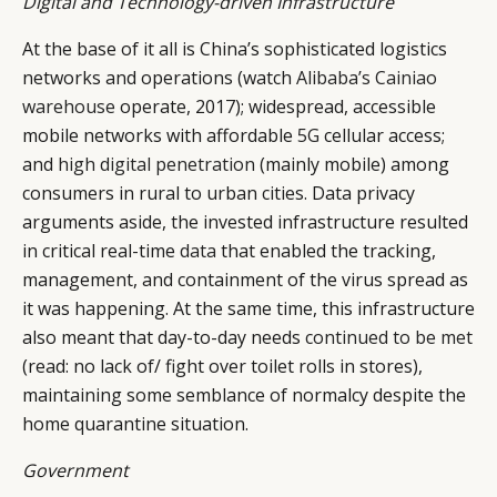
Digital and Technology-driven Infrastructure
At the base of it all is China’s sophisticated logistics
networks and operations (watch
Alibaba’s Cainiao
warehouse
operate, 2017); widespread, accessible
mobile networks with affordable
5G
cellular access;
and
high digital penetration
(mainly mobile) among
consumers in rural to urban cities. Data privacy
arguments aside, the invested infrastructure resulted
in critical real-time
data
that enabled the tracking,
management, and containment of the virus spread as
it was happening. At the same time, this infrastructure
also meant that day-to-day needs
continued to be met
(read: no lack of/ fight over toilet rolls in stores),
maintaining some semblance of normalcy despite the
home quarantine situation.
CATEGORIES
INFORMATIONS
SOCIAL
Government
DIGITAL
ABOUT US
INSTAGRAM