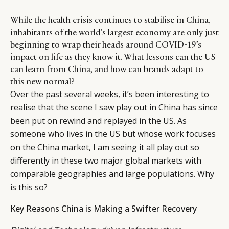
While the health crisis continues to stabilise in China,
inhabitants of the world’s largest economy are only just
beginning to wrap their heads around COVID-19’s
impact on life as they know it. What lessons can the US
can learn from China, and how can brands adapt to
this new normal?
Over the past several weeks, it’s been interesting to
realise that the scene I saw play out in China has since
been put on rewind and replayed in the US. As
someone who lives in the US but whose work focuses
on the China market, I am seeing it all play out so
differently in these two major global markets with
comparable geographies and large populations. Why
is this so?
Key Reasons China is Making a Swifter Recovery