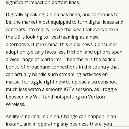
significant impact on bottom lines.
Digitally speaking, China has been, and continues to
be, the market most equipped to turn digital ideas and
concepts into
reality
. I love the idea that everyone in
the US is looking to livestreaming as a new
alternative. But in China, this is old news. Consumer
adoption typically faces less friction, and options span
a wide range of platforms. Then there is the added
bonus of broadband connections in the country that
can actually handle such streaming activities en
masse. I struggle right now to upload a screenshot,
much less watch a smooth IGTV session, as I toggle
between my Wi-Fi and hotspotting on Verizon
Wireless.
Agility is normal in China. Change can happen in an
instant, and in operating any business there, you