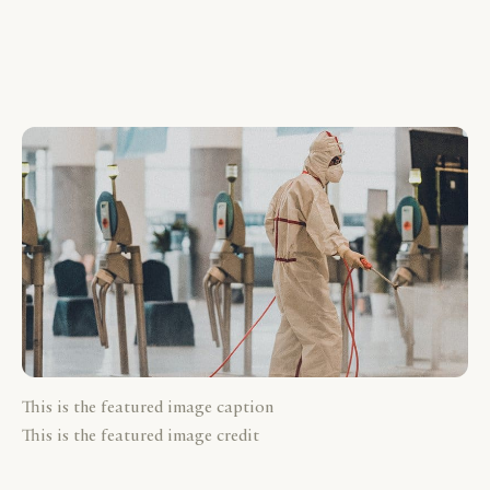
This is the featured image caption
This is the featured image credit