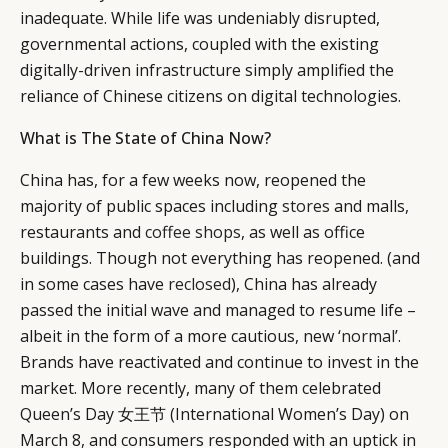
inadequate. While life was undeniably disrupted,
governmental actions, coupled with the existing
digitally-driven infrastructure simply amplified the
reliance of Chinese citizens on digital technologies.
What is The State of China Now?
China has, for a few weeks now, reopened the
majority of public spaces including
stores
and malls,
restaurants and
coffee shops
, as well as office
buildings. Though not everything has reopened. (and
in some cases have
reclosed
), China has already
passed the initial wave and managed to resume life –
albeit in the form of a more cautious, new ‘
normal
’.
Brands have reactivated and continue to invest in the
market. More recently, many of them celebrated
Queen’s Day 女王节 (International Women’s Day) on
March 8, and consumers responded with an uptick in