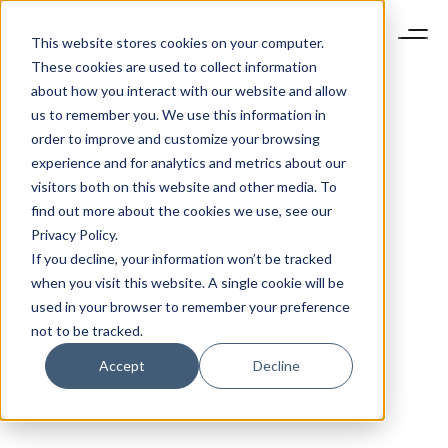
This website stores cookies on your computer.
These cookies are used to collect information
about how you interact with our website and allow
us to remember you. We use this information in
order to improve and customize your browsing
experience and for analytics and metrics about our
visitors both on this website and other media. To
find out more about the cookies we use, see our
Privacy Policy.
If you decline, your information won’t be tracked
when you visit this website. A single cookie will be
used in your browser to remember your preference
not to be tracked.
Accept
Decline