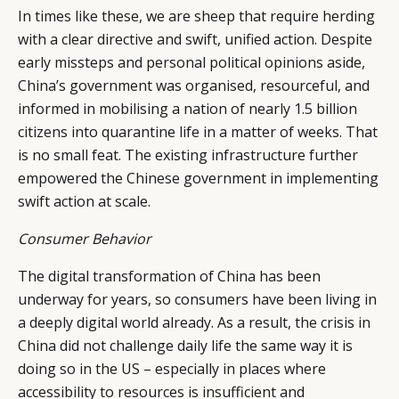
In times like these, we are sheep that require herding
RETAIL
CONTACT US
LINKEDIN
with a clear directive and swift, unified action. Despite
CONSUMERS
PRIVACY
early missteps and personal political opinions aside,
CAMPAIGNS
POLICY
China’s government was organised, resourceful, and
LEADERS
TERMS AND
informed in mobilising a nation of nearly 1.5 billion
EVENTS
CONDITIONS
citizens into quarantine life in a matter of weeks. That
is no small feat. The existing infrastructure further
empowered the Chinese government in implementing
swift action at scale.
Consumer Behavior
The digital transformation of China has been
underway for years, so consumers have been living in
a deeply digital world already. As a result, the crisis in
China did not challenge daily life the same way it is
doing so in the US – especially in places where
accessibility to resources is insufficient and