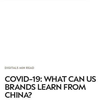
DIGITAL
5 MIN READ
COVID-19: WHAT CAN US
BRANDS LEARN FROM
CHINA?