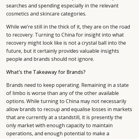
searches and spending especially in the relevant
cosmetics and skincare
categories.
While we’re still in the thick of it, they are on the road
to recovery. Turning to China for insight into what
recovery might look like is not a crystal ball into the
future, but it certainly provides valuable insights
people and brands should not ignore.
What’s the Takeaway for Brands?
Brands need to keep operating. Remaining in a state
of limbo is worse than any of the other available
options. While turning to China may not necessarily
allow brands to recoup and equalise losses in markets
that are currently at a standstill, it is presently the
only market with enough capacity to maintain
operations, and enough potential to make a