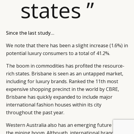
states ”
Since the last study…
We note that there has been a slight increase (1.6%) in
potential luxury consumers to a total of 41.2%.
The boom in commodities has profited the resource-
rich states. Brisbane is seen as an untapped market,
including for luxury brands. Ranked the 11th most
expensive shopping precinct in the world by CBRE,
Brisbane has quickly expanded to include major
international fashion houses within its city
throughout the past year.
Western Australia also has an emerging future from
BY DLG
© DLG. 2026
the mining boom. Although, international brands