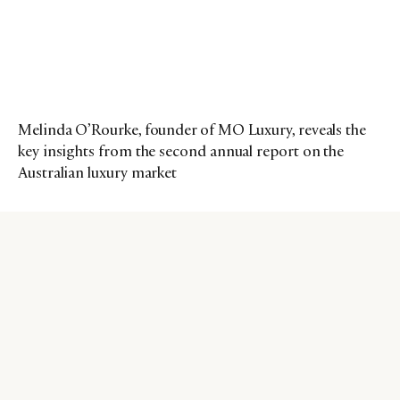
Melinda O’Rourke, founder of MO Luxury, reveals the
key insights from the second annual report on the
Australian luxury market