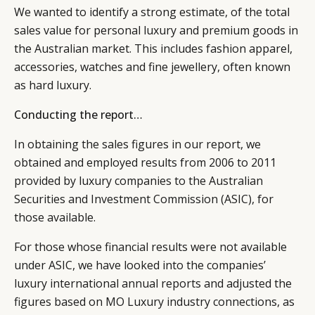
We wanted to identify a strong estimate, of the total
sales value for personal luxury and premium goods in
the Australian market. This includes fashion apparel,
accessories, watches and fine jewellery, often known
as hard luxury.
Conducting the report…
In obtaining the sales figures in our report, we
obtained and employed results from 2006 to 2011
provided by luxury companies to the Australian
Securities and Investment Commission (ASIC), for
those available.
For those whose financial results were not available
under ASIC, we have looked into the companies’
luxury international annual reports and adjusted the
figures based on MO Luxury industry connections, as