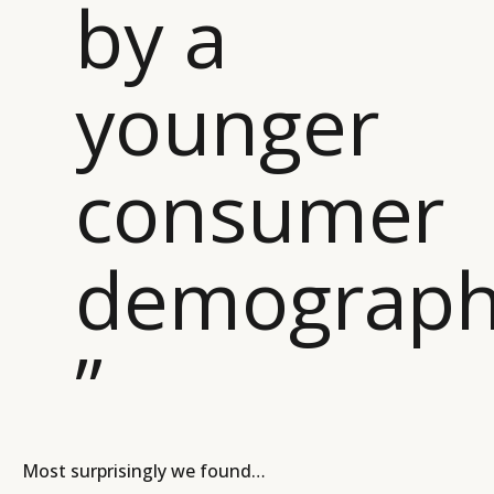
by a
younger
consumer
demograph
”
Most surprisingly we found…