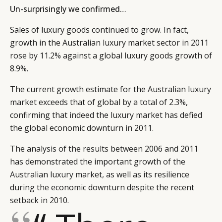
Un-surprisingly we confirmed…
CATEGORIES
INFORMATIONS
SOCIAL
Sales of luxury goods continued to grow. In fact,
DIGITAL
ABOUT US
INSTAGRAM
growth in the Australian luxury market sector in 2011
RETAIL
CONTACT US
LINKEDIN
rose by 11.2% against a global luxury goods growth of
CONSUMERS
PRIVACY
8.9%.
CAMPAIGNS
POLICY
The current growth estimate for the Australian luxury
LEADERS
TERMS AND
market exceeds that of global by a total of 2.3%,
EVENTS
CONDITIONS
confirming that indeed the luxury market has defied
the global economic downturn in 2011.
The analysis of the results between 2006 and 2011
has demonstrated the important growth of the
Australian luxury market, as well as its resilience
during the economic downturn despite the recent
setback in 2010.