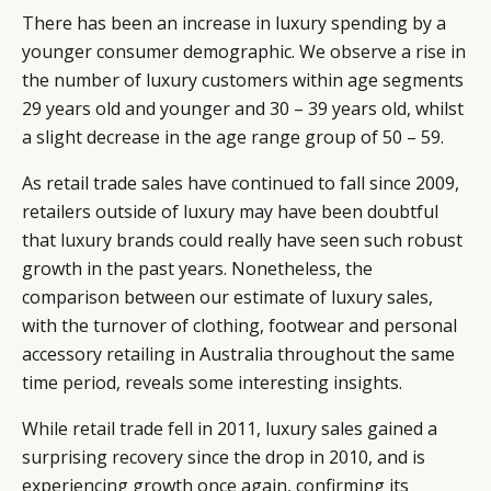
There has been an increase in luxury spending by a
younger consumer demographic. We observe a rise in
the number of luxury customers within age segments
29 years old and younger and 30 – 39 years old, whilst
a slight decrease in the age range group of 50 – 59.
As retail trade sales have continued to fall since 2009,
retailers outside of luxury may have been doubtful
that luxury brands could really have seen such robust
growth in the past years. Nonetheless, the
comparison between our estimate of luxury sales,
with the turnover of clothing, footwear and personal
accessory retailing in Australia throughout the same
time period, reveals some interesting insights.
While retail trade fell in 2011, luxury sales gained a
surprising recovery since the drop in 2010, and is
experiencing growth once again, confirming its