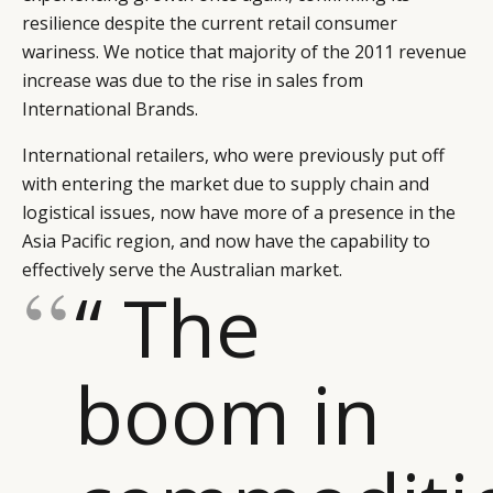
resilience despite the current retail consumer
wariness. We notice that majority of the 2011 revenue
increase was due to the rise in sales from
International Brands.
International retailers, who were previously put off
with entering the market due to supply chain and
logistical issues, now have more of a presence in the
Asia Pacific region, and now have the capability to
effectively serve the Australian market.
“ The
boom in