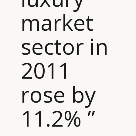
market
sector in
2011
rose by
11.2% ”