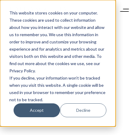
This website stores cookies on your computer.
These cookies are used to collect information
about how you interact with our website and allow
us to remember you. We use this information in
order to improve and customize your browsing
experience and for analytics and metrics about our
visitors both on this website and other media. To
find out more about the cookies we use, see our
Privacy Policy.
If you decline, your information won’t be tracked
when you visit this website. A single cookie will be
used in your browser to remember your preference
not to be tracked.
Accept
Decline