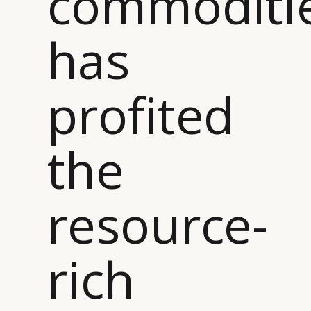
commoditi
has
profited
the
resource-
rich