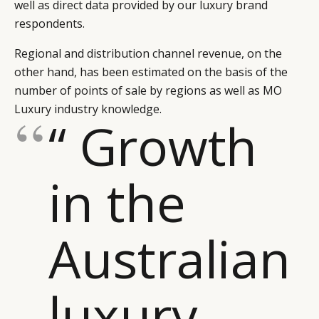
well as direct data provided by our luxury brand
respondents.
Regional and distribution channel revenue, on the
other hand, has been estimated on the basis of the
number of points of sale by regions as well as MO
Luxury industry knowledge.
“ Growth
in the
Australian
luxury