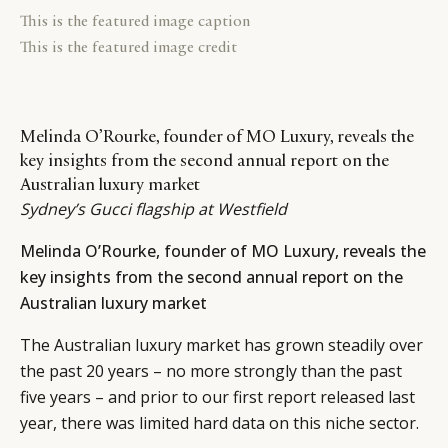
This is the featured image caption
This is the featured image credit
Melinda O’Rourke, founder of MO Luxury, reveals the
key insights from the second annual report on the
Australian luxury market
Sydney’s Gucci flagship at Westfield
Melinda O’Rourke, founder of MO Luxury, reveals the
key insights from the second annual report on the
Australian luxury market
The Australian luxury market has grown steadily over
the past 20 years – no more strongly than the past
five years – and prior to our first report released last
year, there was limited hard data on this niche sector.