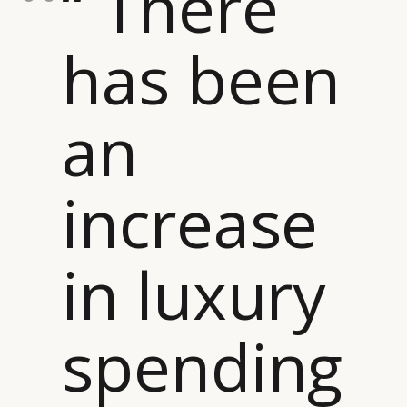
“ There
has been
an
increase
in luxury
spending