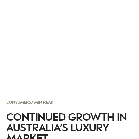
CONSUMERS
7 MIN READ
CONTINUED GROWTH IN
AUSTRALIA’S LUXURY
MARKET