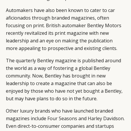
Automakers have also been known to cater to car
aficionados through branded magazines, often
focusing on print. British automaker Bentley Motors
recently revitalized its print magazine with new
leadership and an eye on making the publication
more appealing to prospective and existing clients.
The quarterly Bentley magazine is published around
the world as a way of fostering a global Bentley
community. Now, Bentley has brought in new
leadership to create a magazine that can also be
enjoyed by those who have not yet bought a Bentley,
but may have plans to do so in the future.
Other luxury brands who have launched branded
magazines include
Four Seasons
and
Harley Davidson
.
Even direct-to-consumer companies and startups