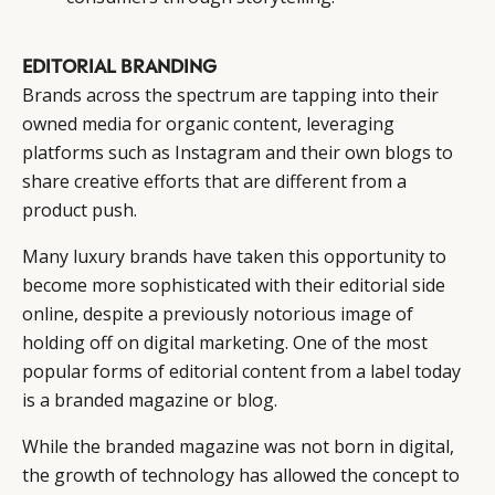
EDITORIAL BRANDING
Brands across the spectrum are tapping into their
owned media for organic content, leveraging
platforms such as Instagram and their own blogs to
share creative efforts that are different from a
product push.
Many luxury brands have taken this opportunity to
become more sophisticated with their editorial side
online, despite a previously notorious image of
holding off on digital marketing. One of the most
popular forms of editorial content from a label today
is a branded magazine or blog.
While the branded magazine was not born in digital,
the growth of technology has allowed the concept to