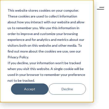
This website stores cookies on your computer.
These cookies are used to collect information
about how you interact with our website and allow
us to remember you. We use this information in
order to improve and customize your browsing
experience and for analytics and metrics about our
visitors both on this website and other media. To
find out more about the cookies we use, see our
Privacy Policy.
If you decline, your information won’t be tracked
when you visit this website. A single cookie will be
used in your browser to remember your preference
not to be tracked.
Accept
Decline