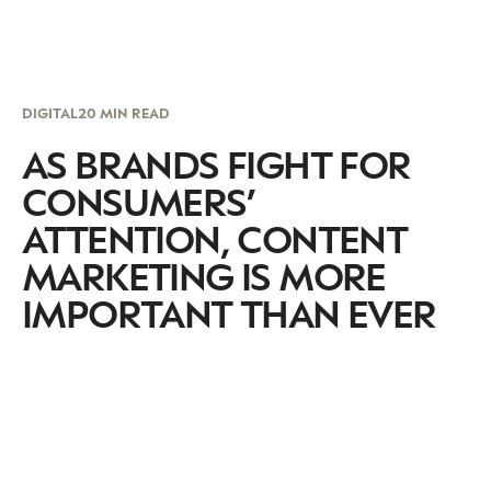
DIGITAL
20 MIN READ
AS BRANDS FIGHT FOR
CONSUMERS’
ATTENTION, CONTENT
MARKETING IS MORE
IMPORTANT THAN EVER