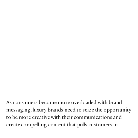
As consumers become more overloaded with brand
messaging, luxury brands need to seize the opportunity
to be more creative with their communications and
create compelling content that pulls customers in.