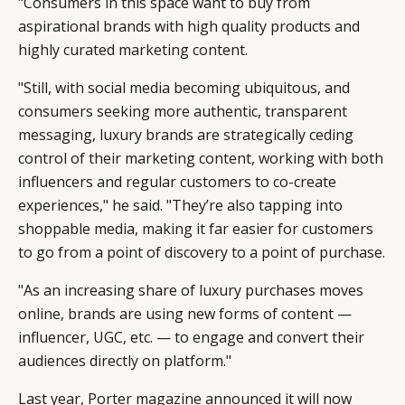
"Consumers in this space want to buy from
aspirational brands with high quality products and
highly curated marketing content.
"Still, with social media becoming ubiquitous, and
consumers seeking more authentic, transparent
messaging, luxury brands are strategically ceding
control of their marketing content, working with both
influencers and regular customers to co-create
experiences," he said. "They’re also tapping into
shoppable media, making it far easier for customers
to go from a point of discovery to a point of purchase.
"As an increasing share of luxury purchases moves
online, brands are using new forms of content —
influencer, UGC, etc. — to engage and convert their
audiences directly on platform."
Last year, Porter magazine announced it will now