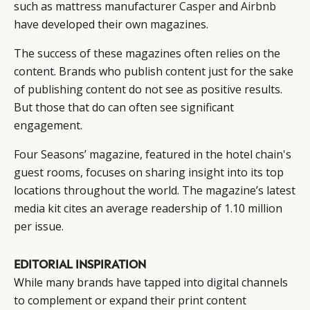
such as mattress manufacturer
Casper
and
Airbnb
have developed their own magazines.
The success of these magazines often relies on the
content. Brands who publish content just for the sake
of publishing content do not see as positive results.
But those that do can often see significant
engagement.
Four Seasons’ magazine, featured in the hotel chain's
guest rooms, focuses on sharing insight into its top
locations throughout the world. The magazine’s latest
media kit cites an average readership of 1.10 million
per issue.
EDITORIAL INSPIRATION
While many brands have tapped into digital channels
to complement or expand their print content