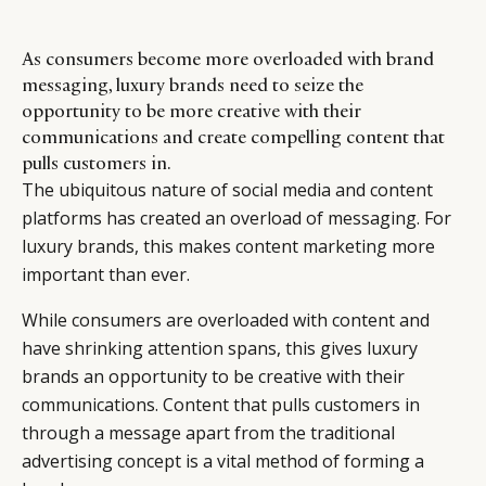
As consumers become more overloaded with brand
messaging, luxury brands need to seize the
opportunity to be more creative with their
communications and create compelling content that
pulls customers in.
The ubiquitous nature of social media and content
platforms has created an overload of messaging. For
luxury brands, this makes content marketing more
important than ever.
While consumers are overloaded with content and
have shrinking attention spans, this gives luxury
brands an opportunity to be creative with their
communications. Content that pulls customers in
through a message apart from the traditional
advertising concept is a vital method of forming a