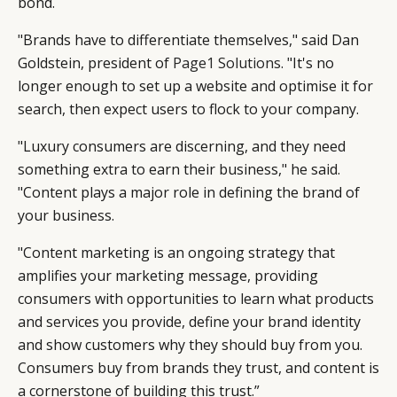
bond.
"Brands have to differentiate themselves," said Dan
Goldstein, president of
Page1 Solutions
. "It's no
longer enough to set up a website and optimise it for
search, then expect users to flock to your company.
"Luxury consumers are discerning, and they need
something extra to earn their business," he said.
"Content plays a major role in defining the brand of
your business.
"Content marketing is an ongoing strategy that
amplifies your marketing message, providing
consumers with opportunities to learn what products
and services you provide, define your brand identity
and show customers why they should buy from you.
Consumers buy from brands they trust, and content is
a cornerstone of building this trust.”