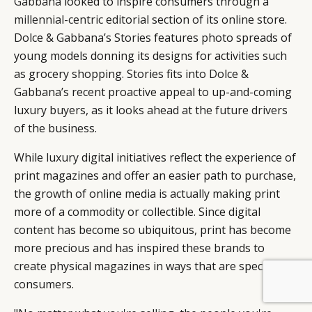
Gabbana
looked to inspire consumers through a
millennial-centric
editorial section of its online store.
Dolce & Gabbana’s Stories features photo spreads of
young models donning its designs for activities such
as grocery shopping. Stories fits into Dolce &
Gabbana’s recent proactive appeal to up-and-coming
luxury buyers, as it looks ahead at the future drivers
of the business.
While luxury digital initiatives reflect the experience of
print magazines and offer an easier path to purchase,
the growth of online media is actually making print
more of a commodity or collectible. Since digital
content has become so ubiquitous, print has become
more precious and has inspired these brands to
create physical magazines in ways that are special to
consumers.
BY DLG
© DLG. 2026