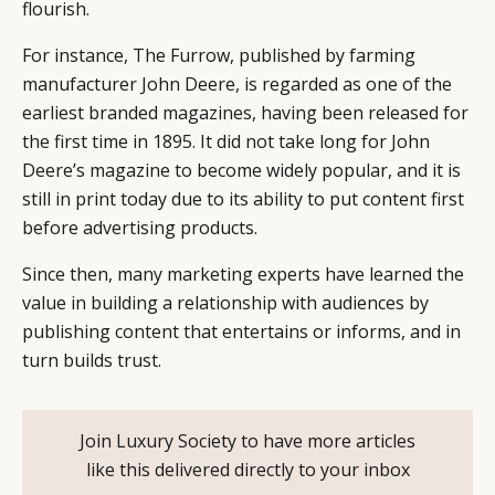
flourish.
For instance, The Furrow, published by farming
manufacturer John Deere, is regarded as one of the
earliest branded magazines, having been released for
the first time in 1895. It did not take long for John
Deere’s magazine to become widely popular, and it is
still in print today due to its ability to put content first
before advertising products.
Since then, many marketing experts have learned the
value in building a relationship with audiences by
publishing content that entertains or informs, and in
turn builds trust.
CATEGORIES
INFORMATIONS
SOCIAL
DIGITAL
ABOUT US
INSTAGRAM
Join Luxury Society to have more articles
RETAIL
CONTACT US
LINKEDIN
like this delivered directly to your inbox
CONSUMERS
PRIVACY