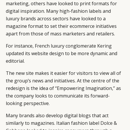
marketing, others have looked to print formats for
digital inspiration. Many high-fashion labels and
luxury brands across sectors have looked to a
magazine format to set their ecommerce initiatives
apart from those of mass marketers and retailers.
For instance, French luxury conglomerate
Kering
updated its website design to be more dynamic and
editorial.
The new site makes it easier for visitors to view all of
the group’s news and initiatives. At the centre of the
redesign is the idea of “Empowering Imagination,” as
the company looks to communicate its forward-
looking perspective.
Many brands also develop digital blogs that act
similarly to magazines. Italian fashion label
Dolce &