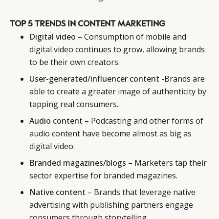
TOP 5 TRENDS IN CONTENT MARKETING
Digital video
– Consumption of mobile and
digital video continues to grow, allowing brands
to be their own creators.
User-generated/influencer content
-Brands are
able to create a greater image of authenticity by
tapping real consumers.
Audio content
– Podcasting and other forms of
audio content have become almost as big as
digital video.
Branded magazines/blogs
– Marketers tap their
sector expertise for branded magazines.
Native content
– Brands that leverage native
advertising with publishing partners engage
consumers through storytelling.