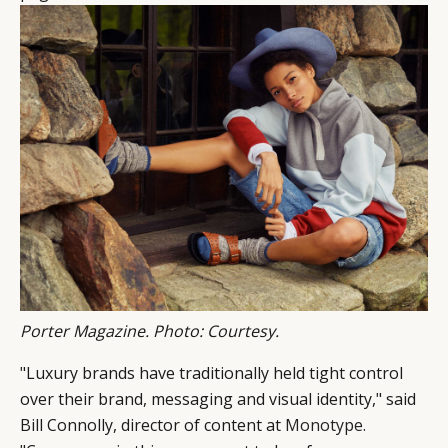
Porter Magazine. Photo: Courtesy.
"Luxury brands have traditionally held tight control
over their brand, messaging and visual identity," said
Bill Connolly, director of content at
Monotype
.