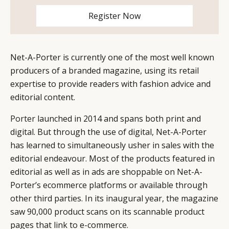
CAMPAIGNS
POLICY
Register Now
LEADERS
TERMS AND
EVENTS
CONDITIONS
Net-A-Porter is currently one of the most well known
producers of a branded magazine, using its retail
expertise to provide readers with fashion advice and
editorial content.
Porter
launched in 2014 and spans both print and
digital. But through the use of digital, Net-A-Porter
has learned to simultaneously usher in sales with the
editorial endeavour. Most of the products featured in
editorial as well as in ads are shoppable on Net-A-
Porter’s ecommerce platforms or available through
other third parties. In its inaugural year, the magazine
saw 90,000 product scans on its scannable product
pages that link to e-commerce.