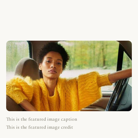
This is the featured image caption
This is the featured image credit