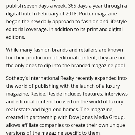
publish seven days a week, 365 days a year through a
digital hub. In February of 2018, Porter magazine
began the new daily approach to fashion and lifestyle
editorial coverage, in addition to its print and digital
editions.
While many fashion brands and retailers are known
for their production of editorial content, they are not
the only ones to dip into the branded magazine pool.
Sotheby’s International Realty recently expanded into
the world of publishing with the launch of a luxury
magazine,
Reside
. Reside includes features, interviews
and editorial content focused on the world of luxury
real estate and high-end homes. The magazine,
created in partnership with Dow Jones Media Group,
allows affiliate companies to create their own unique
versions of the magazine specific to them.