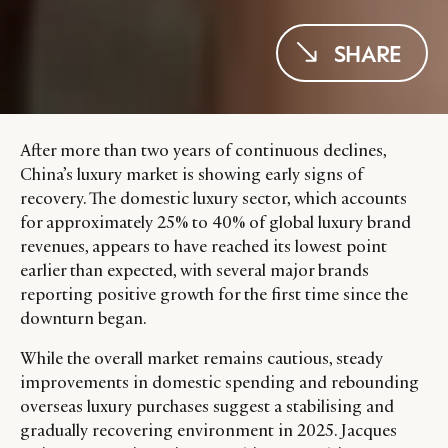
SHARE
After more than two years of continuous declines,
China’s luxury market is showing early signs of
recovery. The domestic luxury sector, which accounts
for approximately 25% to 40% of global luxury brand
revenues, appears to have reached its lowest point
earlier than expected, with several major brands
reporting positive growth for the first time since the
downturn began.
While the overall market remains cautious, steady
improvements in domestic spending and rebounding
overseas luxury purchases suggest a stabilising and
gradually recovering environment in 2025. Jacques