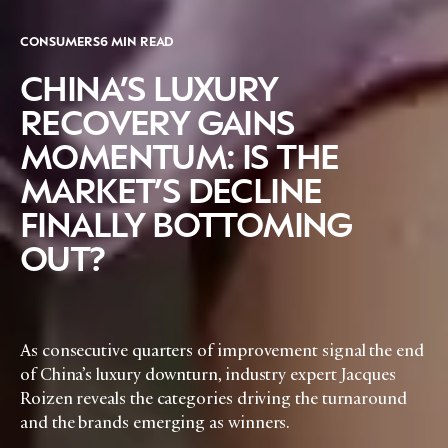
CONSUMERS
6 MIN READ
CHINA’S LUXURY
RECOVERY GAINS
MOMENTUM: IS THE
MARKET’S DECLINE
FINALLY BOTTOMING
OUT?
As consecutive quarters of improvement signal the end
of China’s luxury downturn, industry expert Jacques
Roizen reveals the categories driving the turnaround
and the brands emerging as winners.