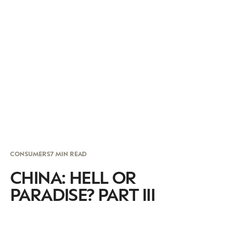
CONSUMERS
7 MIN READ
CHINA: HELL OR
PARADISE? PART III