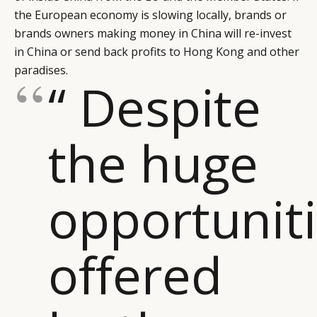
the European economy is slowing locally, brands or
brands owners making money in China will re-invest
in China or send back profits to Hong Kong and other
paradises.
“ Despite
the huge
opportunit
offered