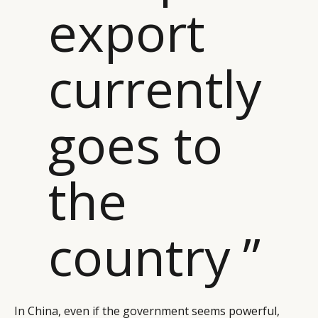
export
currently
goes to
the
country ”
In China, even if the government seems powerful,