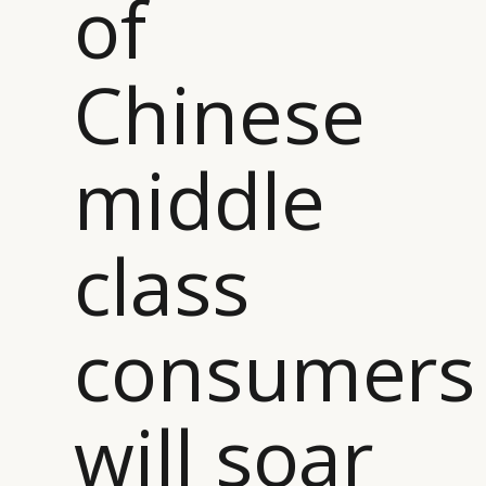
of
Chinese
middle
class
consumers
CATEGORIES
INFORMATIONS
SOCIAL
DIGITAL
ABOUT US
INSTAGRAM
RETAIL
CONTACT US
LINKEDIN
will soar
CONSUMERS
PRIVACY
CAMPAIGNS
POLICY