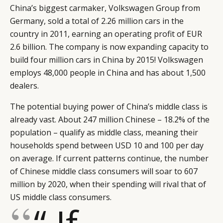
China’s biggest carmaker, Volkswagen Group from
Germany, sold a total of 2.26 million cars in the
country in 2011, earning an operating profit of EUR
2.6 billion. The company is now expanding capacity to
build four million cars in China by 2015! Volkswagen
employs 48,000 people in China and has about 1,500
dealers.
The potential buying power of China’s middle class is
already vast. About 247 million Chinese – 18.2% of the
population – qualify as middle class, meaning their
households spend between USD 10 and 100 per day
on average. If current patterns continue, the number
of Chinese middle class consumers will soar to 607
million by 2020, when their spending will rival that of
US middle class consumers.