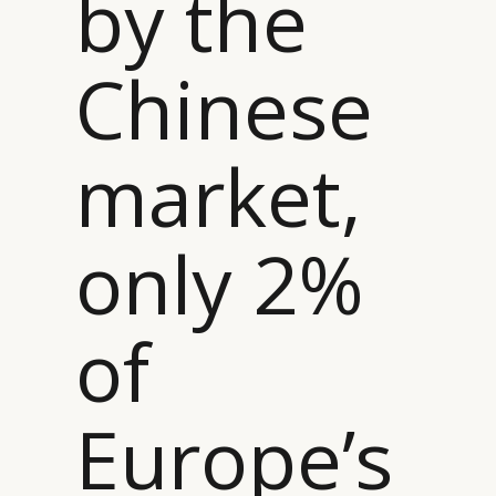
by the
Chinese
market,
only 2%
of
Europe’s