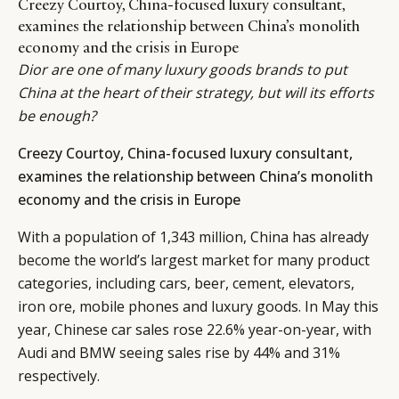
Creezy Courtoy, China-focused luxury consultant,
examines the relationship between China’s monolith
economy and the crisis in Europe
Dior are one of many luxury goods brands to put
China at the heart of their strategy, but will its efforts
be enough?
Creezy Courtoy, China-focused luxury consultant,
examines the relationship between China’s monolith
economy and the crisis in Europe
With a population of 1,343 million, China has already
become the world’s largest market for many product
categories, including cars, beer, cement, elevators,
iron ore, mobile phones and luxury goods. In May this
year, Chinese car sales rose 22.6% year-on-year, with
Audi and BMW seeing sales rise by 44% and 31%
respectively.