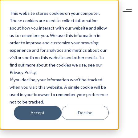
This website stores cookies on your computer.
These cookies are used to collect information
about how you interact with our website and allow
us to remember you. We use this information in
order to improve and customize your browsing
experience and for analytics and metrics about our
visitors both on this website and other media. To
find out more about the cookies we use, see our
Privacy Policy.
If you decline, your information won’t be tracked
when you visit this website. A single cookie will be
used in your browser to remember your preference
not to be tracked.
Accept
Decline