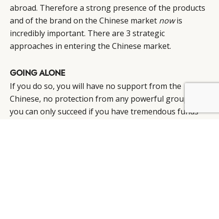
abroad. Therefore a strong presence of the products
and of the brand on the Chinese market
now
is
incredibly important. There are 3 strategic
approaches in entering the Chinese market.
GOING ALONE
If you do so, you will have no support from the
Chinese, no protection from any powerful group and
BY DLG
© DLG. 2026
you can only succeed if you have tremendous funds
and a deep knowledge of the market, culture and
mind. Never forget that communication is the second
biggest problem in China, not only in terms of
language but in a divergence of thinking styles. (see
China Hell or Paradise part 2).
If you just open one store and want to go slowly, your
way, you will not succeed in China as you will be copied