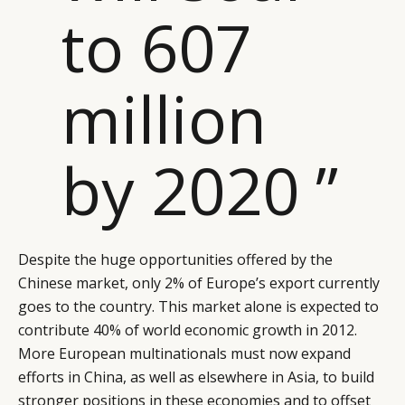
LEADERS
TERMS AND
to 607
EVENTS
CONDITIONS
million
by 2020 ”
Despite the huge opportunities offered by the
Chinese market, only 2% of Europe’s export currently
goes to the country. This market alone is expected to
contribute 40% of world economic growth in 2012.
More European multinationals must now expand
efforts in China, as well as elsewhere in Asia, to build
stronger positions in these economies and to offset