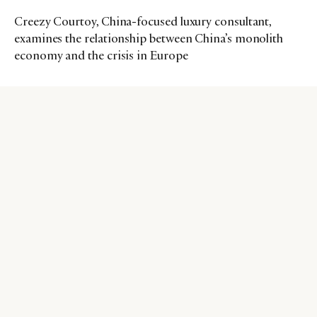
Creezy Courtoy, China-focused luxury consultant,
examines the relationship between China’s monolith
economy and the crisis in Europe