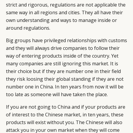
strict and rigorous, regulations are not applicable the
same way in all regions and cities. They all have their
own understanding and ways to manage inside or
around regulations.
Big groups have privileged relationships with customs
and they will always drive companies to follow their
way of entering products inside of the country. Yet
many companies are still ignoring this market. It is
their choice but if they are number one in their field
they risk loosing their global standing if they are not
number one in China. In ten years from now it will be
too late as someone will have taken the place.
If you are not going to China and if your products are
of interest to the Chinese market, in ten years, these
products will exist without you. The Chinese will also
attack you in your own market when they will come