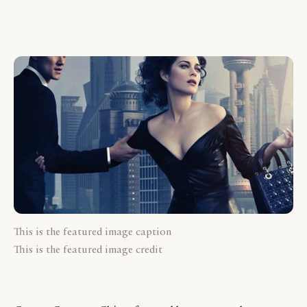
This is the featured image caption
This is the featured image credit