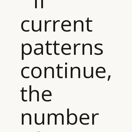
“ If
current
patterns
continue,
the
number