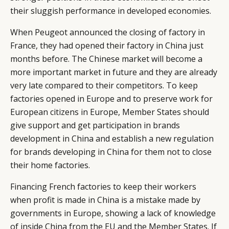
their sluggish performance in developed economies.
When Peugeot announced the closing of factory in
France, they had opened their factory in China just
months before. The Chinese market will become a
more important market in future and they are already
very late compared to their competitors. To keep
factories opened in Europe and to preserve work for
European citizens in Europe, Member States should
give support and get participation in brands
development in China and establish a new regulation
for brands developing in China for them not to close
their home factories.
Financing French factories to keep their workers
when profit is made in China is a mistake made by
governments in Europe, showing a lack of knowledge
of inside China from the EU and the Member States. If