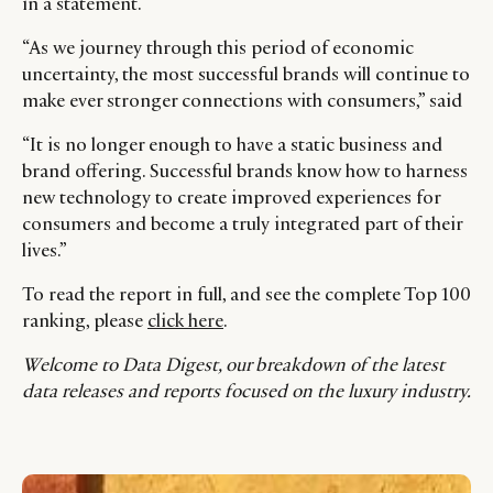
in a statement.
“As we journey through this period of economic
uncertainty, the most successful brands will continue to
make ever stronger connections with consumers,” said
“It is no longer enough to have a static business and
brand offering. Successful brands know how to harness
new technology to create improved experiences for
consumers and become a truly integrated part of their
lives.”
To read the report in full, and see the complete Top 100
ranking, please
click here
.
Welcome to Data Digest, our breakdown of the latest
data releases and reports focused on the luxury industry.