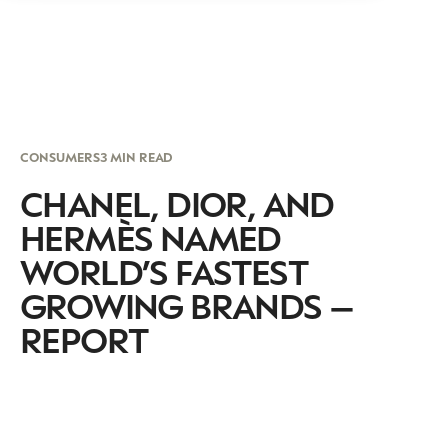
CONSUMERS
3 MIN READ
CHANEL, DIOR, AND
HERMÈS NAMED
WORLD’S FASTEST
GROWING BRANDS –
REPORT