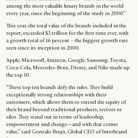
among the most valuable luxury brands in the world
every year, since the beginning of the study in 2000.”
This year, the total value of the brands included in the
report, exceeded $3 trillion for the first time ever, with
a growth total of 16 percent – the biggest growth rate
seen since its inception in 2000.
Apple, Microsoft, Amazon, Google, Samsung. Toyota,
Coca-Cola, Mercedes-Benz, Disney, and Nike made up
the top 10.
“These top ten brands defy the rules. They build
exceptionally strong relationships with their
customers, which allows them to extend the equity of
their brand beyond traditional products, sectors or
silos. They stand out in terms of leadership,
empowerment and change—and with that comes
value,” said Gonzalo Brujó, Global CEO of Interbrand