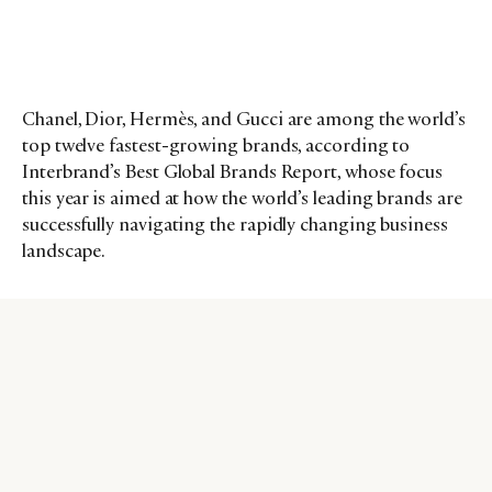
Chanel, Dior, Hermès, and Gucci are among the world’s
top twelve fastest-growing brands, according to
Interbrand’s Best Global Brands Report, whose focus
this year is aimed at how the world’s leading brands are
successfully navigating the rapidly changing business
landscape.