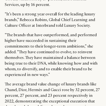
Services, up by 16 percent.
“It’s been a strong year overall for the leading luxury
brands,” Rebecca Robins, Global Chief Learning and
Culture Officer at Interbrand told Luxury Society.
“The brands that have outperformed, and performed
higher have succeeded in sustaining their
commitments to their longer-term ambitions,” she
added. “They have continued to evolve, to reinvent
themselves. They have maintained a balance between
being true to their DNA, while knowing how and with
whom, to diversify, and to enable their brand to be
experienced in new ways.”
CATEGORIES
INFORMATIONS
SOCIAL
DIGITAL
ABOUT US
INSTAGRAM
The average brand value change of luxury brands like
RETAIL
CONTACT US
LINKEDIN
Chanel, Dior, Hermès and Gucci rose by 32 percent, 27
percent, 27 percent, and 23 percent respectively in
CONSUMERS
PRIVACY
2022, demonstrating the exceptional execution that
CAMPAIGNS
POLICY