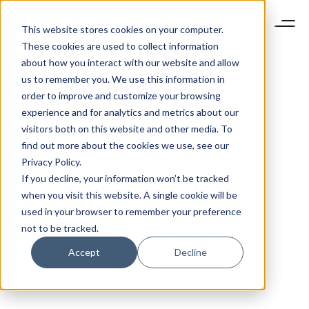
This website stores cookies on your computer.
These cookies are used to collect information
about how you interact with our website and allow
us to remember you. We use this information in
order to improve and customize your browsing
experience and for analytics and metrics about our
visitors both on this website and other media. To
find out more about the cookies we use, see our
Privacy Policy.
If you decline, your information won’t be tracked
when you visit this website. A single cookie will be
used in your browser to remember your preference
not to be tracked.
Accept
Decline