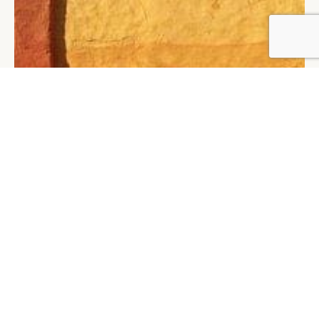
BY DLG
© DLG. 2026
LIMEI HOANG