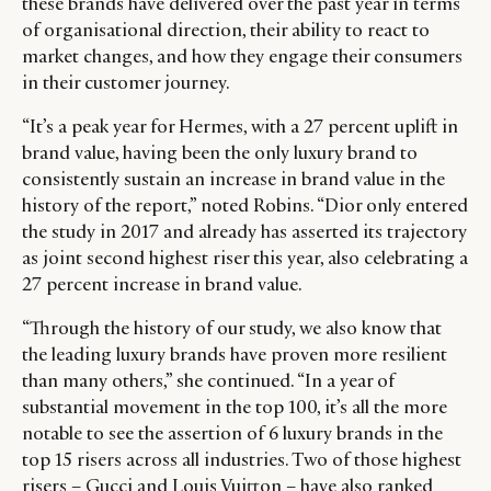
these brands have delivered over the past year in terms
LEADERS
TERMS AND
of organisational direction, their ability to react to
EVENTS
CONDITIONS
market changes, and how they engage their consumers
in their customer journey.
“It’s a peak year for Hermes, with a 27 percent uplift in
brand value, having been the only luxury brand to
consistently sustain an increase in brand value in the
history of the report,” noted Robins. “Dior only entered
the study in 2017 and already has asserted its trajectory
as joint second highest riser this year, also celebrating a
27 percent increase in brand value.
“Through the history of our study, we also know that
the leading luxury brands have proven more resilient
than many others,” she continued. “In a year of
substantial movement in the top 100, it’s all the more
notable to see the assertion of 6 luxury brands in the
top 15 risers across all industries. Two of those highest
risers – Gucci and Louis Vuitton – have also ranked