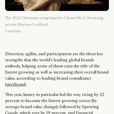
The 2022 Christmas campaign for Chanel No.5, featuring
actress Marion Cotillard.
Courtesy.
Direction, agility, and participation are the three key
strengths that the world’s leading global brands
embody, helping some of them earn the title of the
fastest growing as well as increasing their overall brand
value, according to leading brand consultancy
Interbrand
.
This year, luxury in particular led the way, rising by 22
percent to become the fastest growing sector (by
average brand value change), followed by Sporting
Goods, which rose by 19 percent, and Financial