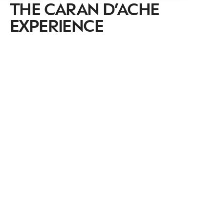
THE CARAN D’ACHE
EXPERIENCE