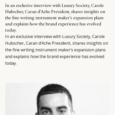
In an exclusive interview with Luxury Society, Carole
Hubscher, Caran d’Ache President, shares insights on
the fine writing instrument maker’s expansion plans
and explains how the brand experience has evolved
today.
In an exclusive interview with Luxury Society, Carole
Hubscher, Caran d’Ache President, shares insights on
the fine writing instrument maker’s expansion plans
and explains how the brand experience has evolved
today.