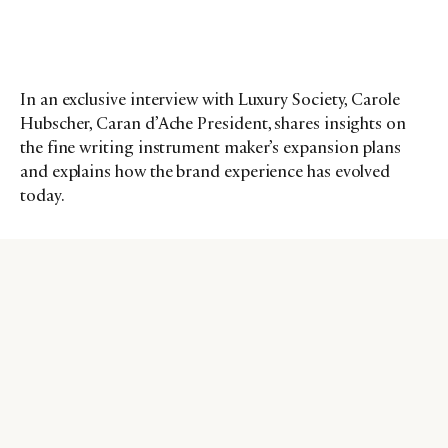
In an exclusive interview with Luxury Society, Carole
Hubscher, Caran d’Ache President, shares insights on
the fine writing instrument maker’s expansion plans
and explains how the brand experience has evolved
today.