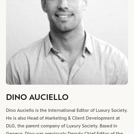
DINO AUCIELLO
Dino Auciello is the International Editor of Luxury Society.
He is also Head of Marketing & Client Development at
DLG, the parent company of Luxury Society. Based in
Geneva, Dino was previously Deputy Chief Editor of the