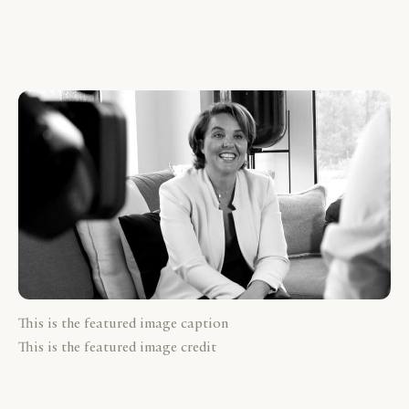
This is the featured image caption
This is the featured image credit