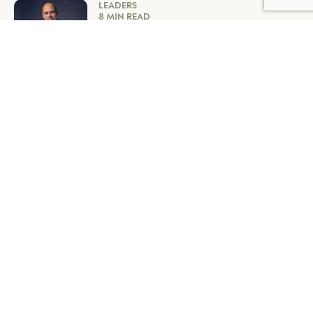
LEADERS
8 MIN READ
TAG HEUER’S BILLION-DOLLAR
FORMULA FOR SUCCESS