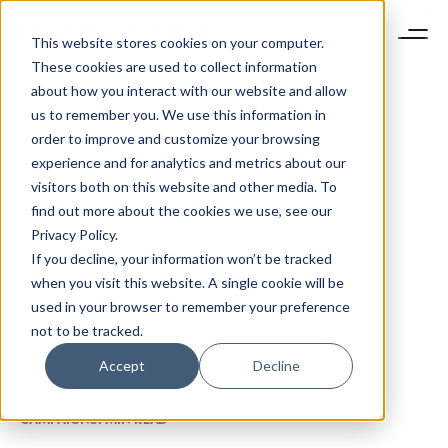
This website stores cookies on your computer.
These cookies are used to collect information
about how you interact with our website and allow
us to remember you. We use this information in
order to improve and customize your browsing
experience and for analytics and metrics about our
visitors both on this website and other media. To
find out more about the cookies we use, see our
Privacy Policy.
If you decline, your information won’t be tracked
when you visit this website. A single cookie will be
used in your browser to remember your preference
not to be tracked.
Accept
Decline
CAMPAIGNS
1 MIN READ