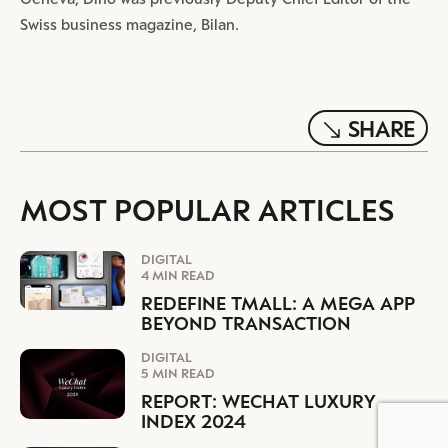
Swiss business magazine, Bilan.
SHARE
MOST POPULAR ARTICLES
DIGITAL
4 MIN READ
REDEFINE TMALL: A MEGA APP
BEYOND TRANSACTION
DIGITAL
5 MIN READ
REPORT: WECHAT LUXURY
INDEX 2024