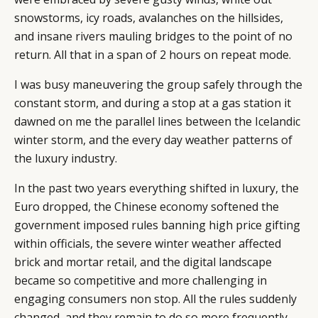
snowstorms, icy roads, avalanches on the hillsides,
and insane rivers mauling bridges to the point of no
return. All that in a span of 2 hours on repeat mode.
I was busy maneuvering the group safely through the
constant storm, and during a stop at a gas station it
dawned on me the parallel lines between the Icelandic
winter storm, and the every day weather patterns of
the luxury industry.
In the past two years everything shifted in luxury, the
Euro dropped, the Chinese economy softened the
government imposed rules banning high price gifting
within officials, the severe winter weather affected
brick and mortar retail, and the digital landscape
became so competitive and more challenging in
engaging consumers non stop. All the rules suddenly
changed, and they remain to do so more frequently