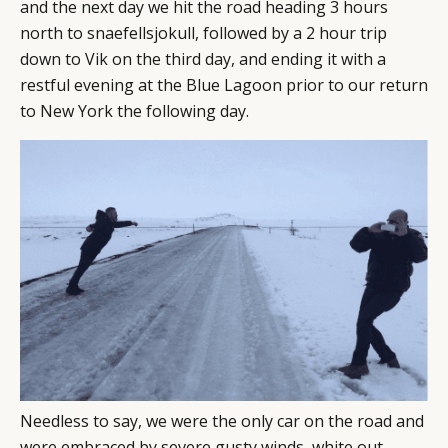
and the next day we hit the road heading 3 hours
north to snaefellsjokull, followed by a 2 hour trip
down to Vik on the third day, and ending it with a
restful evening at the Blue Lagoon prior to our return
to New York the following day.
Needless to say, we were the only car on the road and
were embraced by severe gusty winds, white out