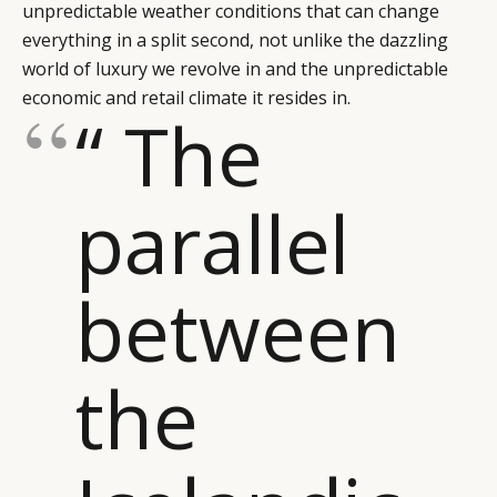
unpredictable weather conditions that can change
everything in a split second, not unlike the dazzling
world of luxury we revolve in and the unpredictable
economic and retail climate it resides in.
“ The
parallel
between
the
CATEGORIES
INFORMATIONS
SOCIAL