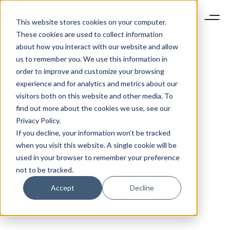
This website stores cookies on your computer.
These cookies are used to collect information
about how you interact with our website and allow
us to remember you. We use this information in
order to improve and customize your browsing
experience and for analytics and metrics about our
visitors both on this website and other media. To
find out more about the cookies we use, see our
Privacy Policy.
If you decline, your information won’t be tracked
when you visit this website. A single cookie will be
used in your browser to remember your preference
not to be tracked.
Accept
Decline