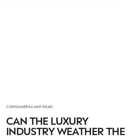
CONSUMERS
4 MIN READ
CAN THE LUXURY
INDUSTRY WEATHER THE