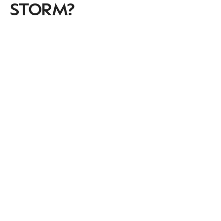
STORM?