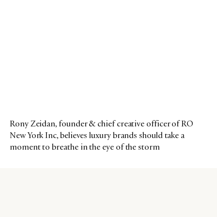
Rony Zeidan, founder & chief creative officer of RO
New York Inc, believes luxury brands should take a
moment to breathe in the eye of the storm