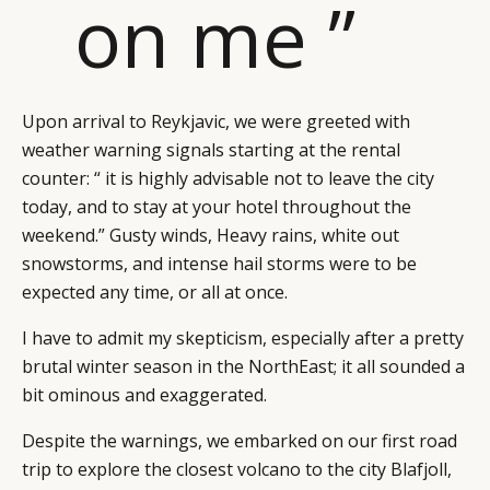
on me ”
Upon arrival to Reykjavic, we were greeted with
weather warning signals starting at the rental
counter: “ it is highly advisable not to leave the city
today, and to stay at your hotel throughout the
weekend.” Gusty winds, Heavy rains, white out
snowstorms, and intense hail storms were to be
expected any time, or all at once.
I have to admit my skepticism, especially after a pretty
brutal winter season in the NorthEast; it all sounded a
bit ominous and exaggerated.
Despite the warnings, we embarked on our first road
trip to explore the closest volcano to the city Blafjoll,