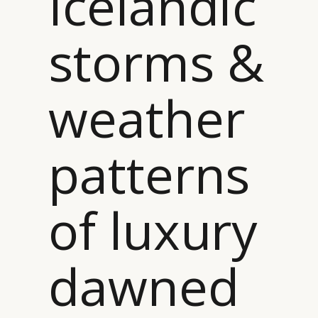
Icelandic
DIGITAL
ABOUT US
INSTAGRAM
RETAIL
CONTACT US
LINKEDIN
storms &
CONSUMERS
PRIVACY
CAMPAIGNS
POLICY
LEADERS
TERMS AND
weather
EVENTS
CONDITIONS
patterns
of luxury
dawned