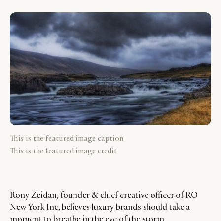
This is the featured image caption
This is the featured image credit
Rony Zeidan, founder & chief creative officer of RO
New York Inc, believes luxury brands should take a
moment to breathe in the eye of the storm