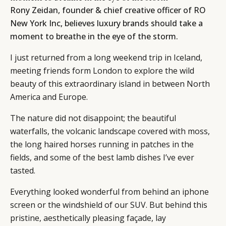
Rony Zeidan, founder & chief creative officer of RO
New York Inc, believes luxury brands should take a
moment to breathe in the eye of the storm.
I just returned from a long weekend trip in Iceland,
meeting friends form London to explore the wild
beauty of this extraordinary island in between North
America and Europe.
The nature did not disappoint; the beautiful
waterfalls, the volcanic landscape covered with moss,
the long haired horses running in patches in the
fields, and some of the best lamb dishes I’ve ever
tasted.
Everything looked wonderful from behind an iphone
screen or the windshield of our SUV. But behind this
pristine, aesthetically pleasing façade, lay