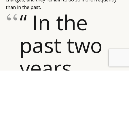
than in the past.
“ In the
past two
years
BY DLG
© DLG. 2026
everything
shifted