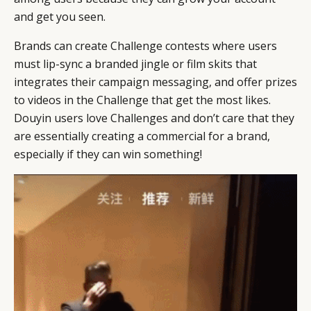
and get you seen.
Brands can create Challenge contests where users
must lip-sync a branded jingle or film skits that
integrates their campaign messaging, and offer prizes
to videos in the Challenge that get the most likes.
Douyin users love Challenges and don’t care that they
are essentially creating a commercial for a brand,
especially if they can win something!
CATEGORIES
INFORMATIONS
SOCIAL
DIGITAL
ABOUT US
INSTAGRAM
RETAIL
CONTACT US
LINKEDIN
CONSUMERS
PRIVACY