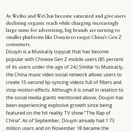
As Weibo and WeChat become saturated and give users
declining organic reach while charging increasingly
large sums for advertising, big brands are turning to
smaller platforms like Douyin to target China’s Gen Z
consumers.
Douyin is a Musical.ly copycat that has become
popular with Chinese Gen Z mobile users (
85 percent
of its users under the age of 24
.) Similar to Musical.ly,
the China music video social network allows users to
create 15-second lip-syncing videos full of filters and
stop-motion effects. Although it is small in relation to
the social media giants mentioned above, Douyin has
been experiencing explosive growth since being
featured on the hit reality TV show “The Rap of
China”. As of September,
Douyin already had 1.73
million users
and on November 18 became the