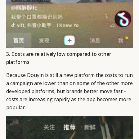
3. Costs are relatively low compared to other
platforms
Because Douyin is still a new platform the costs to run
a campaign are lower than on some of the other more
developed platforms, but brands better move fast –
costs are increasing rapidly as the app becomes more
popular.