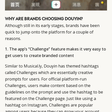
WHY ARE BRANDS CHOOSING DOUYIN?
Although still in its early stages, brands have been
quick to jump onto the platform for a couple of
reasons.
1. The app’s “Challenge” feature makes it very easy to
get users to create branded content
Similar to Musical.ly
, Douyin has themed hashtags
called Challenges which are essentially creative
prompts for users. For official platform-run
Challenges, users make content based on the
guidelines on the prompt and use the hashtag to be
featured on the Challenge page. Just like using a
hashtag on Instagram, Challenges are popular
among users because they can grow your account