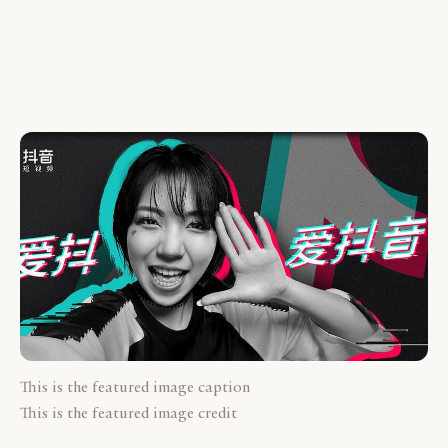
This is the featured image caption
This is the featured image credit