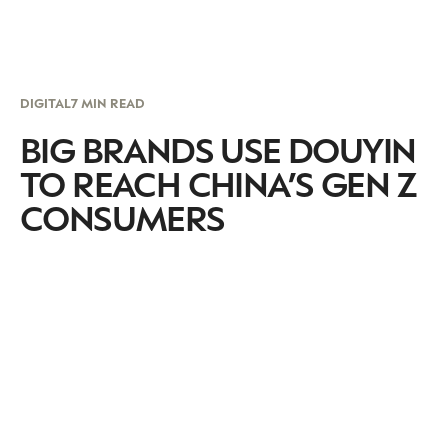
DIGITAL
7 MIN READ
BIG BRANDS USE DOUYIN
TO REACH CHINA’S GEN Z
CONSUMERS