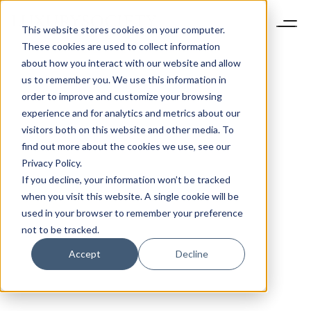
This website stores cookies on your computer.
These cookies are used to collect information
about how you interact with our website and allow
us to remember you. We use this information in
order to improve and customize your browsing
experience and for analytics and metrics about our
visitors both on this website and other media. To
find out more about the cookies we use, see our
Privacy Policy.
If you decline, your information won’t be tracked
when you visit this website. A single cookie will be
used in your browser to remember your preference
not to be tracked.
Accept
Decline