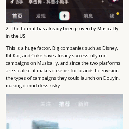
2. The format has already been proven by Musical.ly
in the US
This is a huge factor.
Big companies such as Disney,
Kit Kat, and Coke
have already successfully
run
campaigns on Musical.ly
, and since the two platforms
are so alike, it makes it easier for brands to envision
the types of campaigns they could launch on Douyin,
making it much less risky.