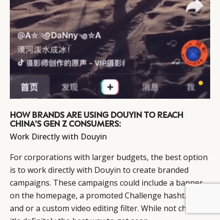
HOW BRANDS ARE USING DOUYIN TO REACH
CHINA'S GEN Z CONSUMERS:
Work Directly with Douyin
For corporations with larger budgets, the best option
is to work directly with Douyin to create branded
campaigns. These campaigns could include a banner
on the homepage, a promoted Challenge hashtag,
BY DLG
© DLG. 2026
and or a custom video editing filter. While not cheap,