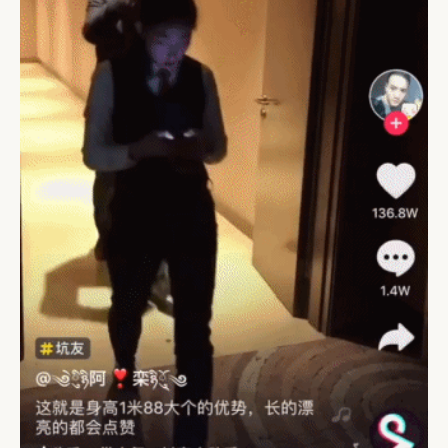
CAMPAIGNS
POLICY
LEADERS
TERMS AND
EVENTS
CONDITIONS