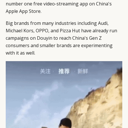
number one free video-streaming app on China's
Apple App Store.
Big brands from many industries including Audi,
Michael Kors, OPPO, and Pizza Hut have already run
campaigns on Douyin to reach China's Gen Z
consumers and smaller brands are experimenting
with it as well.