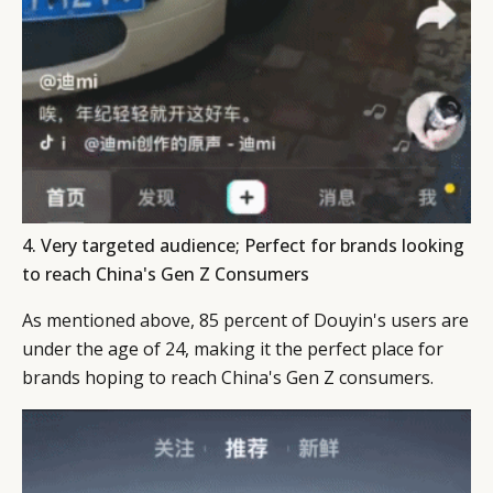
4. Very targeted audience; Perfect for brands looking
to reach China's Gen Z Consumers
As mentioned above, 85 percent of Douyin's users are
under the age of 24, making it the perfect place for
brands hoping to reach China's Gen Z consumers.