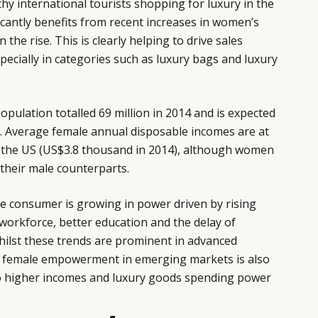
hy international tourists shopping for luxury in the
icantly benefits from recent increases in women’s
the rise. This is clearly helping to drive sales
pecially in categories such as luxury bags and luxury
ulation totalled 69 million in 2014 and is expected
0. Average female annual disposable incomes are at
or the US (US$3.8 thousand in 2014), although women
their male counterparts.
e consumer is growing in power driven by rising
 workforce, better education and the delay of
hilst these trends are prominent in advanced
, female empowerment in emerging markets is also
to higher incomes and luxury goods spending power