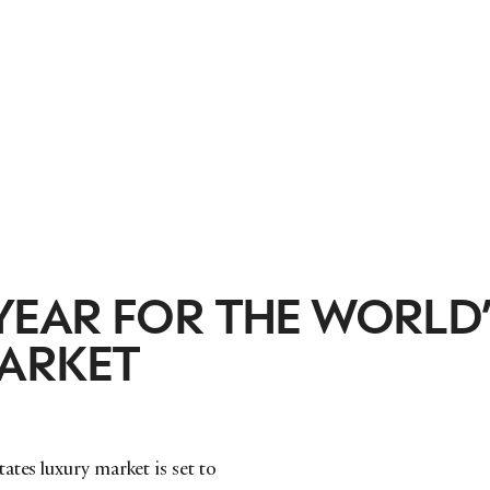
EAR FOR THE WORLD’
ARKET
ates luxury market is set to