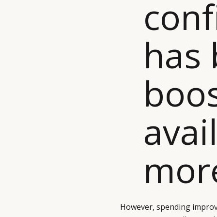
conf
has
boos
avail
more
However, spending improv