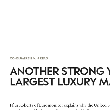
CONSUMERS
11 MIN READ
ANOTHER STRONG Y
LARGEST LUXURY M
Fflur Roberts of Euromonitor explains why the United St