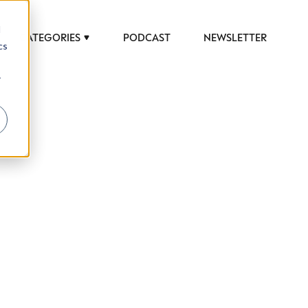
d
CATEGORIES
PODCAST
NEWSLETTER
cs
r
 to help luxury professionals navigate an
JOB TITLE (OPTIONAL)
ciety in