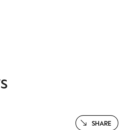
S
SHARE