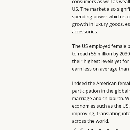
consumers as well as wealt
US. The market also signif
spending power which is on 
growth in luxury goods, es
accessories.
The US employed female pop
to reach 55 million by 203
their highest levels yet f
earn less on average than 
Indeed the American femal
participation in the global
marriage and childbirth. W
economies such as the US
improving, translating in
across the world.