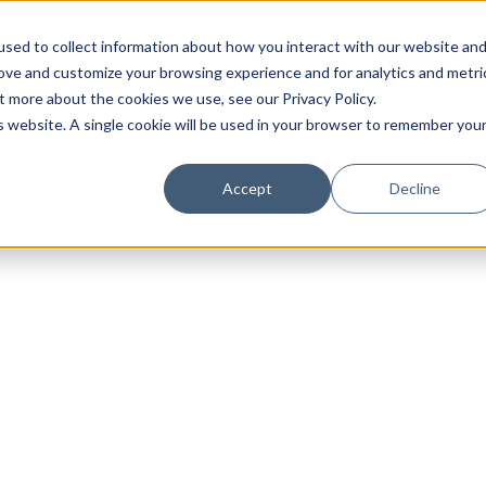
sed to collect information about how you interact with our website an
rove and customize your browsing experience and for analytics and metri
t more about the cookies we use, see our Privacy Policy.
is website. A single cookie will be used in your browser to remember you
Luxury Society delivers exclusive insights and trends
Accept
Decline
evolving industry.
FIRST NAME
LAST NAME
EMAIL
LOCATION
I consent to receiving newsletters from Luxury So