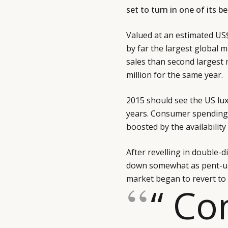
set to turn in one of its 
Valued at an estimated US$
by far the largest global m
sales than second largest
million for the same year.
2015 should see the US lux
years. Consumer spending 
boosted by the availabilit
After revelling in double-
down somewhat as pent-up
market began to revert to
“ C