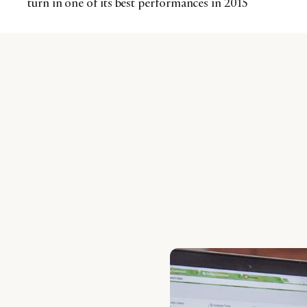
turn in one of its best performances in 2015