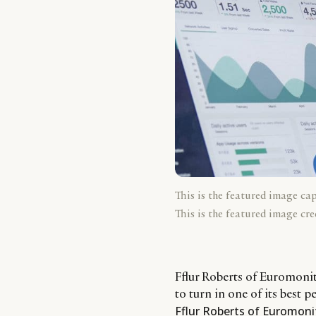
This is the featured image ca
This is the featured image cre
Fflur Roberts of Euromonito
to turn in one of its best 
Fflur Roberts of Euromoni