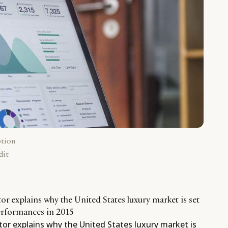
ption
dit
r explains why the United States luxury market is set
performances in 2015
tor explains why the United States luxury market is