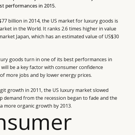
best performances in 2015.
77 billion in 2014, the US market for luxury goods is
arket in the World. It ranks 2.6 times higher in value
 market Japan, which has an estimated value of US$30
ury goods turn in one of its best performances in
will be a key factor with consumer confidence
y of more jobs and by lower energy prices.
digit growth in 2011, the US luxury market slowed
 demand from the recession began to fade and the
 a more organic growth by 2013.
onsumer