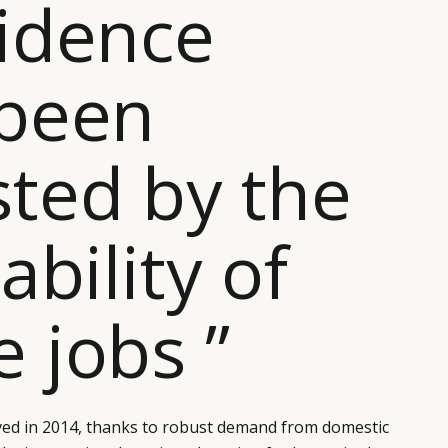
idence
 been
ted by the
ability of
 jobs ”
ed in 2014, thanks to robust demand from domestic