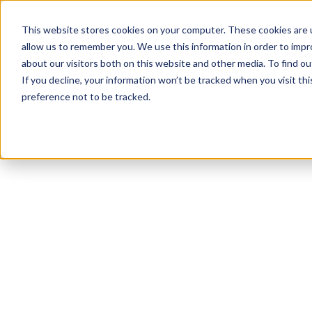
This website stores cookies on your computer. These cookies are u
allow us to remember you. We use this information in order to imp
about our visitors both on this website and other media. To find ou
If you decline, your information won’t be tracked when you visit th
preference not to be tracked.
NEWSLETTER
STAY AHEAD
IN LUXURY