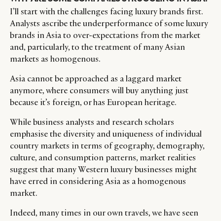
I’ll start with the challenges facing luxury brands first.
Analysts ascribe the underperformance of some luxury
brands in Asia to over-expectations from the market
and, particularly, to the treatment of many Asian
markets as homogenous.
Asia cannot be approached as a laggard market
anymore, where consumers will buy anything just
because it’s foreign, or has European heritage.
While business analysts and research scholars
emphasise the diversity and uniqueness of individual
country markets in terms of geography, demography,
culture, and consumption patterns, market realities
suggest that many Western luxury businesses might
have erred in considering Asia as a homogenous
market.
Indeed, many times in our own travels, we have seen