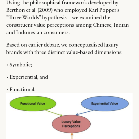
Using the philosophical framework developed by
RETAIL
CONTACT US
LINKEDIN
Berthon et al. (2009) who employed Karl Popper’s
“Three Worlds” hypothesis – we examined the
CONSUMERS
PRIVACY
constituent value perceptions among Chinese, Indian
CAMPAIGNS
POLICY
and Indonesian consumers.
LEADERS
TERMS AND
EVENTS
CONDITIONS
Based on earlier debate, we conceptualised luxury
brands with three distinct value-based dimensions:
• Symbolic;
• Experiential, and
• Functional.