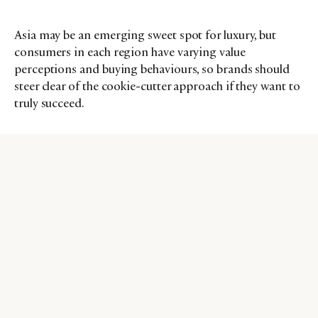
Asia may be an emerging sweet spot for luxury, but
consumers in each region have varying value
perceptions and buying behaviours, so brands should
steer clear of the cookie-cutter approach if they want to
truly succeed.