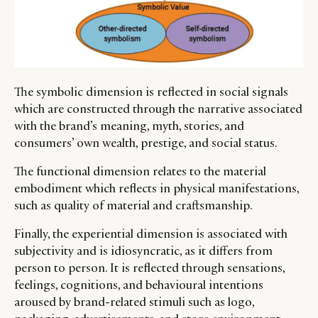
The symbolic dimension is reflected in social signals
which are constructed through the narrative associated
with the brand’s meaning, myth, stories, and
consumers’ own wealth, prestige, and social status.
The functional dimension relates to the material
embodiment which reflects in physical manifestations,
such as quality of material and craftsmanship.
Finally, the experiential dimension is associated with
subjectivity and is idiosyncratic, as it differs from
person to person. It is reflected through sensations,
feelings, cognitions, and behavioural intentions
aroused by brand-related stimuli such as logo,