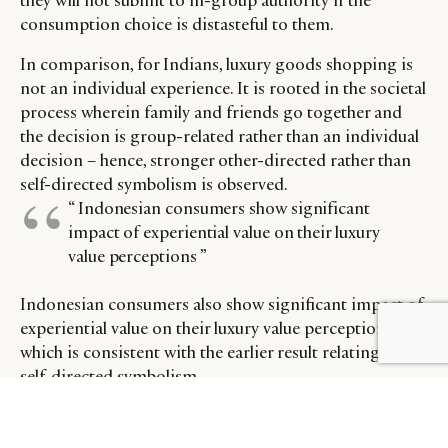
they will not submit to in-group authority if the
consumption choice is distasteful to them.
In comparison, for Indians, luxury goods shopping is
not an individual experience. It is rooted in the societal
process wherein family and friends go together and
the decision is group-related rather than an individual
decision – hence, stronger other-directed rather than
self-directed symbolism is observed.
“ Indonesian consumers show significant
impact of experiential value on their luxury
value perceptions ”
Indonesian consumers also show significant impact of
experiential value on their luxury value perceptions,
BY DLG
© DLG. 2026
which is consistent with the earlier result relating to
self-directed symbolism.
Experiential value perceptions represent store-level
and personal pleasure derived from the consumption