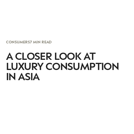
CONSUMERS
7 MIN READ
A CLOSER LOOK AT
LUXURY CONSUMPTION
IN ASIA