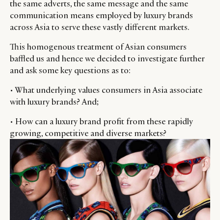
the same adverts, the same message and the same
communication means employed by luxury brands
across Asia to serve these vastly different markets.
This homogenous treatment of Asian consumers
baffled us and hence we decided to investigate further
and ask some key questions as to:
• What underlying values consumers in Asia associate
with luxury brands? And;
• How can a luxury brand profit from these rapidly
growing, competitive and diverse markets?