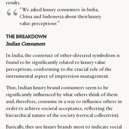
results.
“ We asked luxury consumers in India,
China and Indonesia about their luxury
value perceptions ”
THE BREAKDOWN
Indian Consumers
In India, the construct of other-directed symbolism is
found to be significantly related to luxury value
perceptions, conforming to the crucial role of the
instrumental aspect of impression management.
Thus, Indian luxury brand consumers seem to be
significantly influenced by what others think of them
and, therefore, consume in a way to influence others in
order to achieve societal acceptance, reflecting the
hierarchical nature of the society (vertical collectivist).
Basically, they use luxury brands most to indicate social