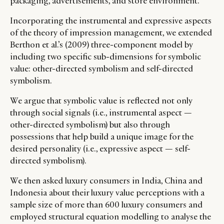
packaging, advertisements, and store environment.
Incorporating the instrumental and expressive aspects
of the theory of impression management, we extended
Berthon et al.’s (2009) three-component model by
including two specific sub-dimensions for symbolic
value: other-directed symbolism and self-directed
symbolism.
We argue that symbolic value is reflected not only
through social signals (i.e., instrumental aspect —
other-directed symbolism) but also through
possessions that help build a unique image for the
desired personality (i.e., expressive aspect — self-
directed symbolism).
We then asked luxury consumers in India, China and
Indonesia about their luxury value perceptions with a
sample size of more than 600 luxury consumers and
employed structural equation modelling to analyse the