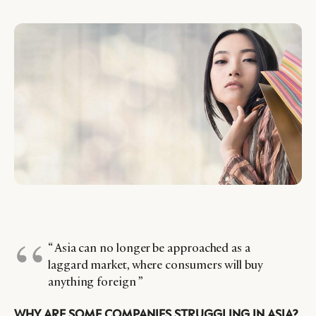
“ Asia can no longer be approached as a
laggard market, where consumers will buy
anything foreign ”
WHY ARE SOME COMPANIES STRUGGLING IN ASIA?