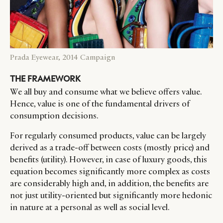
Prada Eyewear, 2014 Campaign
THE FRAMEWORK
We all buy and consume what we believe offers value.
Hence, value is one of the fundamental drivers of
consumption decisions.
For regularly consumed products, value can be largely
derived as a trade-off between costs (mostly price) and
benefits (utility). However, in case of luxury goods, this
equation becomes significantly more complex as costs
are considerably high and, in addition, the benefits are
not just utility-oriented but significantly more hedonic
CATEGORIES
INFORMATIONS
SOCIAL
in nature at a personal as well as social level.
DIGITAL
ABOUT US
INSTAGRAM