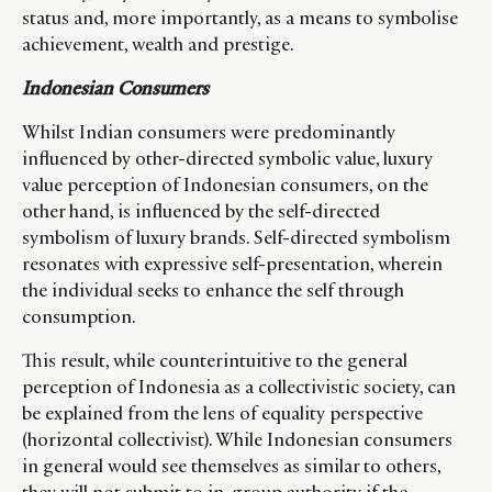
status and, more importantly, as a means to symbolise
achievement, wealth and prestige.
Indonesian Consumers
Whilst Indian consumers were predominantly
influenced by other-directed symbolic value, luxury
value perception of Indonesian consumers, on the
other hand, is influenced by the self-directed
symbolism of luxury brands. Self-directed symbolism
resonates with expressive self-presentation, wherein
the individual seeks to enhance the self through
consumption.
This result, while counterintuitive to the general
perception of Indonesia as a collectivistic society, can
be explained from the lens of equality perspective
(horizontal collectivist). While Indonesian consumers
in general would see themselves as similar to others,