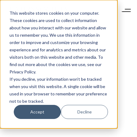
This website stores cookies on your computer.
These cookies are used to collect information
about how you interact with our website and allow
us to remember you. We use this information in
order to improve and customize your browsing
experience and for analytics and metrics about our
visitors both on this website and other media. To
find out more about the cookies we use, see our
Privacy Policy.
If you decline, your information won’t be tracked
when you visit this website. A single cookie will be
used in your browser to remember your preference
not to be tracked.
Accept
Decline