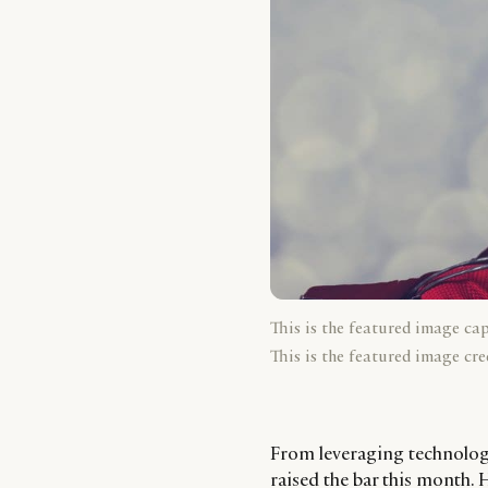
This is the featured image ca
This is the featured image cre
From leveraging technology 
raised the bar this month.