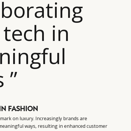
aborating
 tech in
ingful
 ”
IN FASHION
s mark on luxury. Increasingly brands are
 meaningful ways, resulting in enhanced customer