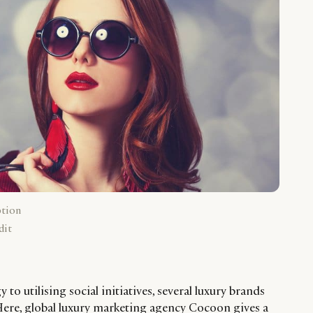
ption
dit
to utilising social initiatives, several luxury brands
 Here, global luxury marketing agency Cocoon gives a