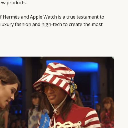
new products.
of Hermès and Apple Watch is a true testament to
f luxury fashion and high-tech to create the most