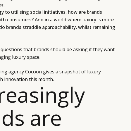
st.
 to utilising social initiatives, how are brands
ith consumers? And in a world where luxury is more
do brands straddle approachability, whilst remaining
questions that brands should be asking if they want
nging luxury space.
ting agency Cocoon gives a snapshot of luxury
h innovation this month.
creasingly
ds are