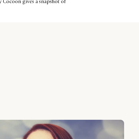
cy Cocoon gives a snapshot of