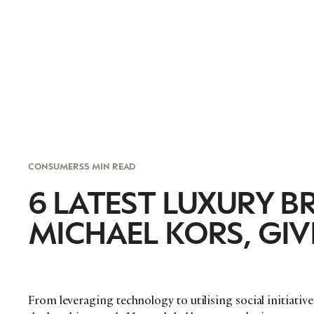
CONSUMERS
5 MIN READ
6 LATEST LUXURY B
MICHAEL KORS, GI
From leveraging technology to utilising social initiative