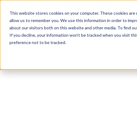
This website stores cookies on your computer. These cookies are u
allow us to remember you. We use this information in order to imp
about our visitors both on this website and other media. To find ou
If you decline, your information won’t be tracked when you visit th
preference not to be tracked.
NEWSLETTER
STAY AHEAD
IN LUXURY