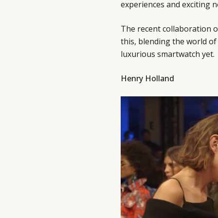
experiences and exciting 
The recent collaboration 
this, blending the world o
luxurious smartwatch yet.
Henry Holland