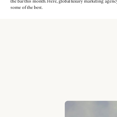
the bar this month. Here, global luxury marketing agen
some of the best.