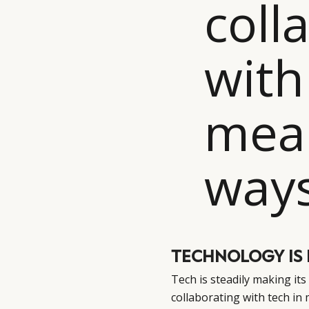
coll
with
mean
ways
TECHNOLOGY IS 
Tech is steadily making it
collaborating with tech in