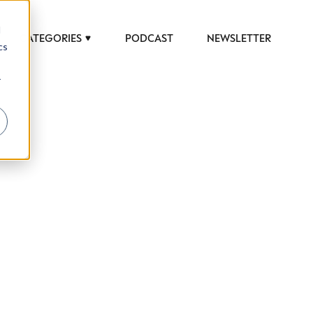
d
CATEGORIES
PODCAST
NEWSLETTER
cs
r
 to help luxury professionals navigate an
JOB TITLE (OPTIONAL)
ciety in