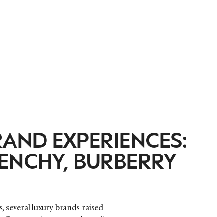
RAND EXPERIENCES:
VENCHY, BURBERRY
s, several luxury brands raised