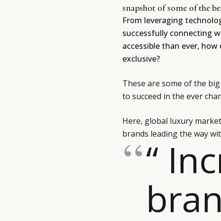
snapshot of some of the be
From leveraging technology
successfully connecting w
accessible than ever, how 
exclusive?
These are some of the big 
to succeed in the ever cha
Here, global luxury marke
brands leading the way wit
“ In
bran