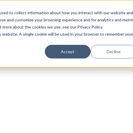
sed to collect information about how you interact with our website an
rove and customize your browsing experience and for analytics and metri
t more about the cookies we use, see our Privacy Policy.
is website. A single cookie will be used in your browser to remember you
Luxury Society delivers exclusive insights and trends
Accept
Decline
evolving industry.
FIRST NAME
LAST NAME
EMAIL
LOCATION
I consent to receiving newsletters from Luxury So