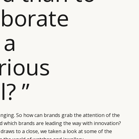
aborate
 a
rious
l? ”
changing. So how can brands grab the attention of the
d which brands are leading the way with innovation?
 draws to a close, we taken a look at some of the