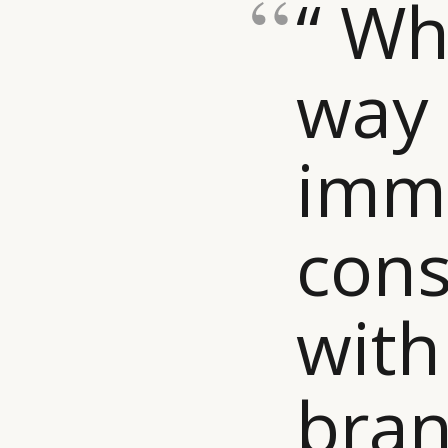
“ Wh
way 
imm
con
with
bran