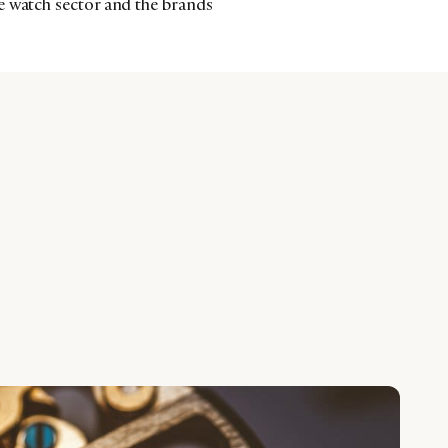
e watch sector and the brands