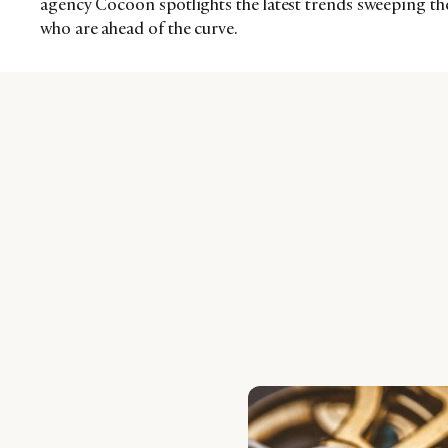
agency Cocoon spotlights the latest trends sweeping th
who are ahead of the curve.