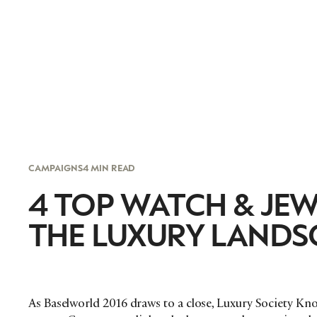
CAMPAIGNS
4 MIN READ
4 TOP WATCH & JE
THE LUXURY LANDS
As Baselworld 2016 draws to a close, Luxury Society K