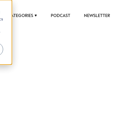
d
CATEGORIES
PODCAST
NEWSLETTER
cs
r
 to help luxury professionals navigate an
JOB TITLE (OPTIONAL)
ciety in