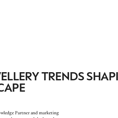
WELLERY TRENDS SHAP
CAPE
nowledge Partner and marketing