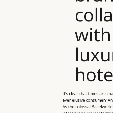
coll
with
luxu
hote
It’s clear that times are 
ever elusive consumer? An
As the colossal Baselworld