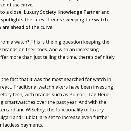
ad of the curve.
to a close, Luxury Society Knowledge Partner and
spotlights the latest trends sweeping the watch
 are ahead of the curve.
om a watch? This is the big question keeping the
y brands on their toes. And with an increasing
er more than just telling the time, there’s definitely
the fact that it was the most searched for watch in
 react. Traditional watchmakers have been investing
etary tech, with brands such as Bulgari, Tag Heuer
ng smartwatches over the past year. And with the
ercard and WISeKey, the functionality of luxury
lgari and Hublot, are set to increase even further
ontactless payments.