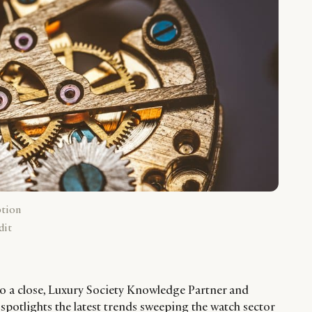
ption
dit
o a close, Luxury Society Knowledge Partner and
otlights the latest trends sweeping the watch sector