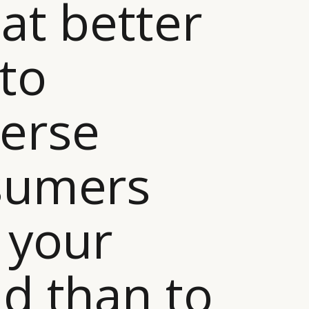
at better
to
erse
sumers
 your
d than to