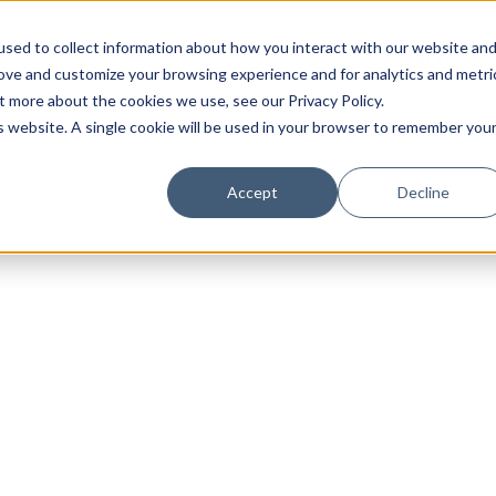
sed to collect information about how you interact with our website an
rove and customize your browsing experience and for analytics and metri
t more about the cookies we use, see our Privacy Policy.
is website. A single cookie will be used in your browser to remember you
Luxury Society delivers exclusive insights and trends
Accept
Decline
evolving industry.
FIRST NAME
LAST NAME
EMAIL
LOCATION
I consent to receiving newsletters from Luxury So