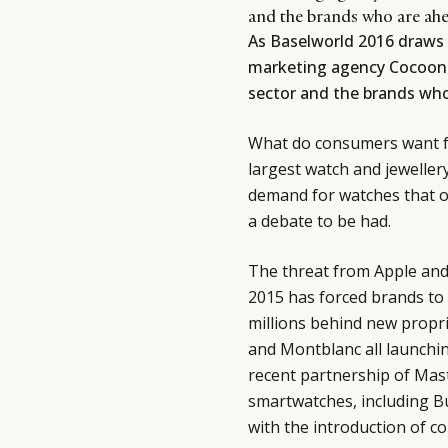
and the brands who are ahe
As Baselworld 2016 draws 
marketing agency Cocoon 
sector and the brands who
What do consumers want fr
largest watch and jeweller
demand for watches that off
a debate to be had.
The threat from Apple and 
2015 has forced brands to
millions behind new propri
and Montblanc all launchi
recent partnership of Mast
smartwatches, including Bu
with the introduction of c