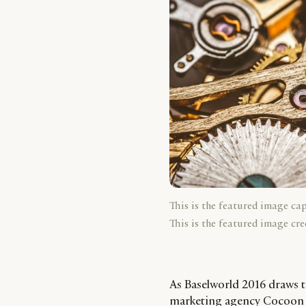
This is the featured image ca
This is the featured image cre
As Baselworld 2016 draws t
marketing agency Cocoon sp