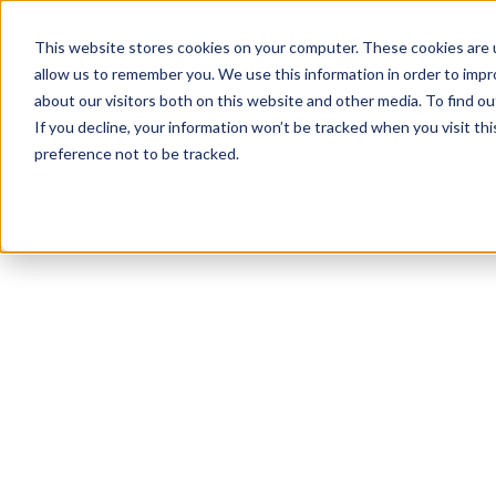
This website stores cookies on your computer. These cookies are u
allow us to remember you. We use this information in order to imp
about our visitors both on this website and other media. To find ou
If you decline, your information won’t be tracked when you visit th
preference not to be tracked.
NEWSLETTER
STAY AHEAD
IN LUXURY