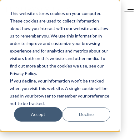
This website stores cookies on your computer.
These cookies are used to collect information
about how you interact with our website and allow
us to remember you. We use this information in
order to improve and customize your browsing
experience and for analytics and metrics about our
visitors both on this website and other media. To
find out more about the cookies we use, see our
Privacy Policy.
If you decline, your information won’t be tracked
when you visit this website. A single cookie will be
used in your browser to remember your preference
not to be tracked.
Accept
Decline