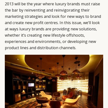
2013 will be the year where luxury brands must raise
the bar by reinventing and reinvigorating their
marketing strategies and look for new ways to brand
and create new profit centres. In this issue, we’ll look
at ways luxury brands are providing new solutions,
whether it’s creating new lifestyle offshoots,
experiences and environments, or developing new
product lines and distribution channels.