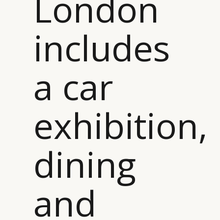
London
includes
a car
exhibition,
dining
and