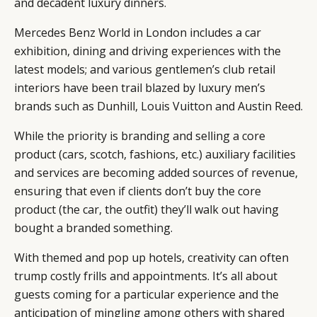
and decadent luxury dinners.
Mercedes Benz World in London includes a car
exhibition, dining and driving experiences with the
latest models; and various gentlemen’s club retail
interiors have been trail blazed by luxury men’s
brands such as Dunhill, Louis Vuitton and Austin Reed.
While the priority is branding and selling a core
CATEGORIES
INFORMATIONS
SOCIAL
product (cars, scotch, fashions, etc.) auxiliary facilities
DIGITAL
ABOUT US
INSTAGRAM
and services are becoming added sources of revenue,
RETAIL
CONTACT US
LINKEDIN
ensuring that even if clients don’t buy the core
CONSUMERS
PRIVACY
product (the car, the outfit) they’ll walk out having
CAMPAIGNS
POLICY
bought a branded something.
LEADERS
TERMS AND
With themed and pop up hotels, creativity can often
EVENTS
CONDITIONS
trump costly frills and appointments. It’s all about
guests coming for a particular experience and the
anticipation of mingling among others with shared