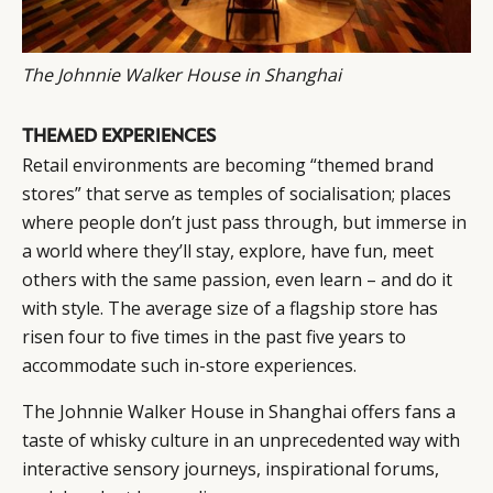
The Johnnie Walker House in Shanghai
THEMED EXPERIENCES
Retail environments are becoming “themed brand
stores” that serve as temples of socialisation; places
where people don’t just pass through, but immerse in
a world where they’ll stay, explore, have fun, meet
others with the same passion, even learn – and do it
with style. The average size of a flagship store has
risen four to five times in the past five years to
accommodate such in-store experiences.
The Johnnie Walker House in Shanghai offers fans a
taste of whisky culture in an unprecedented way with
interactive sensory journeys, inspirational forums,