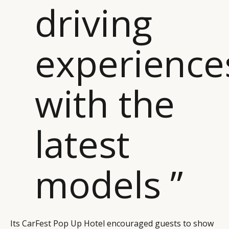
driving
experience
with the
latest
models ”
Its CarFest Pop Up Hotel encouraged guests to show