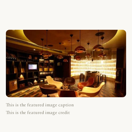
This is the featured image caption
This is the featured image credit