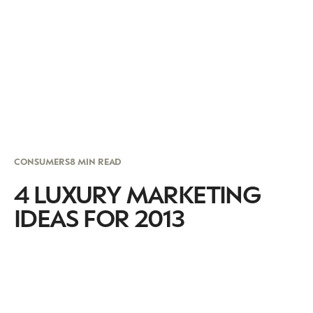
CONSUMERS
8 MIN READ
4 LUXURY MARKETING
IDEAS FOR 2013