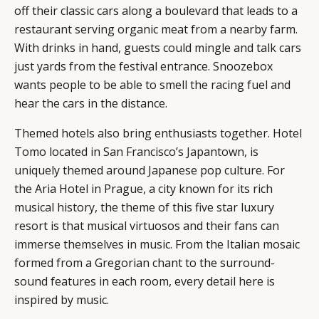
off their classic cars along a boulevard that leads to a
restaurant serving organic meat from a nearby farm.
With drinks in hand, guests could mingle and talk cars
just yards from the festival entrance. Snoozebox
wants people to be able to smell the racing fuel and
hear the cars in the distance.
Themed hotels also bring enthusiasts together. Hotel
Tomo located in San Francisco’s Japantown, is
uniquely themed around Japanese pop culture. For
the Aria Hotel in Prague, a city known for its rich
musical history, the theme of this five star luxury
resort is that musical virtuosos and their fans can
immerse themselves in music. From the Italian mosaic
formed from a Gregorian chant to the surround-
sound features in each room, every detail here is
inspired by music.