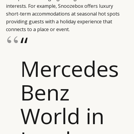
interests. For example, Snoozebox offers luxury
short-term accommodations at seasonal hot spots
providing guests with a holiday experience that
connects to a place or event.
“
Mercedes
Benz
World in