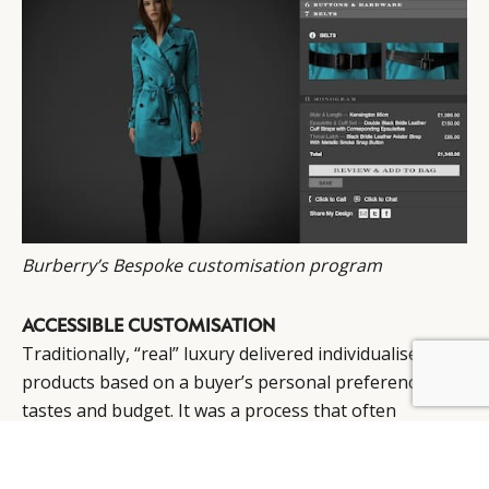
Burberry’s Bespoke customisation program
ACCESSIBLE CUSTOMISATION
Traditionally, “real” luxury delivered individualised
BY DLG
© DLG. 2026
products based on a buyer’s personal preferences,
tastes and budget. It was a process that often
involved a series of face-to-face interactions between
individual clients and the skilled artisans who would