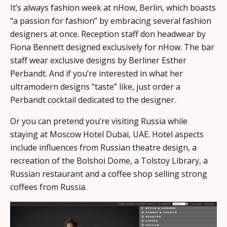
It’s always fashion week at nHow, Berlin, which boasts
“a passion for fashion” by embracing several fashion
designers at once. Reception staff don headwear by
Fiona Bennett designed exclusively for nHow. The bar
staff wear exclusive designs by Berliner Esther
Perbandt. And if you’re interested in what her
ultramodern designs “taste” like, just order a
Perbandt cocktail dedicated to the designer.
Or you can pretend you’re visiting Russia while
staying at Moscow Hotel Dubai, UAE. Hotel aspects
include influences from Russian theatre design, a
recreation of the Bolshoi Dome, a Tolstoy Library, a
Russian restaurant and a coffee shop selling strong
coffees from Russia.