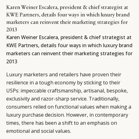
Karen Weiner Escalera, president & chief strategist at
KWE Partners, details four ways in which luxury brand
marketers can reinvent their marketing strategies for
2013
Karen Weiner Escalera, president & chief strategist at
KWE Partners, details four ways in which luxury brand
marketers can reinvent their marketing strategies for
2013
Luxury marketers and retailers have proven their
resilience in a tough economy by sticking to their
USPs: impeccable craftsmanship, artisanal, bespoke,
exclusivity and razor-sharp service. Traditionally,
consumers relied on functional values when making a
luxury purchase decision. However, in contemporary
times, there has been a shift to an emphasis on
emotional and social values.