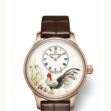
EVENTS
CONDITIONS