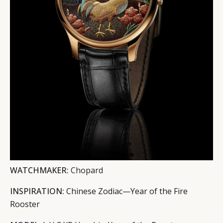
WATCHMAKER:
Chopard
INSPIRATION:
Chinese Zodiac—Year of the Fire
Rooster