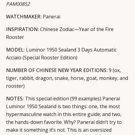
PAM00852
WATCHMAKER:
Panerai
INSPIRATION:
Chinese Zodiac—Year of the Fire
Rooster
MODEL:
Luminor 1950 Sealand 3 Days Automatic
Acciaio (Special Rooster Edition)
NUMBER OF CHINESE NEW YEAR EDITIONS:
9 (ox,
tiger, rabbit, dragon, snake, horse, goat, monkey, and
rooster)
NOTES:
This special-edition (99 examples) Panerai
Luminor 1950 Sealand is two things: one, the most
hypermasculine watch in this entire guide; and two,
the hands-down favorite. Why? Panerai didn’t try to
make it something it’s not. This is an oversized