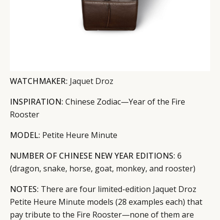
WATCHMAKER:
Jaquet Droz
INSPIRATION:
Chinese Zodiac—Year of the Fire
Rooster
MODEL:
Petite Heure Minute
NUMBER OF CHINESE NEW YEAR EDITIONS:
6
(dragon, snake, horse, goat, monkey, and rooster)
NOTES:
There are four limited-edition Jaquet Droz
Petite Heure Minute models (28 examples each) that
pay tribute to the Fire Rooster—none of them are