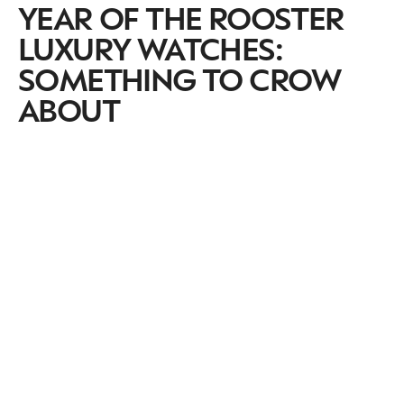
YEAR OF THE ROOSTER
LUXURY WATCHES:
SOMETHING TO CROW
ABOUT