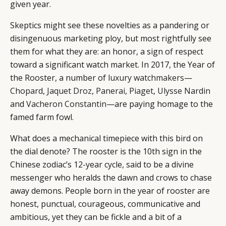
given year.
Skeptics might see these novelties as a pandering or
disingenuous marketing ploy, but most rightfully see
them for what they are: an honor, a sign of respect
toward a significant watch market. In 2017, the Year of
the Rooster, a number of
luxury watchmakers
—
Chopard
,
Jaquet Droz
,
Panerai
,
Piaget
,
Ulysse Nardin
and
Vacheron Constantin
—are paying homage to the
famed farm fowl.
What does a mechanical timepiece with this bird on
the dial denote? The rooster is the 10th sign in the
Chinese zodiac’s 12-year cycle, said to be a divine
messenger who heralds the dawn and crows to chase
away demons. People born in the year of rooster are
honest, punctual, courageous, communicative and
ambitious, yet they can be fickle and a bit of a