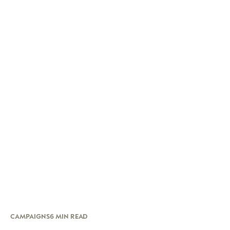
CAMPAIGNS
6 MIN READ