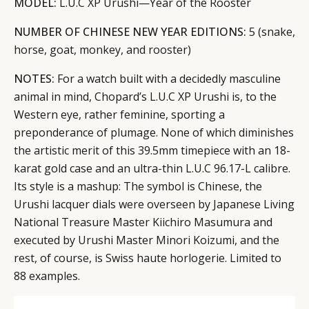
MODEL:
L.U.C XP Urushi—Year of the Rooster
NUMBER OF CHINESE NEW YEAR EDITIONS:
5 (snake,
horse, goat, monkey, and rooster)
NOTES:
For a watch built with a decidedly masculine
animal in mind, Chopard’s L.U.C XP Urushi is, to the
Western eye, rather feminine, sporting a
preponderance of plumage. None of which diminishes
the artistic merit of this 39.5mm timepiece with an 18-
karat gold case and an ultra-thin L.U.C 96.17-L calibre.
Its style is a mashup: The symbol is Chinese, the
CATEGORIES
INFORMATIONS
SOCIAL
Urushi lacquer dials were overseen by Japanese Living
DIGITAL
ABOUT US
INSTAGRAM
National Treasure Master Kiichiro Masumura and
RETAIL
CONTACT US
LINKEDIN
executed by Urushi Master Minori Koizumi, and the
CONSUMERS
PRIVACY
rest, of course, is Swiss haute horlogerie. Limited to
88 examples.
CAMPAIGNS
POLICY
LEADERS
TERMS AND