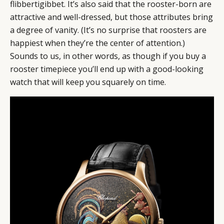
flibbertigibbet. It’s also said that the rooster-born are
attractive and well-dressed, but those attributes bring
a degree of vanity. (It’s no surprise that roosters are
happiest when they’re the center of attention.)
Sounds to us, in other words, as though if you buy a
rooster timepiece you’ll end up with a good-looking
watch that will keep you squarely on time.