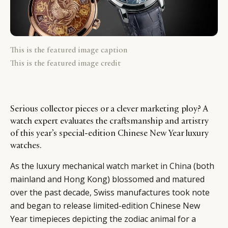
This is the featured image caption
This is the featured image credit
Serious collector pieces or a clever marketing ploy? A
watch expert evaluates the craftsmanship and artistry
of this year’s special-edition Chinese New Year luxury
watches.
As the luxury mechanical
watch market in China
(both
mainland and Hong Kong) blossomed and matured
over the past decade, Swiss manufactures took note
and began to release limited-edition Chinese New
Year timepieces depicting the zodiac animal for a