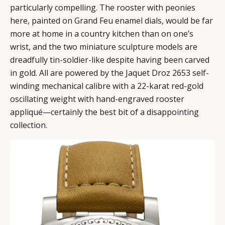
particularly compelling. The rooster with peonies
here, painted on Grand Feu enamel dials, would be far
more at home in a country kitchen than on one’s
wrist, and the two miniature sculpture models are
dreadfully tin-soldier-like despite having been carved
in gold. All are powered by the Jaquet Droz 2653 self-
winding mechanical calibre with a 22-karat red-gold
oscillating weight with hand-engraved rooster
appliqué—certainly the best bit of a disappointing
collection.