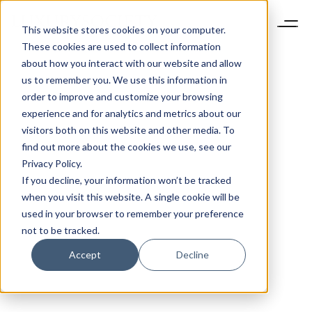
This website stores cookies on your computer.
These cookies are used to collect information
about how you interact with our website and allow
us to remember you. We use this information in
order to improve and customize your browsing
experience and for analytics and metrics about our
visitors both on this website and other media. To
find out more about the cookies we use, see our
Privacy Policy.
If you decline, your information won’t be tracked
when you visit this website. A single cookie will be
used in your browser to remember your preference
not to be tracked.
Accept
Decline