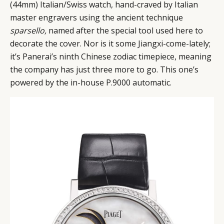
(44mm) Italian/Swiss watch, hand-craved by Italian
master engravers using the ancient technique
sparsello,
named after the special tool used here to
decorate the cover. Nor is it some Jiangxi-come-lately;
it’s Panerai’s ninth Chinese zodiac timepiece, meaning
the company has just three more to go. This one’s
powered by the in-house P.9000 automatic.