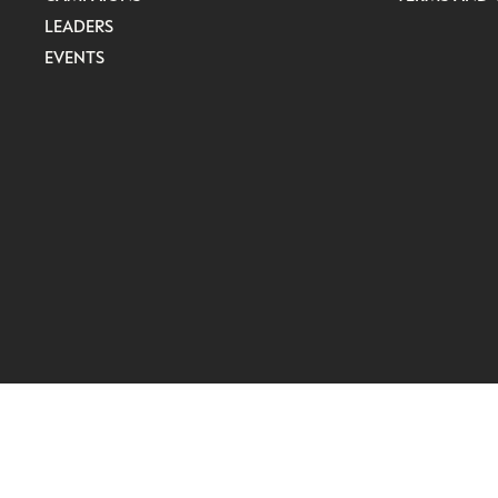
LEADERS
EVENTS