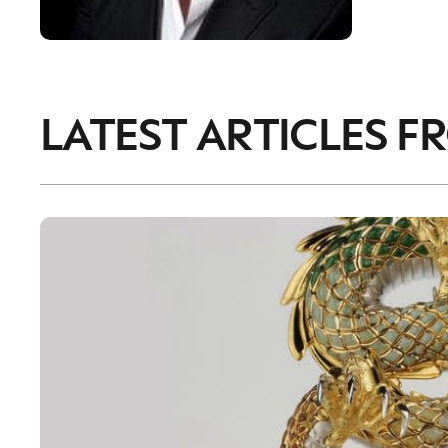
LATEST ARTICLES F