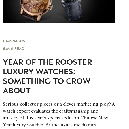
CAMPAIGNS
6 MIN READ
YEAR OF THE ROOSTER
LUXURY WATCHES:
SOMETHING TO CROW
ABOUT
Serious collector pieces or a clever marketing ploy? A
watch expert evaluates the craftsmanship and
artistry of this year’s special-edition Chinese New
Year luxury watches. As the luxury mechanical