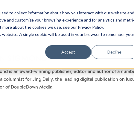
sed to collect information about how you interact with our website an
rove and customize your browsing experience and for analytics and metri
t more about the cookies we use, see our Privacy Policy.
is website. A single cookie will be used in your browser to remember you
Accept
Decline
N SIGMOND
nd is an award-winning publisher, editor and author of a numbe
a columnist for Jing Daily, the leading digital publication on l
tor of DoubleDown Media.