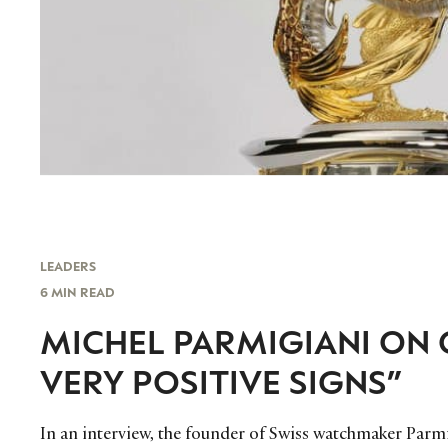
LEADERS
6 MIN READ
MICHEL PARMIGIANI ON 
VERY POSITIVE SIGNS”
In an interview, the founder of Swiss watchmaker Parmig