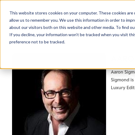
This website stores cookies on your computer. These cookies are u
allow us to remember you. We use this information in order to imp
about our visitors both on this website and other media. To find ou
If you decline, your information won’t be tracked when you visit th
preference not to be tracked.
AARO
Aaron Sigmo
Sigmond is 
Luxury Edi