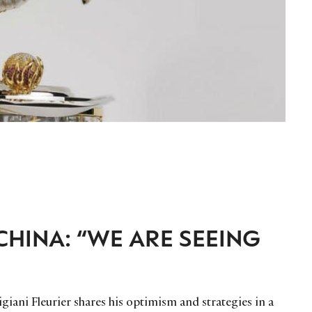
CHINA: “WE ARE SEEING
iani Fleurier shares his optimism and strategies in a