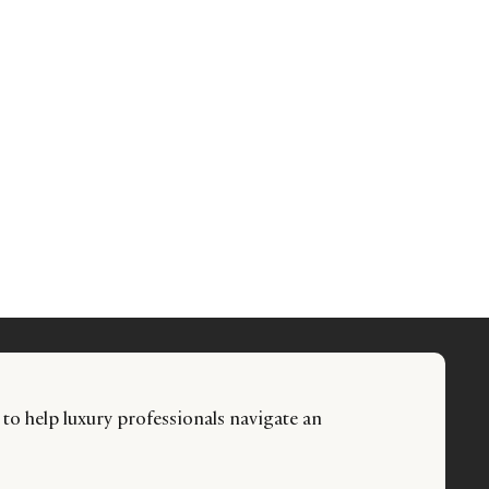
 to help luxury professionals navigate an