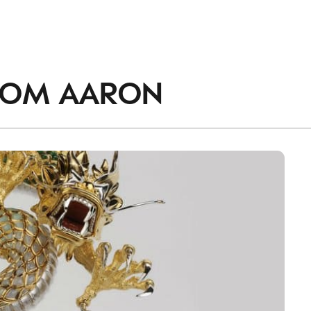
ROM
AARON