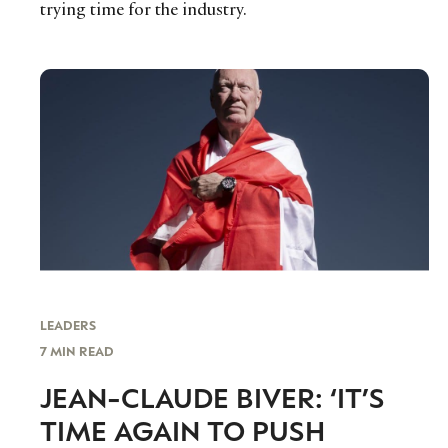
trying time for the industry.
LEADERS
7 MIN READ
JEAN-CLAUDE BIVER: ‘IT’S
TIME AGAIN TO PUSH