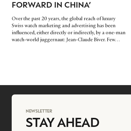
FORWARD IN CHINA’
Over the past 20 years, the global reach of luxury
Swiss watch marketing and advertising has been
influenced, either directly or indirectly, by a one-man
watch-world juggernaut: Jean-Claude Biver. Few…
NEWSLETTER
STAY AHEAD