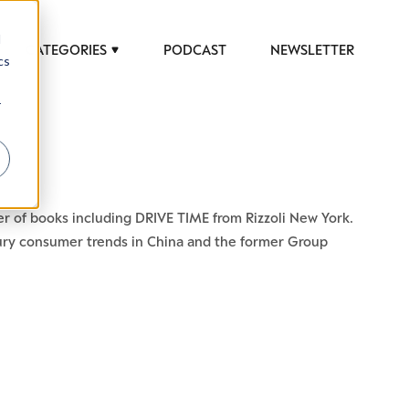
d
CATEGORIES
PODCAST
NEWSLETTER
cs
r
r of books including DRIVE TIME from Rizzoli New York.
uxury consumer trends in China and the former Group