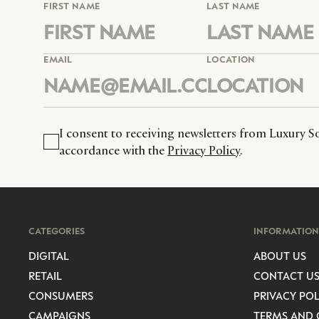
FIRST NAME
LAST NAME
EMAIL
LOCATION
I consent to receiving newsletters from Luxury So
accordance with the
Privacy Policy
.
CATEGORIES
INFORMATION
DIGITAL
ABOUT US
RETAIL
CONTACT U
CONSUMERS
PRIVACY POL
CAMPAIGNS
TERMS AND 