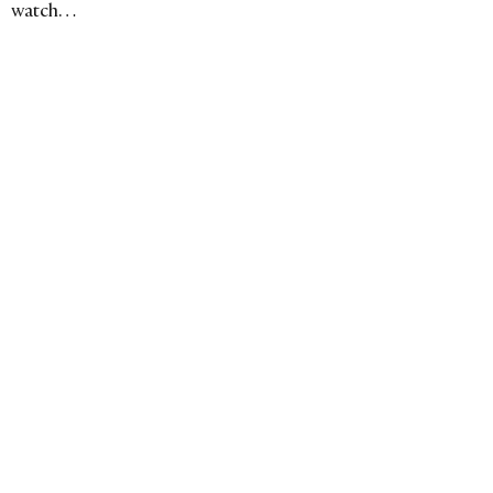
watch…