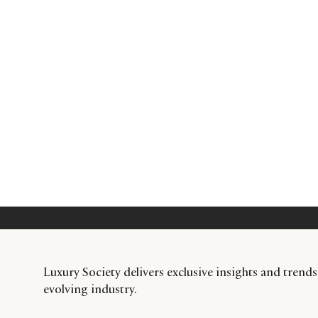
Luxury Society delivers exclusive insights and trends
evolving industry.