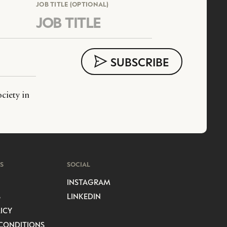
JOB TITLE (OPTIONAL)
ciety in
S
SOCIAL
INSTAGRAM
S
LINKEDIN
ICY
CONDITIONS