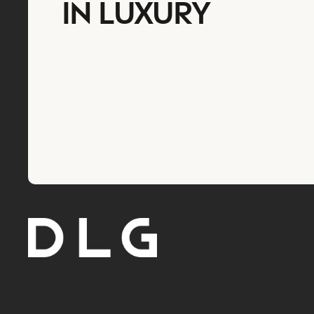
IN LUXURY