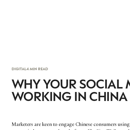
DIGITAL
4 MIN READ
WHY YOUR SOCIAL M
WORKING IN CHINA
Marketers are keen to engage Chinese consumers using 