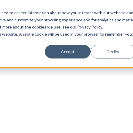
sed to collect information about how you interact with our website an
rove and customize your browsing experience and for analytics and metri
t more about the cookies we use, see our Privacy Policy.
is website. A single cookie will be used in your browser to remember you
Luxury Society delivers exclusive insights and trends
Accept
Decline
evolving industry.
FIRST NAME
LAST NAME
EMAIL
LOCATION
I consent to receiving newsletters from Luxury So