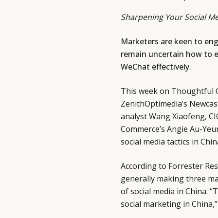
Sharpening Your Social Me
Marketers are keen to eng
remain uncertain how to e
WeChat effectively.
This week on
Thoughtful 
ZenithOptimedia’s Newcast 
analyst Wang Xiaofeng, CI
Commerce’s Angie Au-Yeun
social media tactics in Chin
According to Forrester Re
generally making three ma
of social media in China. “
social marketing in China,”