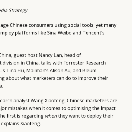
dia Strategy
age Chinese consumers using social tools, yet many
mploy platforms like Sina Weibo and Tencent’s
China
, guest host Nancy Lan, head of
division in China, talks with Forrester Research
C’s Tina Hu, Mailman’s Alison Au, and Bleum
g about what marketers can do to improve their
a.
search analyst Wang Xiaofeng, Chinese marketers are
jor mistakes when it comes to optimising the impact
The first is regarding
when
they want to deploy their
 explains Xiaofeng.