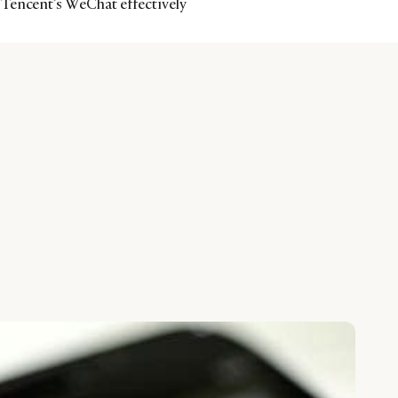
Tencent’s WeChat effectively