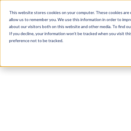
This website stores cookies on your computer. These cookies are u
allow us to remember you. We use this information in order to imp
about our visitors both on this website and other media. To find ou
If you decline, your information won’t be tracked when you visit th
preference not to be tracked.
NEWSLETTER
STAY AHEAD
IN LUXURY