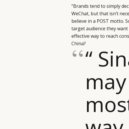
“Brands tend to simply deci
WeChat, but that isn’t nec
believe in a POST motto. S
target audience they want
effective way to reach cons
China?
“ Si
may 
most
way 