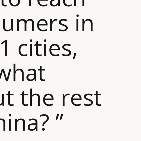
umers in
1 cities,
what
t the rest
hina? ”