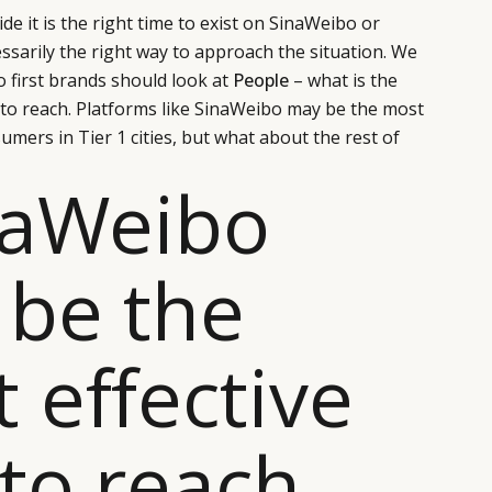
de it is the right time to exist on SinaWeibo or
essarily the right way to approach the situation. We
o first brands should look at
People
– what is the
 to reach. Platforms like SinaWeibo may be the most
umers in Tier 1 cities, but what about the rest of
naWeibo
be the
 effective
to reach