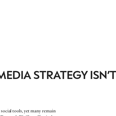
EDIA STRATEGY ISN’
social tools, yet many remain