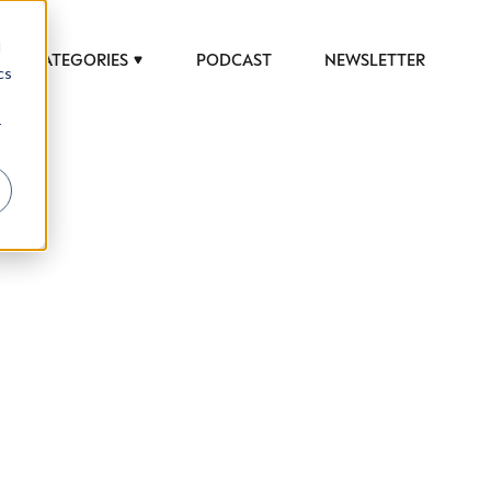
d
CATEGORIES
PODCAST
NEWSLETTER
cs
r
 to help luxury professionals navigate an
JOB TITLE (OPTIONAL)
ciety in