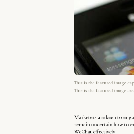
This is the featured image ca
This is the featured image cre
Marketers are keen to enga
remain uncertain how to e
WeChat effectively