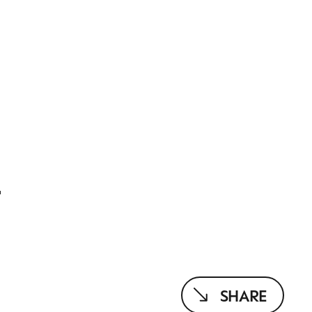
T
SHARE