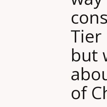
cons
Tier 
but 
abou
of C