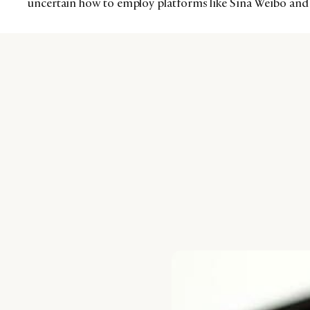
uncertain how to employ platforms like Sina Weibo and 