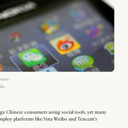
ption
dit
ge Chinese consumers using social tools, yet many
mploy platforms like Sina Weibo and Tencent’s