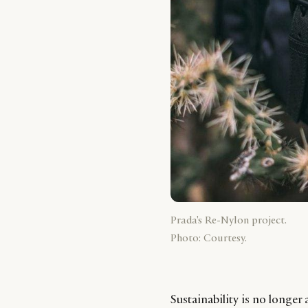
Prada's Re-Nylon project.
Photo: Courtesy.
Sustainability is no longer a