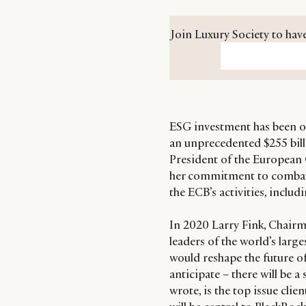
Join Luxury Society to have
ESG investment has been on
an unprecedented $255 billi
President of the European 
her commitment to combat
the ECB’s activities, includ
In 2020 Larry Fink, Chairm
leaders of the world’s larg
would reshape the future of
anticipate – there will be a
wrote, is the top issue cli