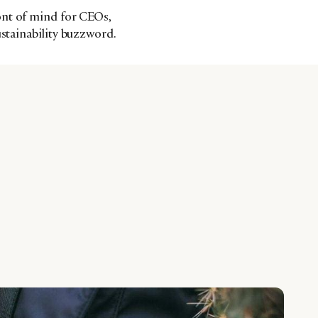
ont of mind for CEOs,
ustainability buzzword.