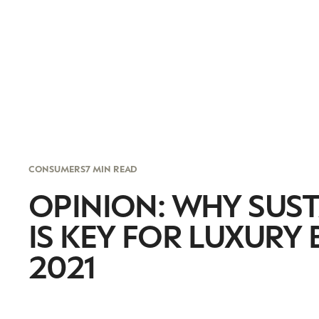
CONSUMERS
7 MIN READ
OPINION: WHY SUST
IS KEY FOR LUXURY
2021