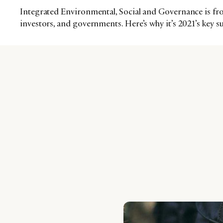
Integrated Environmental, Social and Governance is fr
investors, and governments. Here’s why it’s 2021’s key s