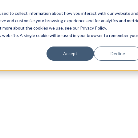
sed to collect information about how you interact with our website an
rove and customize your browsing experience and for analytics and metri
t more about the cookies we use, see our Privacy Policy.
is website. A single cookie will be used in your browser to remember you
Luxury Society delivers exclusive insights and trends
Accept
Decline
evolving industry.
FIRST NAME
LAST NAME
EMAIL
LOCATION
I consent to receiving newsletters from Luxury So