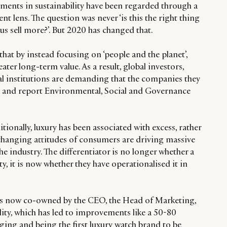
stments in sustainability have been regarded through a
 lens. The question was never ‘is this the right thing
lp us sell more?’. But 2020 has changed that.
hat by instead focusing on ‘people and the planet’,
ter long-term value. As a result, global investors,
al institutions are demanding that the companies they
ck and report Environmental, Social and Governance
tionally, luxury has been associated with excess, rather
 changing attitudes of consumers are driving massive
he industry. The differentiator is no longer whether a
y, it is now whether they have operationalised it in
 is now co-owned by the CEO, the Head of Marketing,
ity, which has led to improvements like a 50-80
ging and being the first luxury watch brand to be