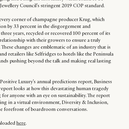
 Jewellery Council’s stringent 2019 COP standard.
s every corner of champagne producer Krug, which
on by 33 percent in the disgorgement and
 three years, recycled or recovered 100 percent of its
relationship with their growers to ensure a truly
 These changes are emblematic of an industry that is
d retailers like Selfridges to hotels like the Peninsula
nds pushing beyond the talk and making real lasting
Positive Luxury’s annual predictions report, Business
report looks at how this devastating human tragedy
g for anyone with an eye on sustainability. The report
ng in a virtual environment, Diversity & Inclusion,
he forefront of boardroom conversations.
wnloaded
here
.