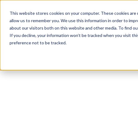
This website stores cookies on your computer. These cookies are u
allow us to remember you. We use this information in order to imp
about our visitors both on this website and other media. To find ou
If you decline, your information won’t be tracked when you visit th
preference not to be tracked.
NEWSLETTER
STAY AHEAD
IN LUXURY