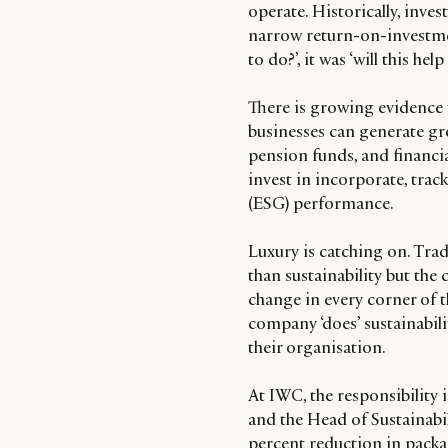
operate. Historically, inve
narrow return-on-investment
to do?’, it was ‘will this he
There is growing evidence t
businesses can generate grea
pension funds, and financi
invest in incorporate, tra
(ESG) performance.
Luxury is catching on. Tradi
than sustainability but the
change in every corner of t
company ‘does’ sustainabilit
their organisation.
At IWC, the responsibility
and the Head of Sustainabil
percent reduction in packa