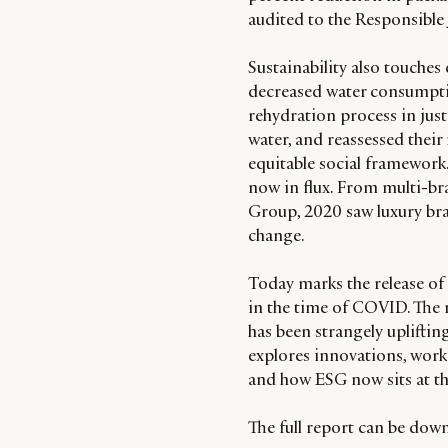
audited to the Responsible
Sustainability also touche
decreased water consumpti
rehydration process in just
water, and reassessed their 
equitable social framework.
now in flux. From multi-bran
Group, 2020 saw luxury bra
change.
Today marks the release of 
in the time of COVID. The 
has been strangely upliftin
explores innovations, worki
and how ESG now sits at t
The full report can be do