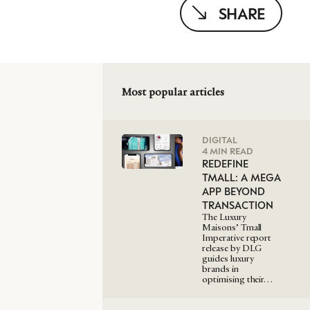
SHARE
Most popular articles
DIGITAL
4 MIN READ
REDEFINE
TMALL: A MEGA
APP BEYOND
TRANSACTION
The Luxury
Maisons’ Tmall
Imperative report
release by DLG
guides luxury
brands in
optimising their…