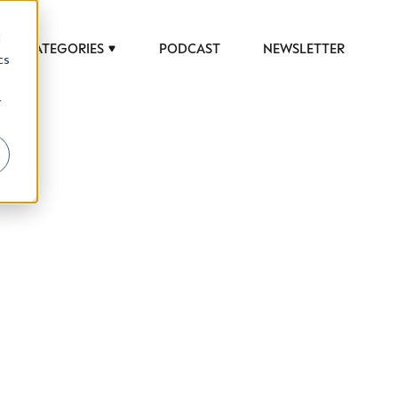
d
CATEGORIES
PODCAST
NEWSLETTER
cs
r
 to help luxury professionals navigate an
JOB TITLE (OPTIONAL)
ciety in