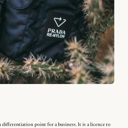
 differentiation point for a business. It is a licence to