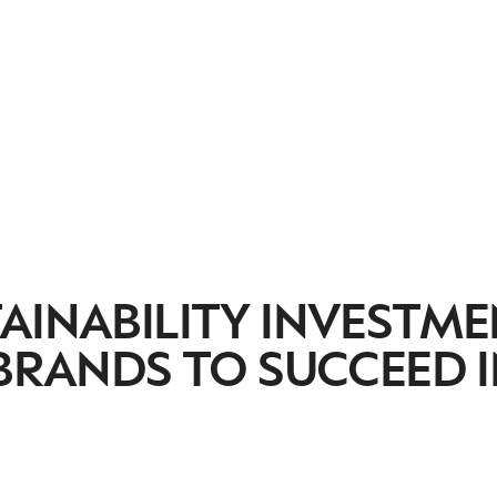
AINABILITY INVESTM
 BRANDS TO SUCCEED 