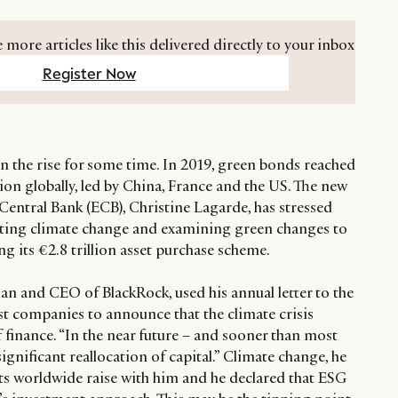
 more articles like this delivered directly to your inbox
Register Now
 the rise for some time. In 2019, green bonds reached
on globally, led by China, France and the US. The new
Central Bank (ECB), Christine Lagarde, has stressed
ing climate change and examining green changes to
ing its €2.8 trillion asset purchase scheme.
an and CEO of BlackRock, used his annual letter to the
est companies to announce that the climate crisis
 finance. “In the near future – and sooner than most
 significant reallocation of capital.” Climate change, he
ents worldwide raise with him and he declared that ESG