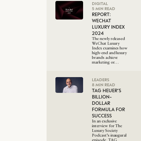
DIGITAL
5 MIN READ
REPORT:
WECHAT
LUXURY INDEX
2024
The newly released
WeChat Luxury
Index examines how
high-end and luxury
brands achieve
marketing or…
LEADERS
8 MIN READ
TAG HEUER’S
BILLION-
DOLLAR
FORMULA FOR
SUCCESS
In an exclusive
interview for The
Luxury Society
Podcast’s inaugural
episode, TAG