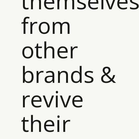
themselve
from
other
brands &
revive
their