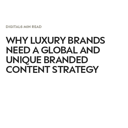
DIGITAL
6 MIN READ
WHY LUXURY BRANDS
NEED A GLOBAL AND
UNIQUE BRANDED
CONTENT STRATEGY