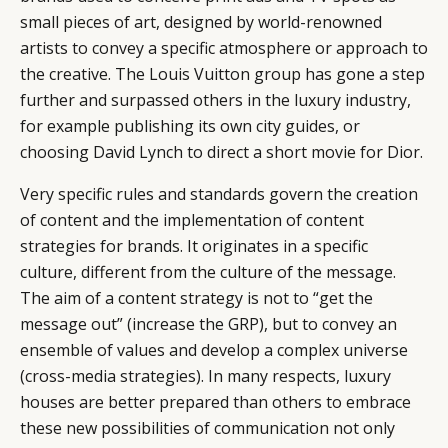
small pieces of art, designed by world-renowned
artists to convey a specific atmosphere or approach to
the creative. The Louis Vuitton group has gone a step
further and surpassed others in the luxury industry,
for example publishing its own city guides, or
choosing David Lynch to direct a short movie for Dior.
Very specific rules and standards govern the creation
of content and the implementation of content
strategies for brands. It originates in a specific
culture, different from the culture of the message.
The aim of a content strategy is not to “get the
message out” (increase the GRP), but to convey an
ensemble of values and develop a complex universe
(cross-media strategies). In many respects, luxury
houses are better prepared than others to embrace
these new possibilities of communication not only