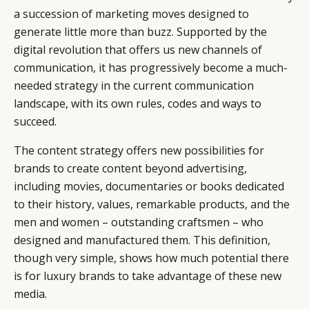
a succession of marketing moves designed to
generate little more than buzz. Supported by the
digital revolution that offers us new channels of
communication, it has progressively become a much-
needed strategy in the current communication
landscape, with its own rules, codes and ways to
succeed.
The content strategy offers new possibilities for
brands to create content beyond advertising,
including movies, documentaries or books dedicated
to their history, values, remarkable products, and the
men and women – outstanding craftsmen – who
designed and manufactured them. This definition,
though very simple, shows how much potential there
is for luxury brands to take advantage of these new
media.