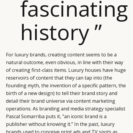
fascinating
history ”
For luxury brands, creating content seems to be a
natural outcome, even obvious, in line with their way
of creating first-class items. Luxury houses have huge
reservoirs of content that they can tap into (the
founding myth, the invention of a specific pattern, the
birth of a new design) to tell their brand story and
detail their brand universe via content marketing
operations. As branding and media strategy specialist
Pascal Somarriba puts it, ”an iconic brand is a
publisher without knowing it.” In the past, luxury
brands used to conceive print ads and TV spots as