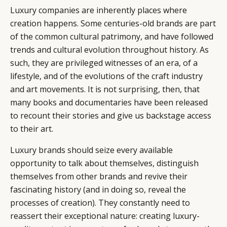
Luxury companies are inherently places where
creation happens. Some centuries-old brands are part
of the common cultural patrimony, and have followed
trends and cultural evolution throughout history. As
such, they are privileged witnesses of an era, of a
lifestyle, and of the evolutions of the craft industry
and art movements. It is not surprising, then, that
many books and documentaries have been released
to recount their stories and give us backstage access
to their art.
Luxury brands should seize every available
opportunity to talk about themselves, distinguish
themselves from other brands and revive their
fascinating history (and in doing so, reveal the
processes of creation). They constantly need to
reassert their exceptional nature: creating luxury-