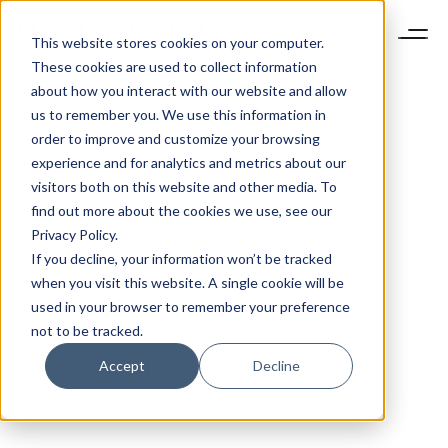
This website stores cookies on your computer.
These cookies are used to collect information
about how you interact with our website and allow
us to remember you. We use this information in
order to improve and customize your browsing
experience and for analytics and metrics about our
visitors both on this website and other media. To
find out more about the cookies we use, see our
Privacy Policy.
If you decline, your information won’t be tracked
when you visit this website. A single cookie will be
used in your browser to remember your preference
not to be tracked.
Accept
Decline