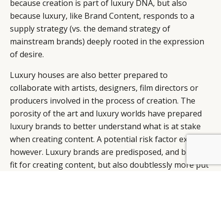
because creation is part of luxury DNA, but also
because luxury, like Brand Content, responds to a
supply strategy (vs. the demand strategy of
mainstream brands) deeply rooted in the expression
of desire.
Luxury houses are also better prepared to
collaborate with artists, designers, film directors or
producers involved in the process of creation. The
porosity of the art and luxury worlds have prepared
luxury brands to better understand what is at stake
when creating content. A potential risk factor exists,
however. Luxury brands are predisposed, and better
fit for creating content, but also doubtlessly more put
at risk. They can easily lose sight of their original
know-how, of their scope of skills and create content
that does not relate to their universe.