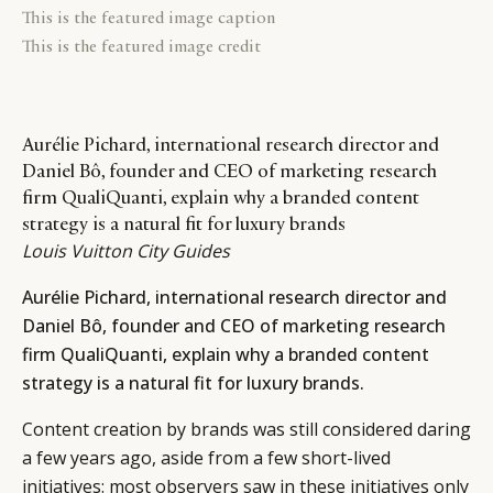
This is the featured image caption
This is the featured image credit
Aurélie Pichard, international research director and
Daniel Bô, founder and CEO of marketing research
firm QualiQuanti, explain why a branded content
strategy is a natural fit for luxury brands
Louis Vuitton City Guides
Aurélie Pichard, international research director and
Daniel Bô, founder and CEO of marketing research
firm QualiQuanti, explain why a branded content
strategy is a natural fit for luxury brands.
Content creation by brands was still considered daring
a few years ago, aside from a few short-lived
initiatives: most observers saw in these initiatives only