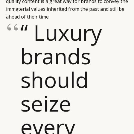
quality content is a great way for brands to convey the
immaterial values inherited from the past and still be
ahead of their time.
“ Luxury
brands
should
seize
every