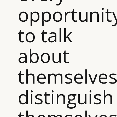
opportunit
to talk
about
themselves
distinguish