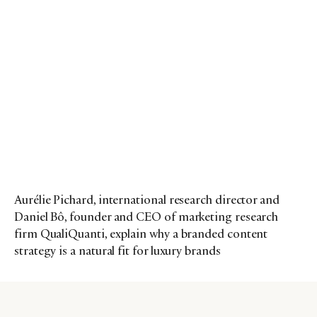
Aurélie Pichard, international research director and
Daniel Bô, founder and CEO of marketing research
firm QualiQuanti, explain why a branded content
strategy is a natural fit for luxury brands