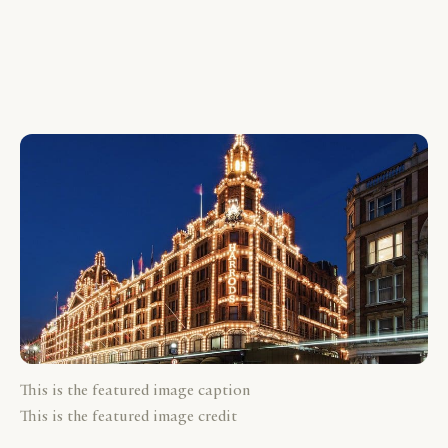
This is the featured image caption
This is the featured image credit