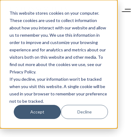
This website stores cookies on your computer.
These cookies are used to collect information
about how you interact with our website and allow
us to remember you. We use this information in
order to improve and customize your browsing
experience and for analytics and metrics about our
visitors both on this website and other media. To
find out more about the cookies we use, see our
Privacy Policy.
If you decline, your information won’t be tracked
when you visit this website. A single cookie will be
used in your browser to remember your preference
not to be tracked.
Accept
Decline