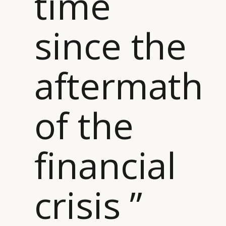
time
since the
aftermath
of the
financial
crisis ”