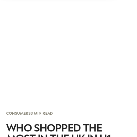
CONSUMERS
3 MIN READ
WHO SHOPPED THE