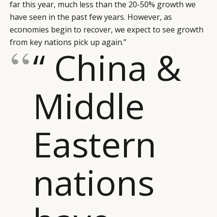
far this year, much less than the 20-50% growth we
have seen in the past few years. However, as
economies begin to recover, we expect to see growth
from key nations pick up again.”
“ China &
Middle
Eastern
nations