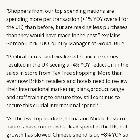
“Shoppers from our top spending nations are
spending more per transaction (+1% YOY overall for
the UK) than before, but are making less purchases
than they would have made in the past,” explains
Gordon Clark, UK Country Manager of Global Blue.
“Political unrest and weakened home currencies
resulted in the UK seeing a -4% YOY reduction in the
sales in store from Tax Free shopping. More than
ever now British retailers and hotels need to review
their international marketing plans,product range
and staff training to ensure they still continue to
secure this crucial international spend.”
“As the two top markets, China and Middle Eastern
nations have continued to lead spend in the UK, but
growth has slowed; Chinese spend is up +8% YOY so