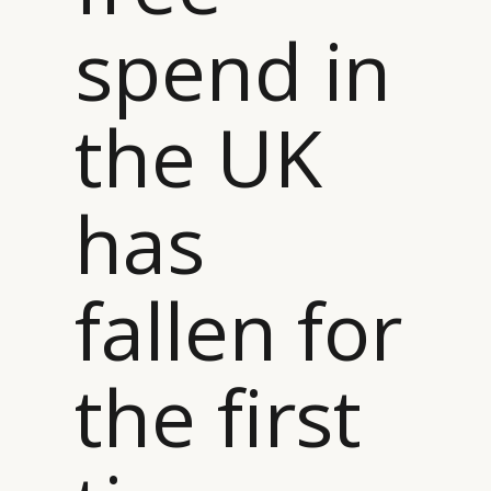
spend in
the UK
CATEGORIES
INFORMATIONS
SOCIAL
DIGITAL
ABOUT US
INSTAGRAM
has
RETAIL
CONTACT US
LINKEDIN
CONSUMERS
PRIVACY
CAMPAIGNS
POLICY
fallen for
LEADERS
TERMS AND
EVENTS
CONDITIONS
the first