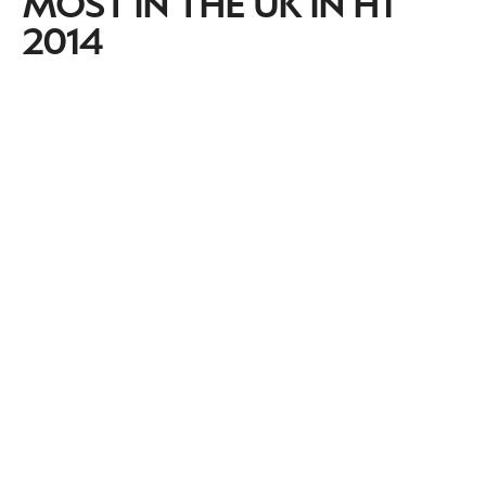
MOST IN THE UK IN H1
2014