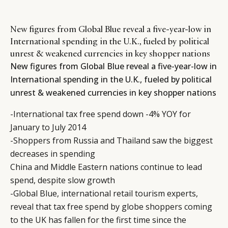
New figures from Global Blue reveal a five-year-low in
International spending in the U.K., fueled by political
unrest & weakened currencies in key shopper nations
New figures from Global Blue reveal a five-year-low in
International spending in the U.K., fueled by political
unrest & weakened currencies in key shopper nations
-International tax free spend down -4% YOY for
January to July 2014
-Shoppers from Russia and Thailand saw the biggest
decreases in spending
China and Middle Eastern nations continue to lead
spend, despite slow growth
-Global Blue, international retail tourism experts,
reveal that tax free spend by globe shoppers coming
to the UK has fallen for the first time since the