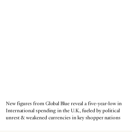
New figures from Global Blue reveal a five-year-low in
International spending in the U.K., fueled by political
unrest & weakened currencies in key shopper nations