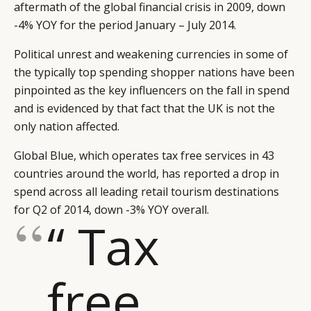
aftermath of the global financial crisis in 2009, down
-4% YOY for the period January – July 2014.
Political unrest and weakening currencies in some of
the typically top spending shopper nations have been
pinpointed as the key influencers on the fall in spend
and is evidenced by that fact that the UK is not the
only nation affected.
Global Blue, which operates tax free services in 43
countries around the world, has reported a drop in
spend across all leading retail tourism destinations
for Q2 of 2014, down -3% YOY overall.
“ Tax
free