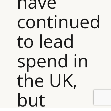
have
continued
to lead
spend in
the UK,
but
BY DLG
© DLG. 2026