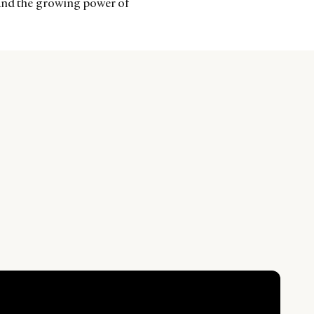
 and the growing power of