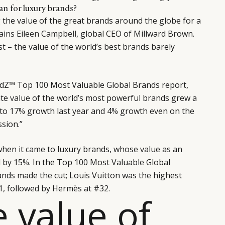
an for luxury brands?
the value of the great brands around the globe for a
ains Eileen Campbell
, global CEO of Millward Brown.
rst – the value of the world’s best brands barely
andZ™ Top 100 Most Valuable Global Brands report,
ate value of the world’s most powerful brands grew a
to 17% growth last year and 4% growth even on the
ssion.”
when it came to luxury brands, whose value as an
d by 15%. In the Top 100 Most Valuable Global
ands made the cut; Louis Vuitton was the highest
1, followed by Hermès at #32.
e value of