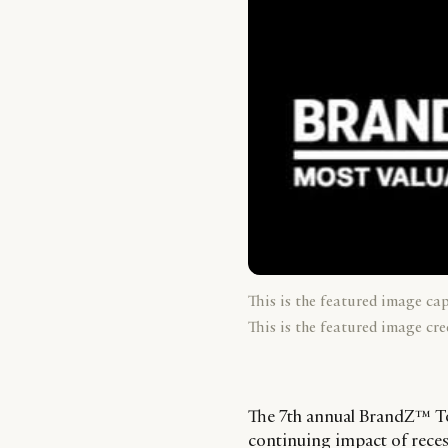
This is the featured image ca
This is the featured image cre
The 7th annual BrandZ™ To
continuing impact of reces