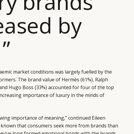
ry brands
eased by
”
aemic market conditions was largely fuelled by the
formers. The brand value of Hermès (61%), Ralph
 and Hugo Boss (33%) accounted for four of the top
 increasing importance of luxury in the minds of
owing importance of meaning,” continued Eileen
ve known that consumers seek more from brands than
They’ve long formed emotional bonds with the brands