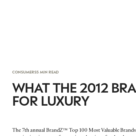
CONSUMERS
5 MIN READ
WHAT THE 2012 BR
FOR LUXURY
The 7th annual BrandZ™ Top 100 Most Valuable Brands 