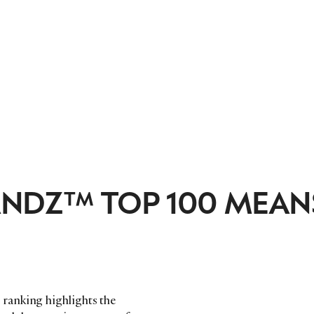
ANDZ™ TOP 100 MEAN
ranking highlights the