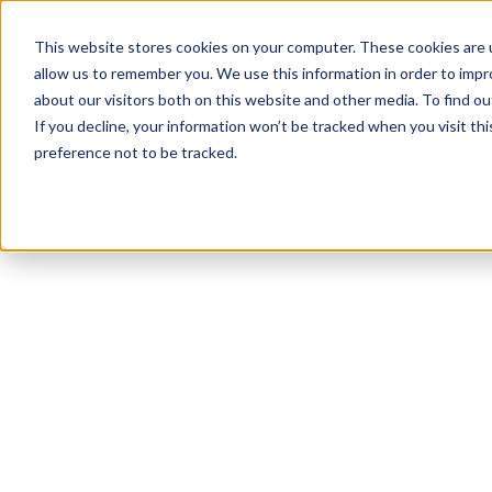
This website stores cookies on your computer. These cookies are u
allow us to remember you. We use this information in order to imp
about our visitors both on this website and other media. To find ou
If you decline, your information won’t be tracked when you visit th
preference not to be tracked.
NEWSLETTER
STAY AHEAD
IN LUXURY