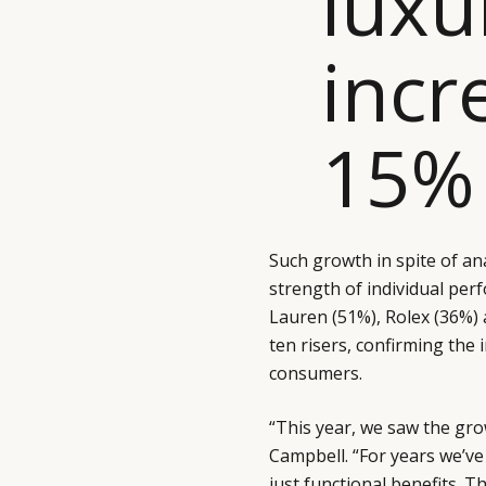
luxu
incr
15% 
Such growth in spite of an
strength of individual per
Lauren (51%), Rolex (36%)
ten risers, confirming the
consumers.
“This year, we saw the gr
Campbell. “For years we’
just functional benefits. 