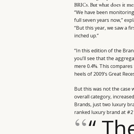
BRICs. But what does it me
“We have been monitoring 
full seven years now,”
expl
“But this year, we saw a fi
inched up.”
“In this edition of the Br
you’ll see that the aggreg
mere 0.4%. This compares 
heels of 2009’s Great Rece
But this was not the case 
overall category, increase
Brands, just two luxury br
ranked luxury brand at #2
“ Th