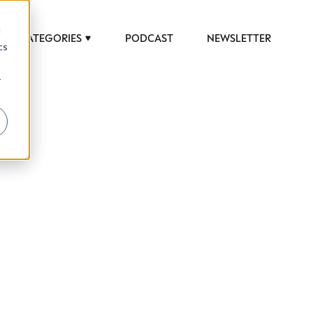
d
CATEGORIES
PODCAST
NEWSLETTER
cs
r
 to help luxury professionals navigate an
JOB TITLE (OPTIONAL)
ciety in