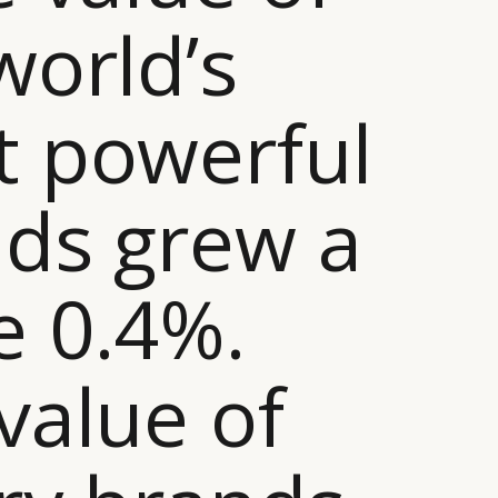
world’s
 powerful
ds grew a
 0.4%.
value of