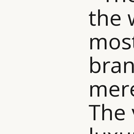
the 
most
bran
mere
The 