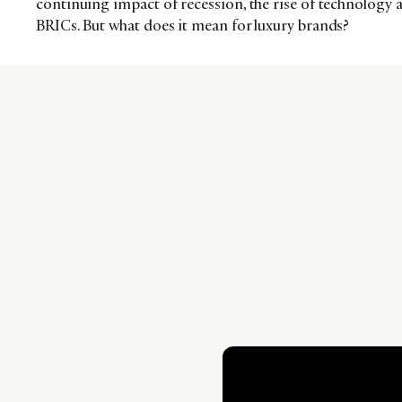
continuing impact of recession, the rise of technology
BRICs. But what does it mean for luxury brands?