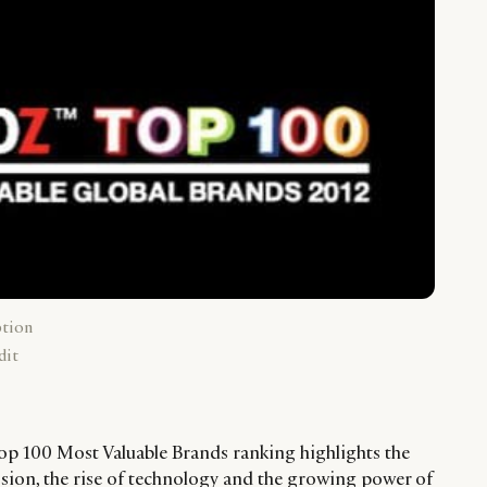
ption
dit
p 100 Most Valuable Brands ranking highlights the
sion, the rise of technology and the growing power of