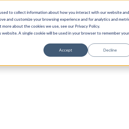
sed to collect information about how you interact with our website an
rove and customize your browsing experience and for analytics and metri
t more about the cookies we use, see our Privacy Policy.
is website. A single cookie will be used in your browser to remember you
Luxury Society delivers exclusive insights and trends
Accept
Decline
evolving industry.
FIRST NAME
LAST NAME
EMAIL
LOCATION
I consent to receiving newsletters from Luxury So