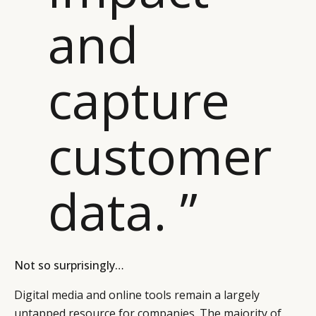
and
capture
customer
data. ”
Not so surprisingly…
Digital media and online tools remain a largely
untapped resource for companies. The majority of