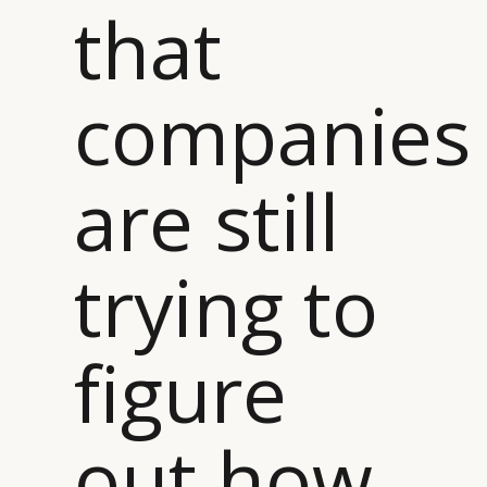
that
companies
are still
trying to
figure
out how