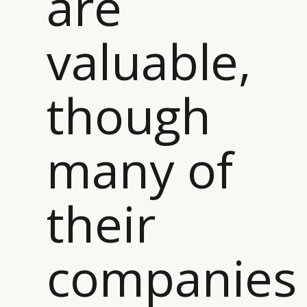
are
CONSUMERS
PRIVACY
valuable,
CAMPAIGNS
POLICY
LEADERS
TERMS AND
EVENTS
CONDITIONS
though
many of
their
companies