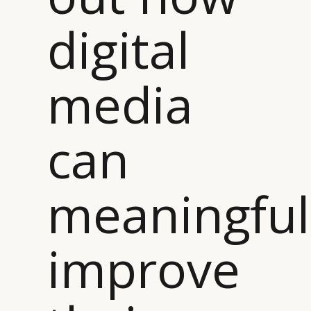
digital
media
can
meaningful
improve