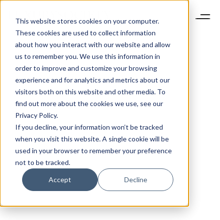
This website stores cookies on your computer.
These cookies are used to collect information
about how you interact with our website and allow
us to remember you. We use this information in
order to improve and customize your browsing
experience and for analytics and metrics about our
visitors both on this website and other media. To
find out more about the cookies we use, see our
Privacy Policy.
If you decline, your information won’t be tracked
when you visit this website. A single cookie will be
used in your browser to remember your preference
not to be tracked.
Accept
Decline