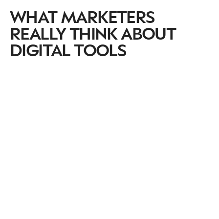
WHAT MARKETERS
REALLY THINK ABOUT
DIGITAL TOOLS