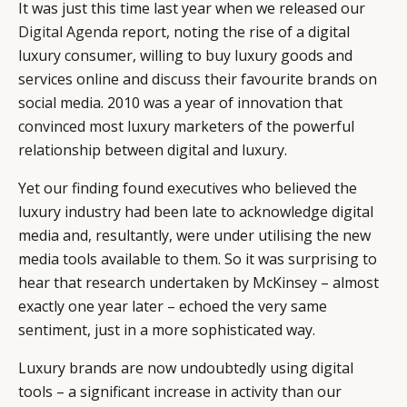
It was just this time last year when we released our
Digital Agenda
report, noting the rise of a digital
luxury consumer, willing to buy luxury goods and
services online and discuss their favourite brands on
social media. 2010 was a year of innovation that
convinced most luxury marketers of the powerful
relationship between digital and luxury.
Yet our finding found executives who believed the
luxury industry had been late to acknowledge digital
media and, resultantly, were under utilising the new
media tools available to them. So it was surprising to
hear that research undertaken by McKinsey – almost
exactly one year later – echoed the very same
sentiment, just in a more sophisticated way.
Luxury brands are now undoubtedly using digital
tools – a significant increase in activity than our