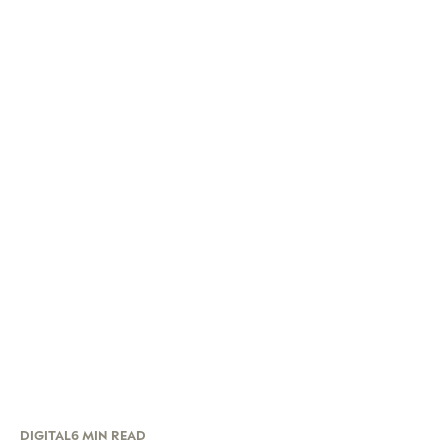
DIGITAL
6 MIN READ