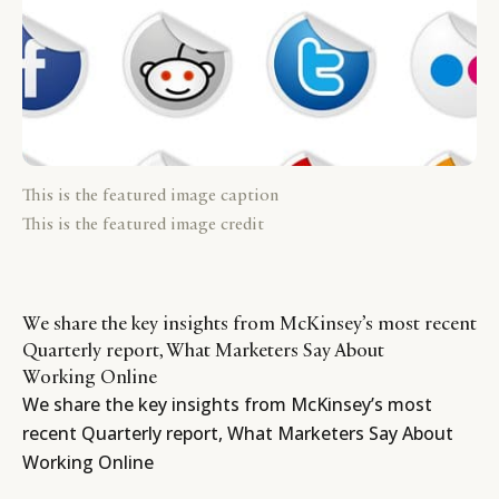
This is the featured image caption
This is the featured image credit
We share the key insights from McKinsey’s most recent
Quarterly report, What Marketers Say About
Working Online
We share the key insights from McKinsey’s most
recent Quarterly report, What Marketers Say About
Working Online