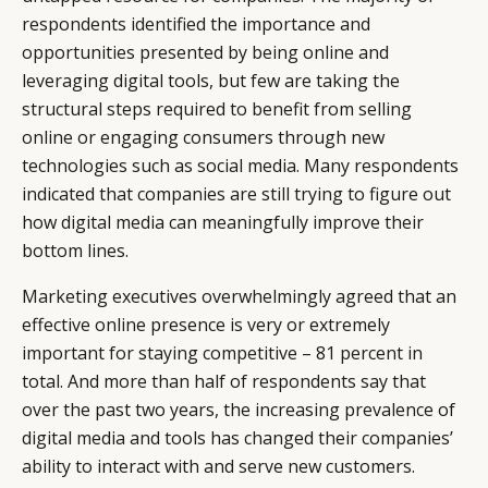
respondents identified the importance and
opportunities presented by being online and
leveraging digital tools, but few are taking the
structural steps required to benefit from selling
online or engaging consumers through new
technologies such as social media. Many respondents
indicated that companies are still trying to figure out
how digital media can meaningfully improve their
bottom lines.
Marketing executives overwhelmingly agreed that an
effective online presence is very or extremely
important for staying competitive – 81 percent in
total. And more than half of respondents say that
over the past two years, the increasing prevalence of
digital media and tools has changed their companies’
ability to interact with and serve new customers.