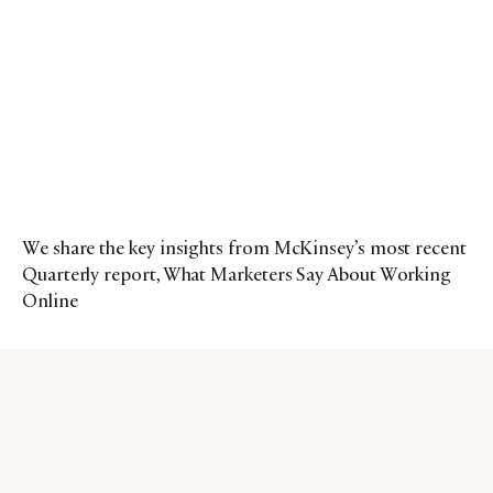
We share the key insights from McKinsey’s most recent
Quarterly report, What Marketers Say About Working
Online