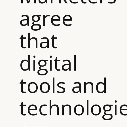
agree
that
digital
tools and
technologi
CATEGORIES
INFORMATIONS
SOCIAL
DIGITAL
ABOUT US
INSTAGRAM
RETAIL
CONTACT US
LINKEDIN