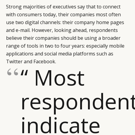
Strong majorities of executives say that to connect
with consumers today, their companies most often
use two digital channels: their company home pages
and e-mail. However, looking ahead, respondents
believe their companies should be using a broader
range of tools in two to four years: especially mobile
applications and social media platforms such as
Twitter and Facebook.
“ Most
responden
indicate