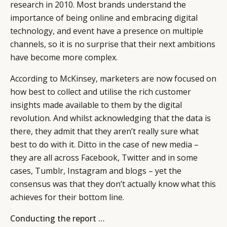
research in 2010. Most brands understand the
importance of being online and embracing digital
technology, and event have a presence on multiple
channels, so it is no surprise that their next ambitions
have become more complex.
According to McKinsey, marketers are now focused on
how best to collect and utilise the rich customer
insights made available to them by the digital
revolution. And whilst acknowledging that the data is
there, they admit that they aren’t really sure what
best to do with it. Ditto in the case of new media –
they are all across Facebook, Twitter and in some
cases, Tumblr, Instagram and blogs – yet the
consensus was that they don’t actually know what this
achieves for their bottom line.
Conducting the report …