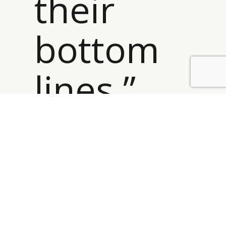
their
bottom
lines ”
BY DLG
© DLG. 2026
More Surprisingly
The most pressing competitive challenge that
marketing executives identified is producing and using
customer insights. Respondents acknowledged that
there has been a tremendous increase in data
available to them in recent years, yet they claimed
their companies often have only basic customer