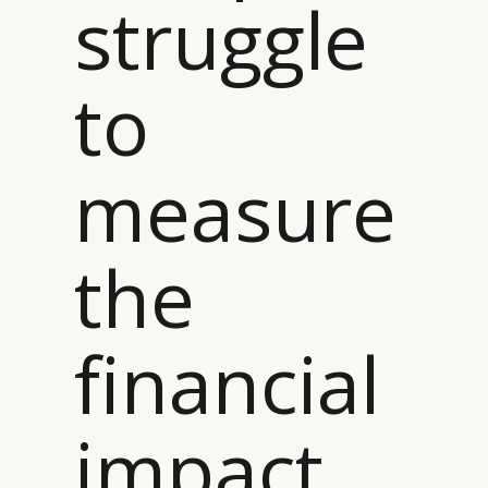
struggle
to
measure
the
financial
impact