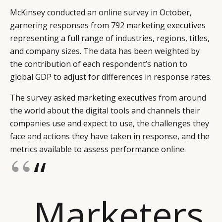
McKinsey conducted an online survey in October,
garnering responses from 792 marketing executives
representing a full range of industries, regions, titles,
and company sizes. The data has been weighted by
the contribution of each respondent’s nation to
global GDP to adjust for differences in response rates.
The survey asked marketing executives from around
the world about the digital tools and channels their
companies use and expect to use, the challenges they
face and actions they have taken in response, and the
metrics available to assess performance online.
“
Marketers