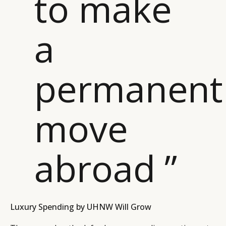
to make
a
permanent
move
abroad ”
Luxury Spending by UHNW Will Grow