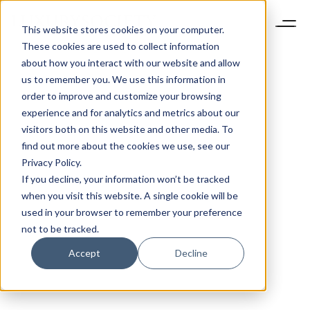
This website stores cookies on your computer.
These cookies are used to collect information
about how you interact with our website and allow
us to remember you. We use this information in
order to improve and customize your browsing
experience and for analytics and metrics about our
visitors both on this website and other media. To
find out more about the cookies we use, see our
Privacy Policy.
If you decline, your information won’t be tracked
when you visit this website. A single cookie will be
used in your browser to remember your preference
not to be tracked.
Accept
Decline