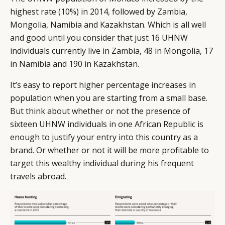
highest rate (10%) in 2014, followed by Zambia,
Mongolia, Namibia and Kazakhstan. Which is all well
and good until you consider that just 16 UHNW
individuals currently live in Zambia, 48 in Mongolia, 17
in Namibia and 190 in Kazakhstan.
It’s easy to report higher percentage increases in
population when you are starting from a small base.
But think about whether or not the presence of
sixteen UHNW individuals in one African Republic is
enough to justify your entry into this country as a
brand. Or whether or not it will be more profitable to
target this wealthy individual during his frequent
travels abroad.