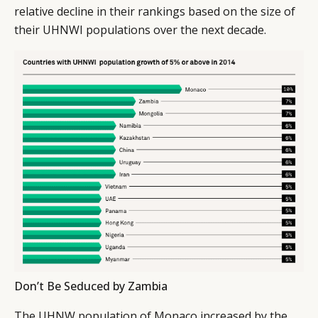
relative decline in their rankings based on the size of
their UHNWI populations over the next decade.
Don’t Be Seduced by Zambia
The UHNW population of Monaco increased by the