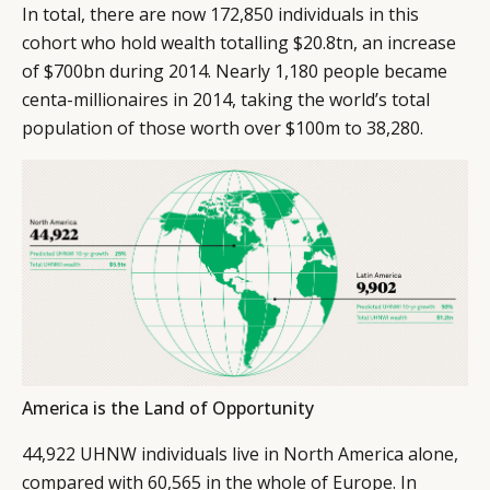
In total, there are now 172,850 individuals in this
cohort who hold wealth totalling $20.8tn, an increase
of $700bn during 2014. Nearly 1,180 people became
centa-millionaires in 2014, taking the world’s total
population of those worth over $100m to 38,280.
America is the Land of Opportunity
44,922 UHNW individuals live in North America alone,
compared with 60,565 in the whole of Europe. In