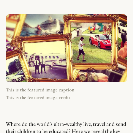
This is the featured image caption
This is the featured image credit
Where do the world’s ultra-wealthy live, travel and send
their children to be educated? Here we reveal the key