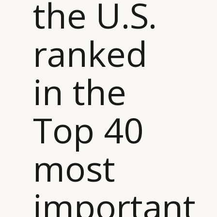
the U.S.
ranked
CATEGORIES
INFORMATIONS
SOCIAL
DIGITAL
ABOUT US
INSTAGRAM
in the
RETAIL
CONTACT US
LINKEDIN
CONSUMERS
PRIVACY
CAMPAIGNS
POLICY
Top 40
LEADERS
TERMS AND
EVENTS
CONDITIONS
most
important