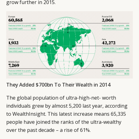
grow further in 2015.
They Added $700bn To Their Wealth in 2014
The global population of ultra-high-net- worth
individuals grew by almost 5,200 last year, according
to WealthInsight. This latest increase means 65,335
people have joined the ranks of the ultra-wealthy
over the past decade – a rise of 61%.