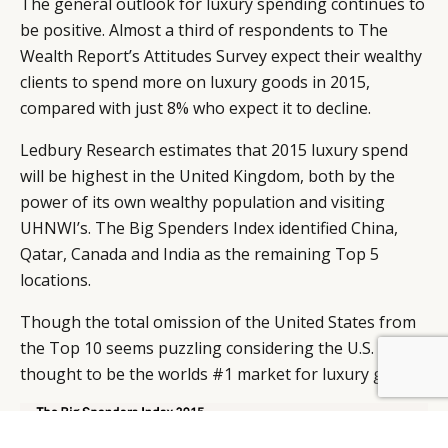
The general outlook for luxury spending continues to
be positive. Almost a third of respondents to The
Wealth Report’s Attitudes Survey expect their wealthy
clients to spend more on luxury goods in 2015,
compared with just 8% who expect it to decline.
Ledbury Research estimates that 2015 luxury spend
will be highest in the United Kingdom, both by the
power of its own wealthy population and visiting
UHNWI’s. The Big Spenders Index identified China,
Qatar, Canada and India as the remaining Top 5
locations.
Though the total omission of the United States from
the Top 10 seems puzzling considering the U.S. is still
BY DLG
© DLG. 2026
thought to be the worlds #1 market for luxury goods.