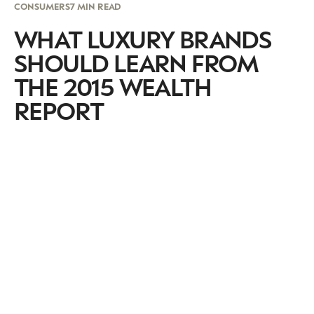
CONSUMERS
7 MIN READ
WHAT LUXURY BRANDS
SHOULD LEARN FROM
THE 2015 WEALTH
REPORT