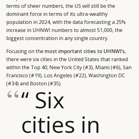
terms of sheer numbers, the US will still be the
dominant force in terms of its ultra-wealthy
population in 2024, with the data forecasting a 25%
increase in UHNWI numbers to almost 51,000, the
biggest concentration in any single country.
Focusing on the
most important cities to UHNWI’s
,
there were six cities in the United States that ranked
within the Top 40; New York City (#3), Miami (#6), San
Francisco (#19), Los Angeles (#22), Washington DC
(#34) and Boston (#35).
“ Six
cities in