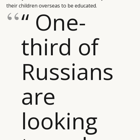
their children overseas to be educated.
“ One-
third of
Russians
are
looking