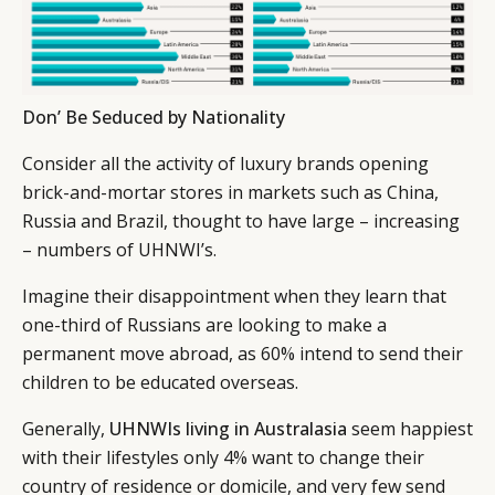
Don’ Be Seduced by Nationality
Consider all the activity of luxury brands opening
brick-and-mortar stores in markets such as China,
Russia and Brazil, thought to have large – increasing
– numbers of UHNWI’s.
Imagine their disappointment when they learn that
one-third of Russians are looking to make a
permanent move abroad, as 60% intend to send their
children to be educated overseas.
Generally,
UHNWIs living in Australasia
seem happiest
with their lifestyles only 4% want to change their
country of residence or domicile, and very few send