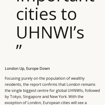
cities to
UHNWI’s
”
London Up, Europe Down
Focusing purely on the population of wealthy
residents, the report confirms that London remains
the single biggest centre for global UHNWIs, followed
by Tokyo, Singapore and New York. With the
exception of London, European cities will see a