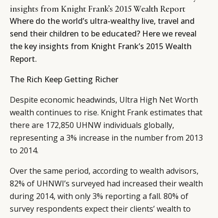
insights from Knight Frank’s 2015 Wealth Report
Where do the world’s ultra-wealthy live, travel and
send their children to be educated? Here we reveal
the key insights from Knight Frank’s 2015 Wealth
Report.
The Rich Keep Getting Richer
Despite economic headwinds, Ultra High Net Worth
wealth continues to rise. Knight Frank estimates that
there are 172,850 UHNW individuals globally,
representing a 3% increase in the number from 2013
to 2014.
Over the same period, according to wealth advisors,
82% of UHNWI’s surveyed had increased their wealth
during 2014, with only 3% reporting a fall. 80% of
survey respondents expect their clients’ wealth to