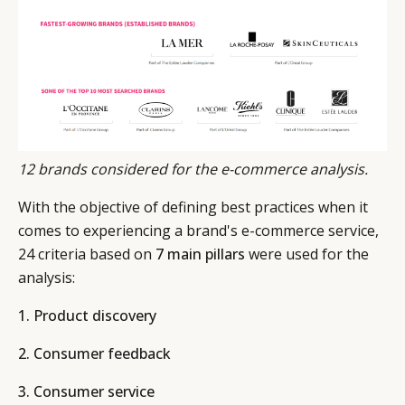
LEADERS
TERMS AND
EVENTS
CONDITIONS
12 brands considered for the e-commerce analysis.
With the objective of defining best practices when it
comes to experiencing a brand's e-commerce service,
24 criteria based on
7 main pillars
were used for the
analysis:
1. Product discovery
2. Consumer feedback
3. Consumer service