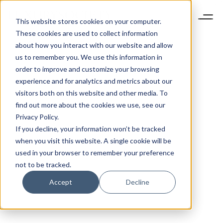
This website stores cookies on your computer.
These cookies are used to collect information
about how you interact with our website and allow
us to remember you. We use this information in
order to improve and customize your browsing
experience and for analytics and metrics about our
visitors both on this website and other media. To
find out more about the cookies we use, see our
Privacy Policy.
If you decline, your information won’t be tracked
when you visit this website. A single cookie will be
used in your browser to remember your preference
not to be tracked.
Accept
Decline