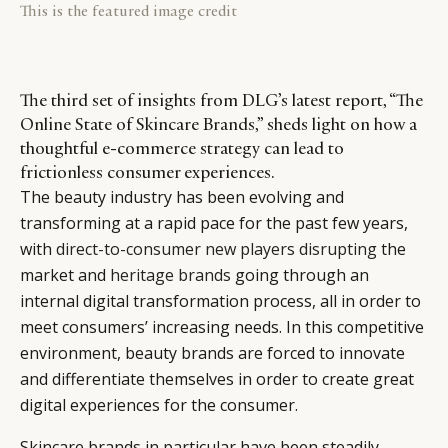
This is the featured image credit
The third set of insights from DLG’s latest report, “The
Online State of Skincare Brands,” sheds light on how a
thoughtful e-commerce strategy can lead to
frictionless consumer experiences.
The beauty industry has been evolving and
transforming at a rapid pace for the past few years,
with
direct-to-consumer new players disrupting
the
market and
heritage brands
going through an
internal digital transformation process, all in order to
meet consumers’ increasing needs. In this competitive
environment, beauty brands are forced to innovate
and differentiate themselves in order to create great
digital experiences for the consumer.
Skincare brands in particular have been steadily