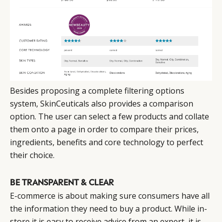
Besides proposing a complete filtering options
system, SkinCeuticals also provides a comparison
option. The user can select a few products and collate
them onto a page in order to compare their prices,
ingredients, benefits and core technology to perfect
their choice.
BE TRANSPARENT & CLEAR
E-commerce is about making sure consumers have all
the information they need to buy a product. While in-
store it is easy to receive advice from an expert, it is