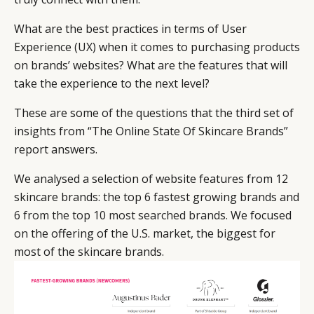
What are the best practices in terms of User
Experience (UX) when it comes to purchasing products
on brands’ websites? What are the features that will
take the experience to the next level?
These are some of the questions that the third set of
insights from “The Online State Of Skincare Brands”
report answers.
We analysed a selection of website features from 12
skincare brands: the top 6 fastest growing brands and
6 from the top 10 most searched brands.
We focused
CATEGORIES
INFORMATIONS
SOCIAL
on the offering of the U.S. market, the biggest for
DIGITAL
ABOUT US
INSTAGRAM
most of the skincare brands.
RETAIL
CONTACT US
LINKEDIN
CONSUMERS
PRIVACY
CAMPAIGNS
POLICY