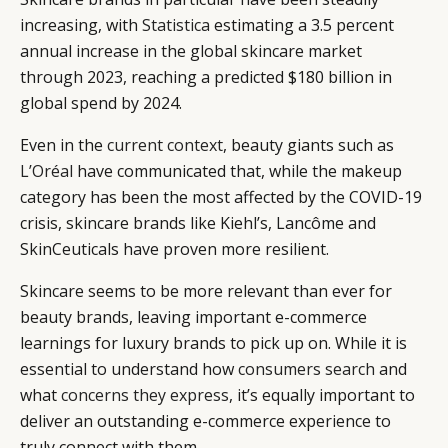
increasing, with
Statistica
estimating a 3.5 percent
annual increase in the global skincare market
through 2023, reaching a predicted $180 billion in
global spend by 2024.
Even in the
current context
, beauty giants such as
L’Oréal
have communicated that, while the makeup
category has been the most affected by the COVID-19
crisis, skincare brands like Kiehl’s, Lancôme and
SkinCeuticals have proven more resilient.
Skincare seems to be more relevant than ever for
beauty brands, leaving important e-commerce
learnings for luxury brands to pick up on. While it is
essential to understand how
consumers search
and
what
concerns they express
, it’s equally important to
deliver an outstanding e-commerce experience to
truly connect with them.