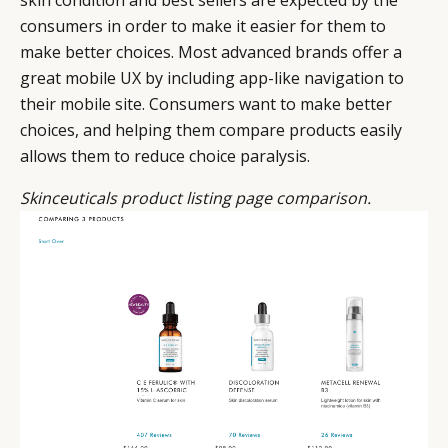
skin condition and best sellers are expected by the
consumers in order to make it easier for them to
make better choices. Most advanced brands offer a
great mobile UX by including app-like navigation to
their mobile site. Consumers want to make better
choices, and helping them compare products easily
allows them to reduce choice paralysis.
Skinceuticals product listing page comparison.