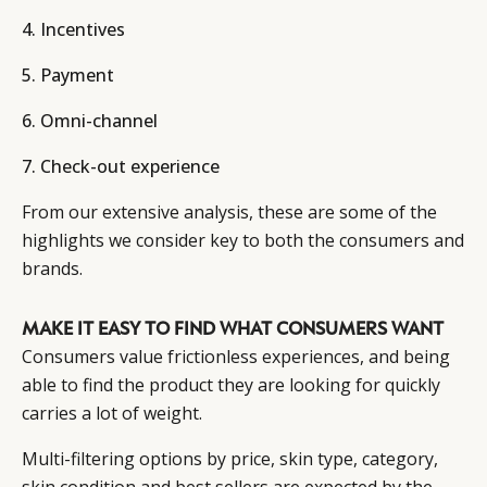
4. Incentives
5. Payment
6. Omni-channel
7. Check-out experience
From our extensive analysis, these are some of the
highlights we consider key to both the consumers and
brands.
MAKE IT EASY TO FIND WHAT CONSUMERS WANT
Consumers value frictionless experiences, and being
able to find the product they are looking for quickly
carries a lot of weight.
Multi-filtering options by price, skin type, category,