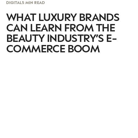
DIGITAL
5 MIN READ
WHAT LUXURY BRANDS
CAN LEARN FROM THE
BEAUTY INDUSTRY’S E-
COMMERCE BOOM