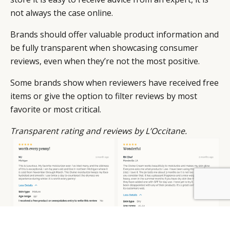
not always the case online.
Brands should offer valuable product information and
be fully transparent when showcasing consumer
reviews, even when they’re not the most positive.
Some brands show when reviewers have received free
items or give the option to filter reviews by most
favorite or most critical.
Transparent rating and reviews by L’Occitane.
BY DLG
© DLG. 2026