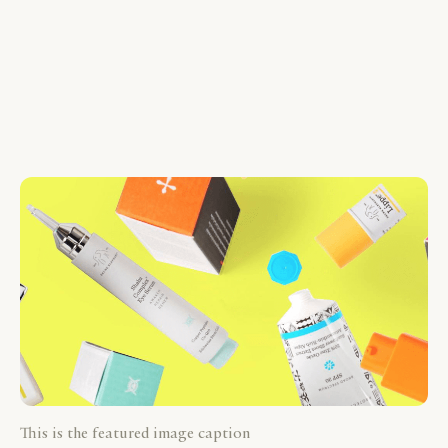
This is the featured image caption