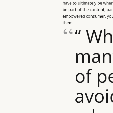
have to ultimately be wher
be part of the content, par
empowered consumer, you 
them.
“ Wh
man
of p
avoi