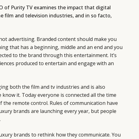
O of Purity TV examines the impact that digital
 film and television industries, and in so facto,
not advertising. Branded content should make you
hing that has a beginning, middle and an end and you
nected to the brand through this entertainment. It’s
riences produced to entertain and engage with an
ing both the film and tv industries and is also
 know it. Today everyone is connected all the time
of the remote control. Rules of communication have
xury brands are launching every year, but people
.
luxury brands to rethink how they communicate. You