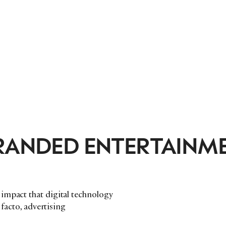
BRANDED ENTERTAINM
impact that digital technology
 facto, advertising