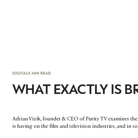
DIGITAL
5 MIN READ
WHAT EXACTLY IS 
Adrian Vizik, founder & CEO of Purity TV examines the 
is having on the film and television industries, and in so