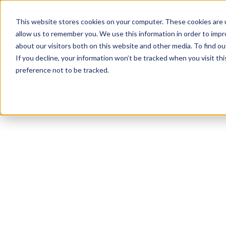
This website stores cookies on your computer. These cookies are u
allow us to remember you. We use this information in order to imp
about our visitors both on this website and other media. To find ou
If you decline, your information won’t be tracked when you visit th
preference not to be tracked.
NEWSLETTER
STAY AHEAD
IN LUXURY