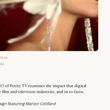
ption
dit
O of Purity TV examines the impact that digital
film and television industries, and in so facto,
ign featuring Marion Cotillard