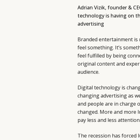
Adrian Vizik, founder & CE
technology is having on the
advertising
Branded entertainment is 
feel something. It’s somet
feel fulfilled by being con
original content and expe
audience.
Digital technology is chang
changing advertising as we
and people are in charge 
changed. More and more lu
pay less and less attention
The recession has forced 