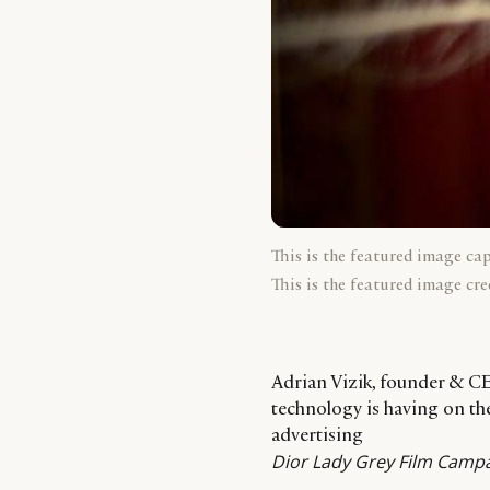
This is the featured image ca
This is the featured image cre
Adrian Vizik, founder & CE
technology is having on the 
advertising
Dior Lady Grey Film Campa