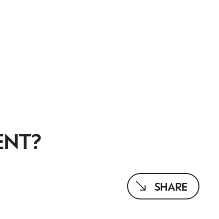
ENT?
SHARE