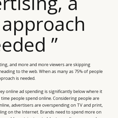
rtising, a
 approach
eeded ”
ing, and more and more viewers are skipping
heading to the web. When as many as 75% of people
pproach is needed.
y online ad spending is significantly below where it
time people spend online. Considering people are
 online, advertisers are overspending on TV and print,
ding on the Internet. Brands need to spend more on