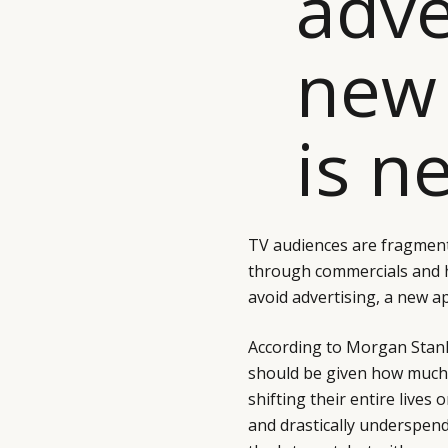
adve
new
is n
TV audiences are fragment
through commercials and 
avoid advertising, a new a
According to Morgan Stanle
should be given how much 
shifting their entire lives
and drastically underspen