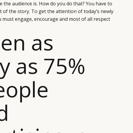
e the audience is. How do you do that? You have to
t of the story. To get the attention of today’s newly
must engage, encourage and most of all respect
en as
y as 75%
eople
d