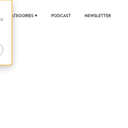
d
CATEGORIES
PODCAST
NEWSLETTER
cs
r
 to help luxury professionals navigate an
JOB TITLE (OPTIONAL)
ciety in