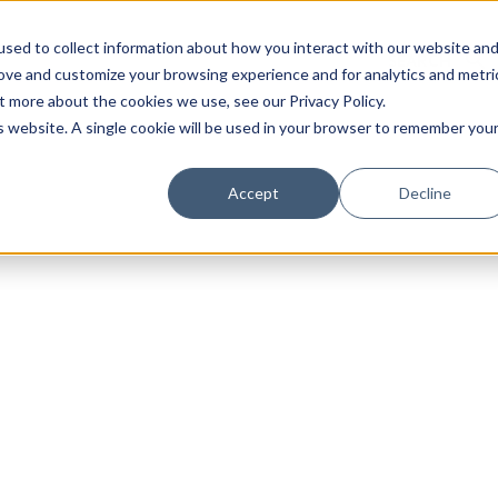
sed to collect information about how you interact with our website an
rove and customize your browsing experience and for analytics and metri
t more about the cookies we use, see our Privacy Policy.
is website. A single cookie will be used in your browser to remember you
Luxury Society delivers exclusive insights and trends
Accept
Decline
evolving industry.
FIRST NAME
LAST NAME
EMAIL
LOCATION
I consent to receiving newsletters from Luxury So