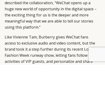
described the collaboration, “WeChat opens up a
huge new world of opportunity in the digital space –
the exciting thing for us is the deeper and more
meaningful way that we are able to tell our stories
using this platform.”
Like Vivienne Tam, Burberry gives WeChat fans
access to exclusive audio and video content, but the
brand took it a step further during its recent London
Fashion Week runway show, letting fans follow the
BY DLG
© DLG. 2026
activities of VIP guests, and personalize and share
looks from the AW14 Womenswear collection.
“
Burberry