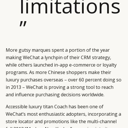
limitations
”
More gutsy marques spent a portion of the year
making WeChat a lynchpin of their CRM strategy,
while others launched in-app e-commerce or loyalty
programs. As more Chinese shoppers make their
luxury purchases overseas – over 60 percent doing so
in 2013 – WeChat is proving a strong tool to reach
and influence purchasing decisions worldwide.
Accessible luxury titan Coach has been one of
WeChat’s most enthusiastic adopters, incorporating a
store locator and promotions like the multi-channel