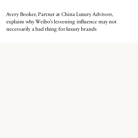
Avery Booker, Partner at China Luxury Advisors,
explains why Weibo’s lessening influence may not
necessarily a bad thing for luxury brands