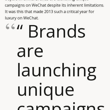
campaigns on WeChat despite its inherent limitations.
It was this that made 2013 such a critical year for
luxury on WeChat.
“ Brands
are
launching
unique
campaigns