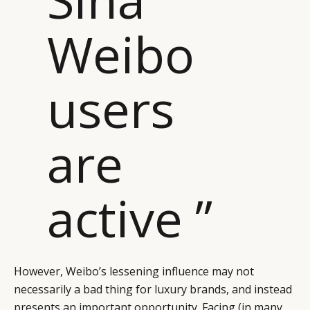
Weibo
users
are
active ”
However, Weibo’s lessening influence may not
necessarily a bad thing for luxury brands, and instead
presents an important opportunity. Facing (in many