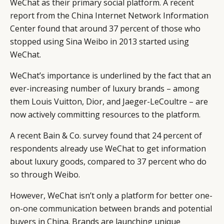
WeChat as their primary social platform. A recent
report from the China Internet Network Information
Center found that around 37 percent of those who
stopped using Sina Weibo in 2013 started using
WeChat.
WeChat’s importance is underlined by the fact that an
ever-increasing number of luxury brands – among
them Louis Vuitton, Dior, and Jaeger-LeCoultre – are
now actively committing resources to the platform.
A recent Bain & Co. survey found that 24 percent of
respondents already use WeChat to get information
about luxury goods, compared to 37 percent who do
so through Weibo.
However, WeChat isn’t only a platform for better one-
on-one communication between brands and potential
buyers in China. Brands are launching unique