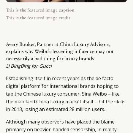
This is the featured image caption
This is the featured image credit
Avery Booker, Partner at China Luxury Advisors,
explains why Weibo’s lessening influence may not
necessarily a bad thing for luxury brands
Li BingBing for Gucci
Establishing itself in recent years as the de facto
digital platform for international brands hoping to
tap the Chinese luxury consumer, Sina Weibo – like
the mainland China luxury market itself – hit the skids
in 2013, losing an estimated 28 million users.
Although many observers have placed the blame
primarily on heavier-handed censorship, in reality