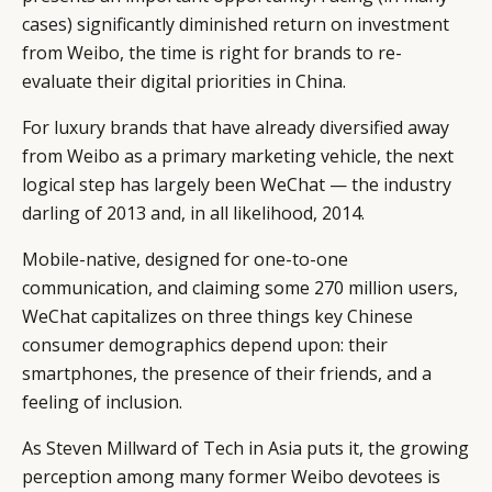
cases) significantly diminished return on investment
from Weibo, the time is right for brands to re-
evaluate their digital priorities in China.
For luxury brands that have already diversified away
from Weibo as a primary marketing vehicle, the next
logical step has largely been WeChat — the industry
darling of 2013 and, in all likelihood, 2014.
Mobile-native, designed for one-to-one
communication, and claiming some 270 million users,
WeChat capitalizes on three things key Chinese
consumer demographics depend upon: their
CATEGORIES
INFORMATIONS
SOCIAL
smartphones, the presence of their friends, and a
feeling of inclusion.
DIGITAL
ABOUT US
INSTAGRAM
RETAIL
CONTACT US
LINKEDIN
As Steven Millward of Tech in Asia puts it, the growing
CONSUMERS
PRIVACY
perception among many former Weibo devotees is