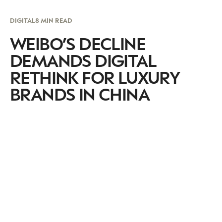
DIGITAL
8 MIN READ
WEIBO’S DECLINE
DEMANDS DIGITAL
RETHINK FOR LUXURY
BRANDS IN CHINA