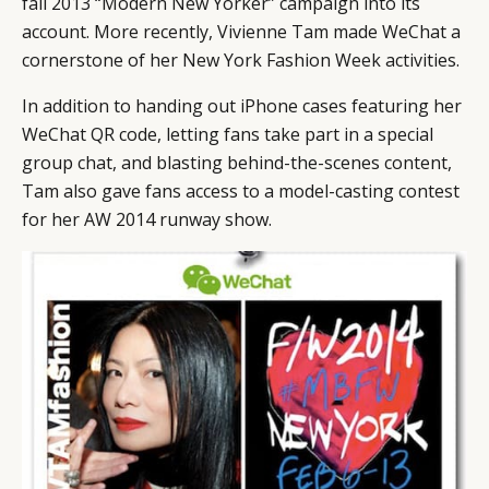
fall 2013 “Modern New Yorker” campaign into its
account. More recently, Vivienne Tam made WeChat a
cornerstone of her New York Fashion Week activities.
In addition to handing out iPhone cases featuring her
WeChat QR code, letting fans take part in a special
group chat, and blasting behind-the-scenes content,
Tam also gave fans access to a model-casting contest
for her AW 2014 runway show.