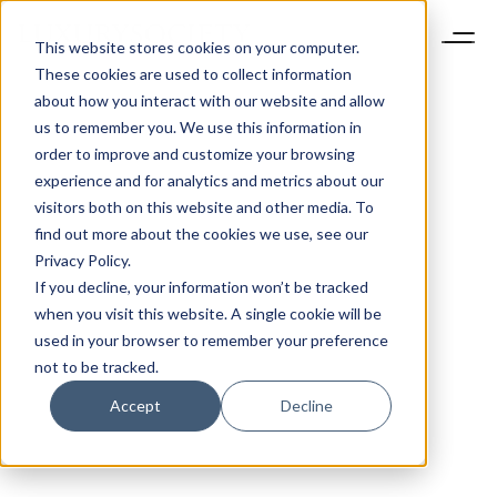
This website stores cookies on your computer.
These cookies are used to collect information
about how you interact with our website and allow
us to remember you. We use this information in
order to improve and customize your browsing
experience and for analytics and metrics about our
visitors both on this website and other media. To
find out more about the cookies we use, see our
Privacy Policy.
If you decline, your information won’t be tracked
when you visit this website. A single cookie will be
used in your browser to remember your preference
not to be tracked.
Accept
Decline