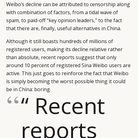
Weibo’s decline can be attributed to censorship along
with combination of factors, from a tidal wave of
spam, to paid-off “key opinion leaders,” to the fact
that there are, finally, useful alternatives in China.
Although it still boasts hundreds of millions of
registered users, making its decline relative rather
than absolute, recent reports suggest that only
around 10 percent of registered Sina Weibo users are
active. This just goes to reinforce the fact that Weibo
is simply becoming the worst possible thing it could
be in China: boring.
“ Recent
reports