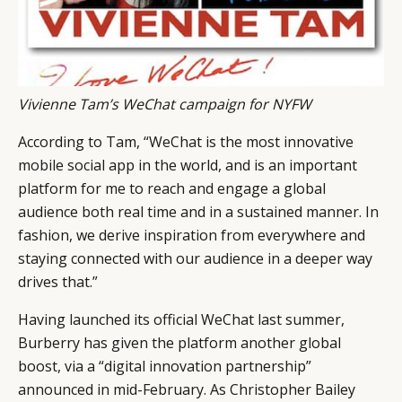
Vivienne Tam’s WeChat campaign for NYFW
According to Tam, “WeChat is the most innovative
mobile social app in the world, and is an important
platform for me to reach and engage a global
audience both real time and in a sustained manner. In
fashion, we derive inspiration from everywhere and
staying connected with our audience in a deeper way
drives that.”
Having launched its official WeChat last summer,
Burberry has given the platform another global
boost, via a “digital innovation partnership”
announced in mid-February. As Christopher Bailey