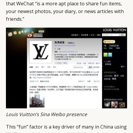
CAMPAIGNS
POLICY
that WeChat “is a more apt place to share fun items,
LEADERS
TERMS AND
your newest photos, your diary, or news articles with
friends.”
EVENTS
CONDITIONS
Louis Vuitton’s Sina Weibo presence
This “fun” factor is a key driver of many in China using