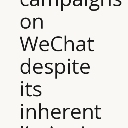
on
WeChat
despite
its
inherent