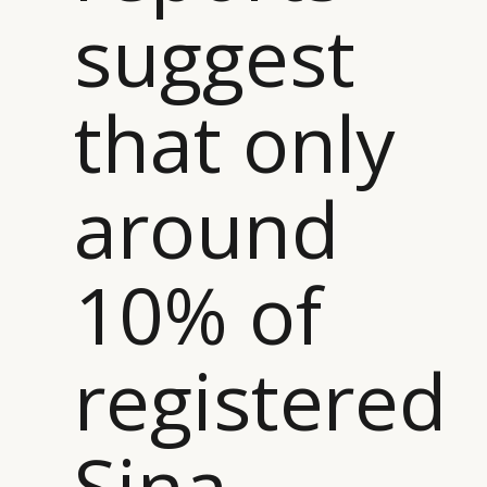
suggest
that only
around
10% of
registered
Sina