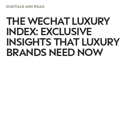
DIGITAL
6 MIN READ
THE WECHAT LUXURY
INDEX: EXCLUSIVE
INSIGHTS THAT LUXURY
BRANDS NEED NOW