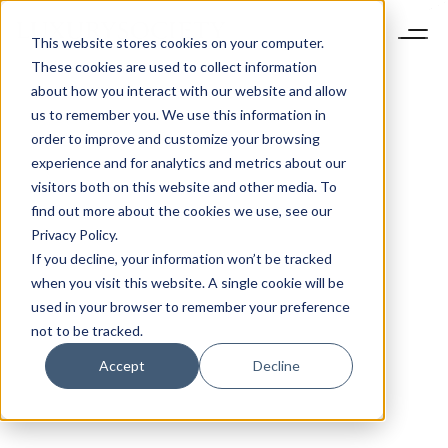
This website stores cookies on your computer.
These cookies are used to collect information
about how you interact with our website and allow
us to remember you. We use this information in
order to improve and customize your browsing
experience and for analytics and metrics about our
visitors both on this website and other media. To
find out more about the cookies we use, see our
Privacy Policy.
If you decline, your information won’t be tracked
when you visit this website. A single cookie will be
used in your browser to remember your preference
not to be tracked.
Accept
Decline