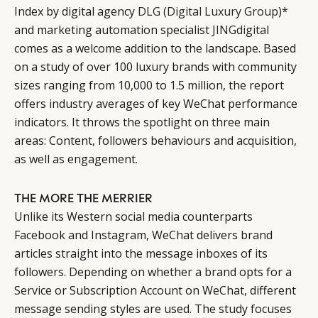
Index by digital agency
DLG (Digital Luxury Group)
*
and marketing automation specialist
JINGdigital
comes as a welcome addition to the landscape. Based
on a study of over 100 luxury brands with community
sizes ranging from 10,000 to 1.5 million, the report
offers industry averages of key WeChat performance
indicators. It throws the spotlight on three main
areas: Content, followers behaviours and acquisition,
as well as engagement.
THE MORE THE MERRIER
Unlike its Western social media counterparts
Facebook and Instagram, WeChat delivers brand
articles straight into the message inboxes of its
followers. Depending on whether a brand opts for a
Service or Subscription Account on WeChat, different
message sending styles are used. The study focuses