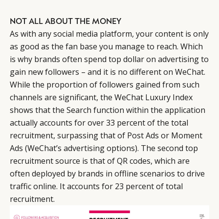
NOT ALL ABOUT THE MONEY
As with any social media platform, your content is only
as good as the fan base you manage to reach. Which
is why brands often spend top dollar on advertising to
gain new followers – and it is no different on WeChat.
While the proportion of followers gained from such
channels are significant, the WeChat Luxury Index
shows that the Search function within the application
actually accounts for over 33 percent of the total
recruitment, surpassing that of Post Ads or Moment
Ads (WeChat’s advertising options). The second top
recruitment source is that of QR codes, which are
often deployed by brands in offline scenarios to drive
traffic online. It accounts for 23 percent of total
recruitment.