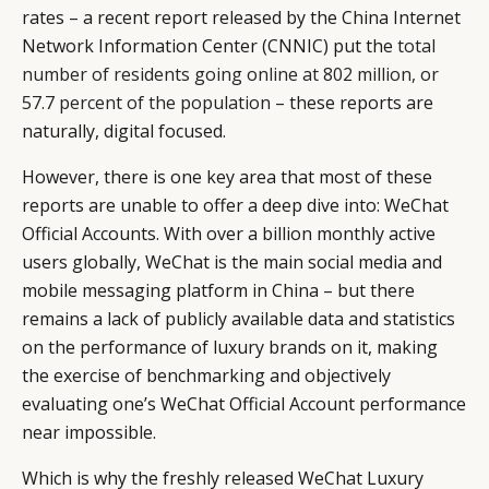
rates – a recent report released by the China Internet
Network Information Center (CNNIC) put the
total
number of residents going online at 802 million, or
57.7 percent of the population
– these reports are
naturally, digital focused.
However, there is one key area that most of these
reports are unable to offer a deep dive into: WeChat
Official Accounts. With over a billion monthly active
users globally, WeChat is the main social media and
mobile messaging platform in China – but there
remains a lack of publicly available data and statistics
on the performance of luxury brands on it, making
the exercise of benchmarking and objectively
evaluating one’s WeChat Official Account performance
near impossible.
Which is why the freshly released WeChat Luxury