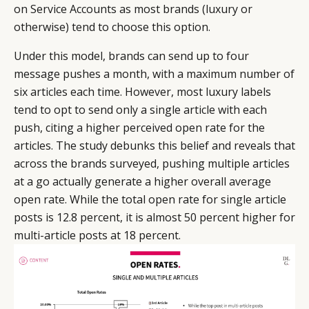
on Service Accounts as most brands (luxury or
otherwise) tend to choose this option.
Under this model, brands can send up to four
message pushes a month, with a maximum number of
six articles each time. However, most luxury labels
tend to opt to send only a single article with each
push, citing a higher perceived open rate for the
articles. The study debunks this belief and reveals that
across the brands surveyed, pushing multiple articles
at a go actually generate a higher overall average
open rate. While the total open rate for single article
posts is 12.8 percent, it is almost 50 percent higher for
multi-article posts at 18 percent.