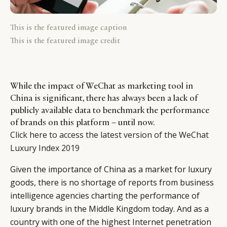
This is the featured image caption
This is the featured image credit
While the impact of WeChat as marketing tool in
China is significant, there has always been a lack of
publicly available data to benchmark the performance
of brands on this platform – until now.
Click here to access the latest version of the WeChat
Luxury Index 2019
Given the importance of China as a market for luxury
goods, there is no shortage of reports from business
intelligence agencies charting the performance of
luxury brands in the Middle Kingdom today. And as a
country with one of the highest Internet penetration