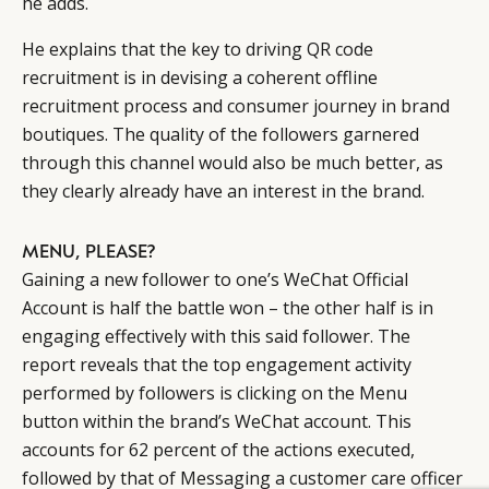
he adds.
He explains that the key to driving QR code
recruitment is in devising a coherent offline
recruitment process and consumer journey in brand
boutiques. The quality of the followers garnered
through this channel would also be much better, as
they clearly already have an interest in the brand.
MENU, PLEASE?
Gaining a new follower to one’s WeChat Official
Account is half the battle won ­– the other half is in
engaging effectively with this said follower. The
report reveals that the top engagement activity
performed by followers is clicking on the Menu
button within the brand’s WeChat account. This
accounts for 62 percent of the actions executed,
followed by that of Messaging a customer care officer