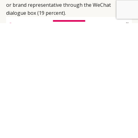
or brand representative through the WeChat
dialogue box (19 percent).
Seeing as to how this is possibly a potential
customer’s first encounter with the brand in question,
greater care should be taken to develop menu
features on WeChat, Mauron remarks. “And this
exercise is not about packing the menu with all sorts