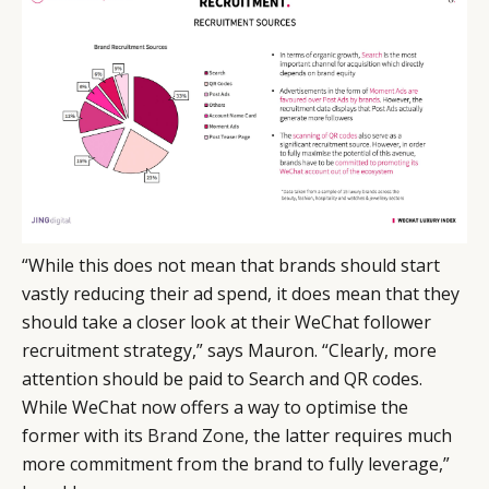
“While this does not mean that brands should start
vastly reducing their ad spend, it does mean that they
should take a closer look at their WeChat follower
recruitment strategy,” says Mauron. “Clearly, more
attention should be paid to Search and QR codes.
While WeChat now offers a way to optimise the
former with its
Brand Zone
, the latter requires much
more commitment from the brand to fully leverage,”