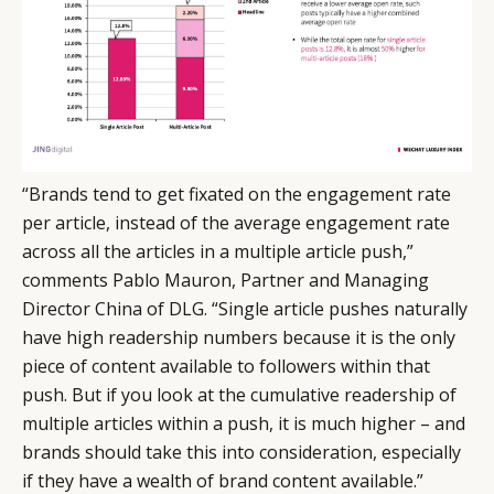
“Brands tend to get fixated on the engagement rate
per article, instead of the average engagement rate
across all the articles in a multiple article push,”
comments Pablo Mauron, Partner and Managing
Director China of DLG. “Single article pushes naturally
have high readership numbers because it is the only
piece of content available to followers within that
push. But if you look at the cumulative readership of
multiple articles within a push, it is much higher – and
brands should take this into consideration, especially
if they have a wealth of brand content available.”