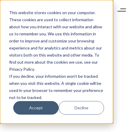
This website stores cookies on your computer.
These cookies are used to collect information
about how you interact with our website and allow
us to remember you. We use this information in
order to improve and customize your browsing
experience and for analytics and metrics about our
visitors both on this website and other media. To
find out more about the cookies we use, see our
Privacy Policy.
If you decline, your information won’t be tracked
when you visit this website. A single cookie will be
used in your browser to remember your preference
not to be tracked.
Accept
Decline