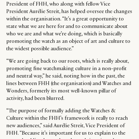
President of FHH, who along with fellow Vice
President Aurélie Streit, has helped oversee the changes
within the organisation. “It’s a great opportunity to
state what we are here for and to communicate about
who we are and what we’re doing, which is basically
promoting the watch as an object of art and culture to
the widest possible audience.”
“We are going back to our roots, which is really about,
CATEGORIES
INFORMATIONS
SOCIAL
promoting fine watchmaking culture in a non-profit
DIGITAL
ABOUT US
INSTAGRAM
and neutral way,” he said, noting how in the past, the
RETAIL
CONTACT US
LINKEDIN
lines between FHH (the organisation) and Watches and
Wonders, formerly its most well-known pillar of
CONSUMERS
PRIVACY
activity, had been blurred.
CAMPAIGNS
POLICY
LEADERS
TERMS AND
“The purpose of formally adding the Watches &
EVENTS
CONDITIONS
Culture within the FHH’s framework is really to reach
new audiences,” said Aurélie Streit, Vice President of
FHH. “Because it’s important for us to explain to the