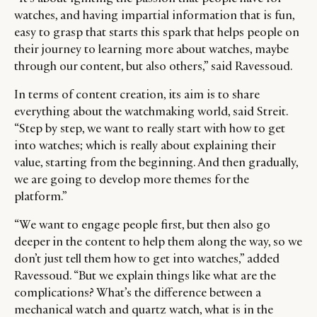
watches, and having impartial information that is fun,
easy to grasp that starts this spark that helps people on
their journey to learning more about watches, maybe
through our content, but also others,” said Ravessoud.
In terms of content creation, its aim is to share
everything about the watchmaking world, said Streit.
“Step by step, we want to really start with how to get
into watches; which is really about explaining their
value, starting from the beginning. And then gradually,
we are going to develop more themes for the
platform.”
“We want to engage people first, but then also go
deeper in the content to help them along the way, so we
don’t just tell them how to get into watches,” added
Ravessoud. “But we explain things like what are the
complications? What’s the difference between a
mechanical watch and quartz watch, what is in the