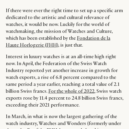
If there were ever the right time to set up a specific arm
dedicated to the artistic and cultural relevance of
watches, it would be now. Luckily for the world of
watchmaking, the mission of Watches and Culture,
which has been established by the
Fondation de la
Haute Horlogerie (FHH)
, is just that.
Interest in luxury watches is at an all-time high right
now. In April, the Federation of the Swiss Watch
Industry reported yet another increase in growth for
watch exports, a rise of 6.8 percent compared to the
same period a year earlier, reaching a total value of 2.1
billion Swiss francs.
For the whole of 2022
, Swiss watch
exports rose by 11.4 percent to 24.8 billion Swiss francs,
exceeding their 2021 performance.
In March, in what is now the largest gathering of the
watch industry, Watches and Wonders (formerly under