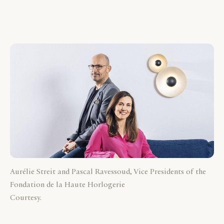
Aurélie Streit and Pascal Ravessoud, Vice Presidents of the
Fondation de la Haute Horlogerie
Courtesy.