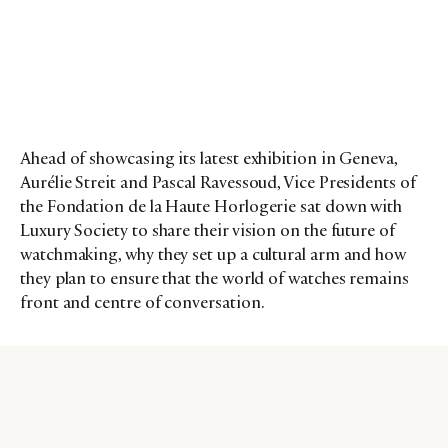
Ahead of showcasing its latest exhibition in Geneva,
Aurélie Streit and Pascal Ravessoud, Vice Presidents of
the Fondation de la Haute Horlogerie sat down with
Luxury Society to share their vision on the future of
watchmaking, why they set up a cultural arm and how
they plan to ensure that the world of watches remains
front and centre of conversation.