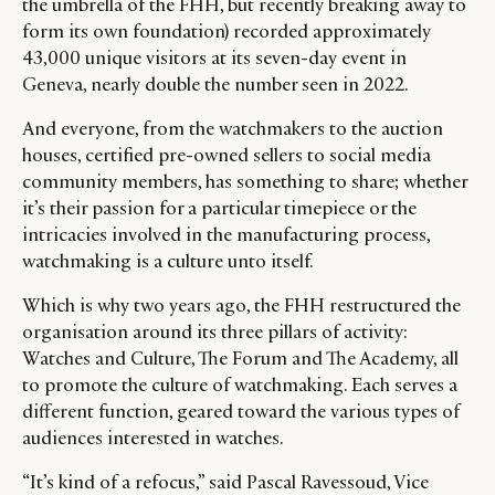
the umbrella of the FHH, but recently breaking away to
form its own foundation) recorded approximately
43,000 unique visitors at its seven-day event in
Geneva, nearly double the number seen in 2022.
And everyone, from the watchmakers to the auction
houses, certified pre-owned sellers to social media
community members, has something to share; whether
it’s their passion for a particular timepiece or the
intricacies involved in the manufacturing process,
watchmaking is a culture unto itself.
Which is why two years ago, the FHH restructured the
organisation around its three pillars of activity:
Watches and Culture, The Forum and The Academy, all
to promote the culture of watchmaking. Each serves a
different function, geared toward the various types of
audiences interested in watches.
“It’s kind of a refocus,” said Pascal Ravessoud, Vice