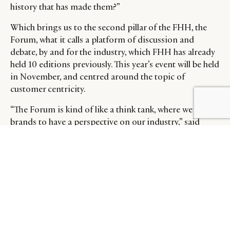
history that has made them?”
Which brings us to the second pillar of the FHH, the
Forum, what it calls a platform of discussion and
debate, by and for the industry, which FHH has already
held 10 editions previously. This year’s event will be held
in November, and centred around the topic of
customer centricity.
BY DLG
© DLG. 2026
“The Forum is kind of like a think tank, where we push
brands to have a perspective on our industry,” said
Ravessoud. “What’s it going to be in 10 years, or 20
years time? What are demographics going to be like, or
the geopolitical hurdles? Will the regulatory landscape
change?”
“We want to be the facilitator of the various brands and
try to put them together and find ways for them to
collaborate to initiate solutions, or at least to discuss
what potentially could be done,” he added. “it’s a good