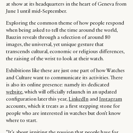
at show at its headquarters in the heart of Geneva from
June 1 until mid-September.
Exploring the common theme of how people respond
when being asked to tell the time around the world,
Bauzin reveals through a selection of around 80
images, the universal, yet unique gesture that
transcends cultural, economic or religious differences,
the raising of the wrist to look at their watch.
Exhibitions like these are just one part of how Watches
and Culture want to communicate its activities. There
is also its online presence: namely its dedicated
website
, which will officially relaunch in an updated
configuration later this year,
LinkedIn
and
Instagram
accounts, which it treats as a first stepping stone for
people who are interested in watches but don’t know
where to start.
“It’s about igniting the passion that people have for