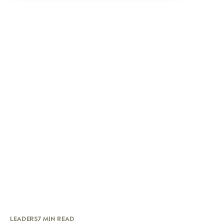
LEADERS
7 MIN READ