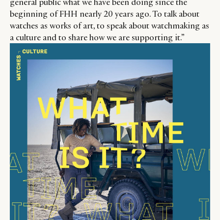
general public what we have been doing since the
beginning of FHH nearly 20 years ago. To talk about
watches as works of art, to speak about watchmaking as
a culture and to share how we are supporting it.”