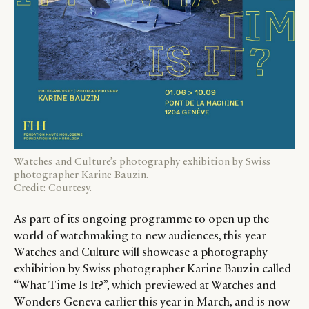
Watches and Culture’s photography exhibition by Swiss
photographer Karine Bauzin.
Credit: Courtesy.
As part of its ongoing programme to open up the
world of watchmaking to new audiences, this year
Watches and Culture will showcase a photography
exhibition by Swiss photographer Karine Bauzin called
“What Time Is It?”, which previewed at Watches and
Wonders Geneva earlier this year in March, and is now