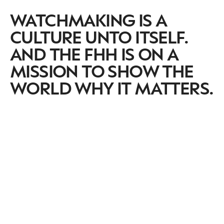
WATCHMAKING IS A
CULTURE UNTO ITSELF.
AND THE FHH IS ON A
MISSION TO SHOW THE
WORLD WHY IT MATTERS.