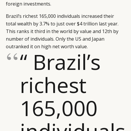
foreign investments.
Brazil’s richest 165,000 individuals increased their
total wealth by 3.7% to just over $4 trillion last year.
This ranks it third in the world by value and 12th by
number of individuals. Only the US and Japan
outranked it on high net worth value.
“ Brazil’s
richest
165,000
individuals