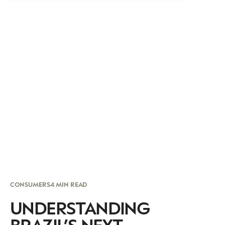
CONSUMERS
4 MIN READ
UNDERSTANDING
BRAZIL’S NEXT