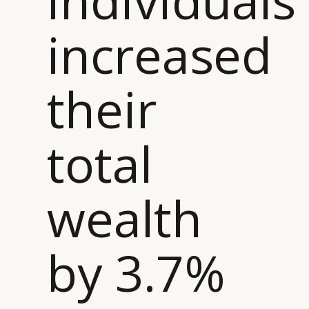
increased
CATEGORIES
INFORMATIONS
SOCIAL
their
DIGITAL
ABOUT US
INSTAGRAM
RETAIL
CONTACT US
LINKEDIN
CONSUMERS
PRIVACY
total
CAMPAIGNS
POLICY
LEADERS
TERMS AND
EVENTS
CONDITIONS
wealth
by 3.7%