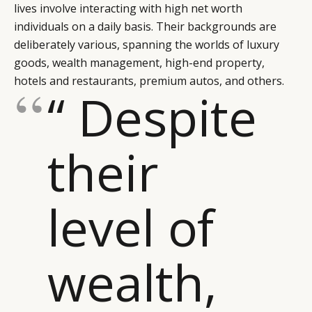
lives involve interacting with high net worth
individuals on a daily basis. Their backgrounds are
deliberately various, spanning the worlds of luxury
goods, wealth management, high-end property,
hotels and restaurants, premium autos, and others.
“ Despite
their
level of
wealth,