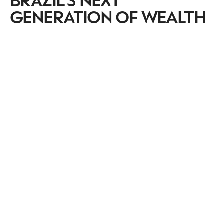
GENERATION OF WEALTH