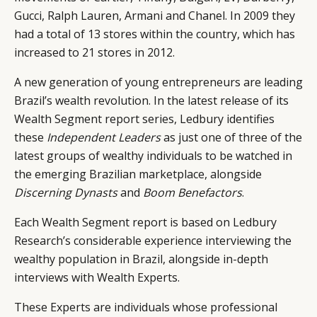
Gucci, Ralph Lauren, Armani and Chanel. In 2009 they
had a total of 13 stores within the country, which has
increased to 21 stores in 2012.
A new generation of young entrepreneurs are leading
Brazil’s wealth revolution. In the latest release of its
Wealth Segment report series, Ledbury identifies
these
Independent Leaders
as just one of three of the
latest groups of wealthy individuals to be watched in
the emerging Brazilian marketplace, alongside
Discerning Dynasts
and
Boom Benefactors
.
Each Wealth Segment report is based on Ledbury
Research’s considerable experience interviewing the
wealthy population in Brazil, alongside in-depth
interviews with Wealth Experts.
These Experts are individuals whose professional