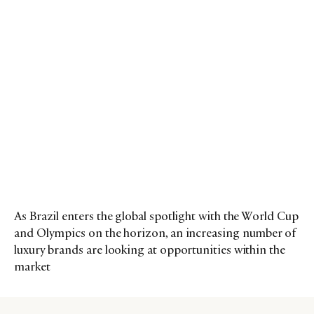
As Brazil enters the global spotlight with the World Cup
and Olympics on the horizon, an increasing number of
luxury brands are looking at opportunities within the
market