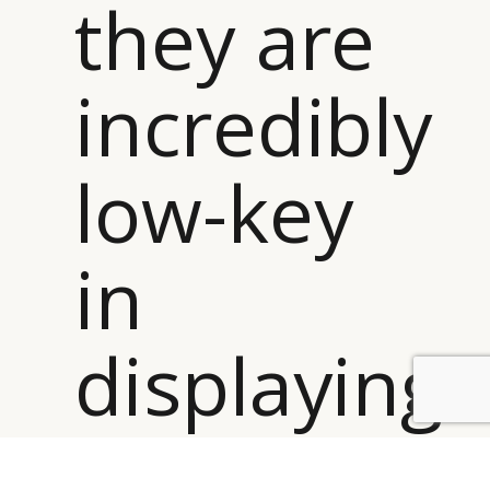
they are
incredibly
low-key
in
displaying
BY DLG
© DLG. 2026
it ”