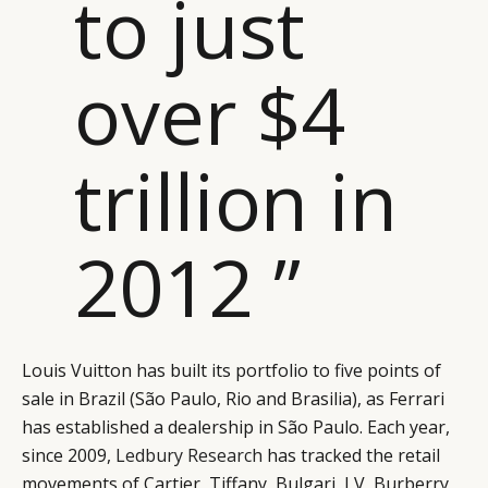
to just
over $4
trillion in
2012 ”
Louis Vuitton has built its portfolio to five points of
sale in Brazil (São Paulo, Rio and Brasilia), as Ferrari
has established a dealership in São Paulo. Each year,
since 2009,
Ledbury Research
has tracked the retail
movements of Cartier, Tiffany, Bulgari, LV, Burberry,