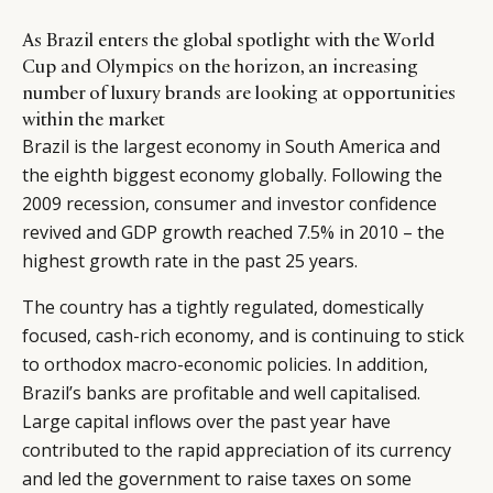
As Brazil enters the global spotlight with the World
Cup and Olympics on the horizon, an increasing
number of luxury brands are looking at opportunities
within the market
Brazil is the largest economy in South America and
the eighth biggest economy globally. Following the
2009 recession, consumer and investor confidence
revived and GDP growth reached 7.5% in 2010 – the
highest growth rate in the past 25 years.
The country has a tightly regulated, domestically
focused, cash-rich economy, and is continuing to stick
to orthodox macro-economic policies. In addition,
Brazil’s banks are profitable and well capitalised.
Large capital inflows over the past year have
contributed to the rapid appreciation of its currency
and led the government to raise taxes on some