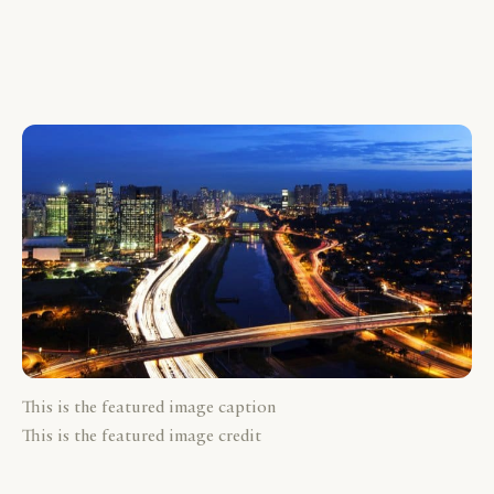
This is the featured image caption
This is the featured image credit