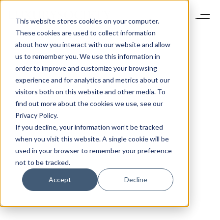
This website stores cookies on your computer.
These cookies are used to collect information
about how you interact with our website and allow
us to remember you. We use this information in
order to improve and customize your browsing
experience and for analytics and metrics about our
visitors both on this website and other media. To
find out more about the cookies we use, see our
Privacy Policy.
If you decline, your information won’t be tracked
when you visit this website. A single cookie will be
used in your browser to remember your preference
not to be tracked.
Accept
Decline